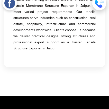
Tensile Membrane Structure Exporter in Jaipur, to
meet varied project requirements. Our tensile
structures serve industries such as construction, real
estate, hospitality, infrastructure and commercial
developments worldwide. Clients choose us because
we deliver practical designs, strong structures and
professional export support as a trusted Tensile
Structure Exporter in Jaipur.