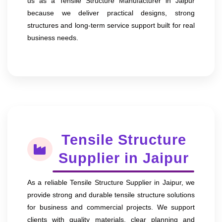
us as a Tensile Structure Manufacturer in Jaipur
because we deliver practical designs, strong
structures and long-term service support built for real
business needs.
Tensile Structure
Supplier in Jaipur
As a reliable Tensile Structure Supplier in Jaipur, we
provide strong and durable tensile structure solutions
for business and commercial projects. We support
clients with quality materials, clear planning and