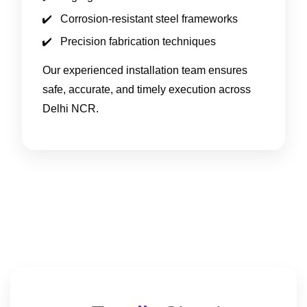
Corrosion-resistant steel frameworks
Precision fabrication techniques
Our experienced installation team ensures
safe, accurate, and timely execution across
Delhi NCR.