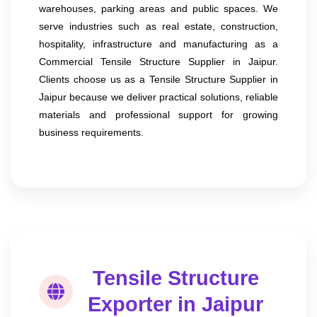
warehouses, parking areas and public spaces. We
serve industries such as real estate, construction,
hospitality, infrastructure and manufacturing as a
Commercial Tensile Structure Supplier in Jaipur.
Clients choose us as a Tensile Structure Supplier in
Jaipur because we deliver practical solutions, reliable
materials and professional support for growing
business requirements.
Tensile Structure
Exporter in Jaipur