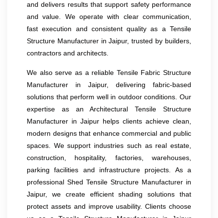
and delivers results that support safety performance
and value. We operate with clear communication,
fast execution and consistent quality as a Tensile
Structure Manufacturer in Jaipur, trusted by builders,
contractors and architects.
We also serve as a reliable Tensile Fabric Structure
Manufacturer in Jaipur, delivering fabric-based
solutions that perform well in outdoor conditions. Our
expertise as an Architectural Tensile Structure
Manufacturer in Jaipur helps clients achieve clean,
modern designs that enhance commercial and public
spaces. We support industries such as real estate,
construction, hospitality, factories, warehouses,
parking facilities and infrastructure projects. As a
professional Shed Tensile Structure Manufacturer in
Jaipur, we create efficient shading solutions that
protect assets and improve usability. Clients choose