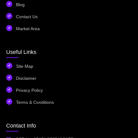
Blog
Contact Us
Market Area
Useful Links
Site Map
Disclaimer
Privacy Policy
Terms & Conditions
Contact Info