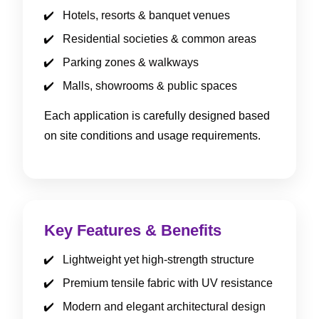
Hotels, resorts & banquet venues
Residential societies & common areas
Parking zones & walkways
Malls, showrooms & public spaces
Each application is carefully designed based
on site conditions and usage requirements.
Key Features & Benefits
Lightweight yet high-strength structure
Premium tensile fabric with UV resistance
Modern and elegant architectural design