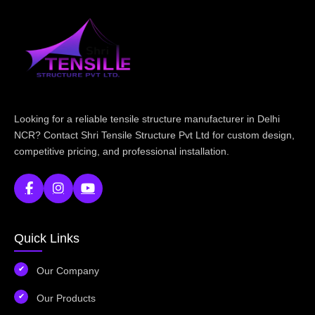
Looking for a reliable tensile structure manufacturer in Delhi
NCR? Contact Shri Tensile Structure Pvt Ltd for custom design,
competitive pricing, and professional installation.
Quick Links
Our Company
Our Products