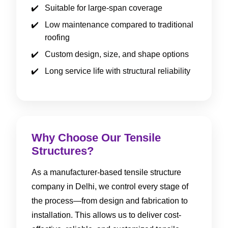
Suitable for large-span coverage
Low maintenance compared to traditional
roofing
Custom design, size, and shape options
Long service life with structural reliability
Why Choose Our Tensile
Structures?
As a manufacturer-based tensile structure
company in Delhi, we control every stage of
the process—from design and fabrication to
installation. This allows us to deliver cost-