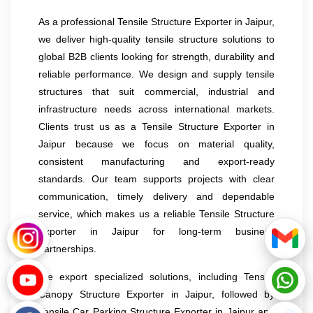
As a professional Tensile Structure Exporter in Jaipur,
we deliver high-quality tensile structure solutions to
global B2B clients looking for strength, durability and
reliable performance. We design and supply tensile
structures that suit commercial, industrial and
infrastructure needs across international markets.
Clients trust us as a Tensile Structure Exporter in
Jaipur because we focus on material quality,
consistent manufacturing and export-ready
standards. Our team supports projects with clear
communication, timely delivery and dependable
service, which makes us a reliable Tensile Structure
Exporter in Jaipur for long-term business
partnerships.
We export specialized solutions, including Tensile
Canopy Structure Exporter in Jaipur, followed by
Tensile Car Parking Structure Exporter in Jaipur and