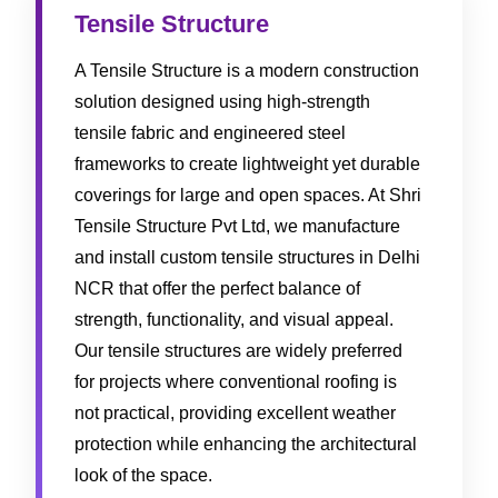
Tensile Structure
A Tensile Structure is a modern construction
solution designed using high-strength
tensile fabric and engineered steel
frameworks to create lightweight yet durable
coverings for large and open spaces. At Shri
Tensile Structure Pvt Ltd, we manufacture
and install custom tensile structures in Delhi
NCR that offer the perfect balance of
strength, functionality, and visual appeal.
Our tensile structures are widely preferred
for projects where conventional roofing is
not practical, providing excellent weather
protection while enhancing the architectural
look of the space.