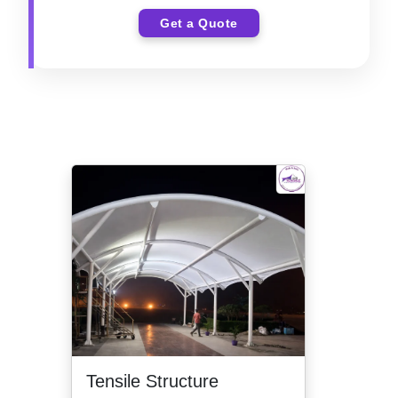
Get a Quote
Tensile Structure