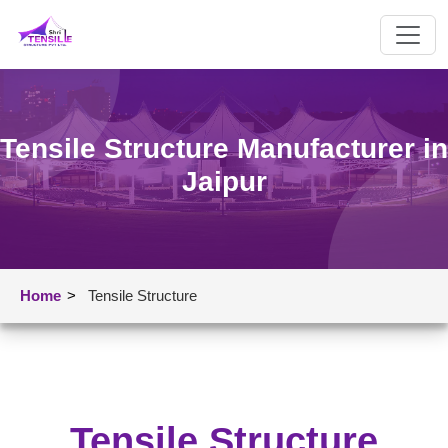
Tensile Structure Manufacturer in
Jaipur
Home
>
Tensile Structure
Tensile Structure