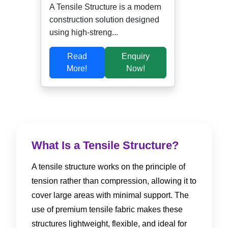
A Tensile Structure is a modern
construction solution designed
using high-streng...
Read
Enquiry
More!
Now!
What Is a Tensile Structure?
A tensile structure works on the principle of
tension rather than compression, allowing it to
cover large areas with minimal support. The
use of premium tensile fabric makes these
structures lightweight, flexible, and ideal for