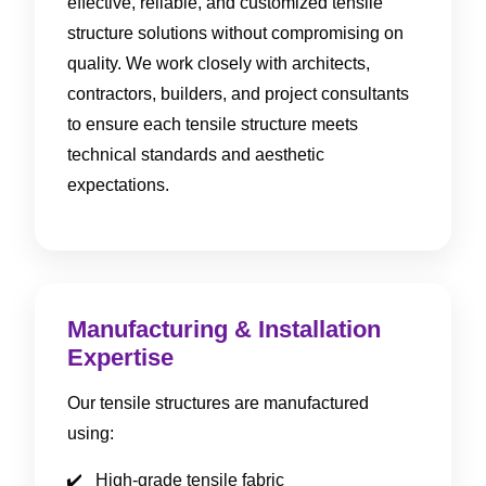
effective, reliable, and customized tensile
structure solutions without compromising on
quality. We work closely with architects,
contractors, builders, and project consultants
to ensure each tensile structure meets
technical standards and aesthetic
expectations.
Manufacturing & Installation
Expertise
Our tensile structures are manufactured
using:
High-grade tensile fabric