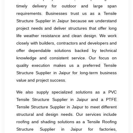
timely delivery for outdoor and large span
requirements. Businesses trust us as a Tensile
Structure Supplier in Jaipur because we understand
project needs and deliver structures that offer long
life weather resistance and clean design. We work
closely with builders, contractors and developers and
offer dependable solutions backed by technical
knowledge and consistent service. Our focus on
quality execution makes us a preferred Tensile
Structure Supplier in Jaipur for long-term business
value and project success.
We also supply specialized solutions as a PVC
Tensile Structure Supplier in Jaipur and a PTFE
Tensile Structure Supplier in Jaipur to meet different
structural and design needs. Our services include
roofing and shading solutions as a Tensile Roofing
Structure Supplier in Jaipur for factories,