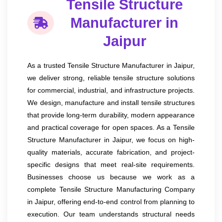
Tensile Structure
Manufacturer in
Jaipur
As a trusted Tensile Structure Manufacturer in Jaipur,
we deliver strong, reliable tensile structure solutions
for commercial, industrial, and infrastructure projects.
We design, manufacture and install tensile structures
that provide long-term durability, modern appearance
and practical coverage for open spaces. As a Tensile
Structure Manufacturer in Jaipur, we focus on high-
quality materials, accurate fabrication, and project-
specific designs that meet real-site requirements.
Businesses choose us because we work as a
complete Tensile Structure Manufacturing Company
in Jaipur, offering end-to-end control from planning to
execution. Our team understands structural needs