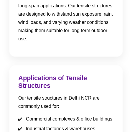
long-span applications. Our tensile structures
are designed to withstand sun exposure, rain,
wind loads, and varying weather conditions,
making them suitable for long-term outdoor
use.
Applications of Tensile
Structures
Our tensile structures in Delhi NCR are
commonly used for:
Commercial complexes & office buildings
Industrial factories & warehouses