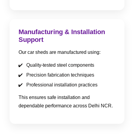
Manufacturing & Installation
Support
Our car sheds are manufactured using:
Quality-tested steel components
Precision fabrication techniques
Professional installation practices
This ensures safe installation and
dependable performance across Delhi NCR.