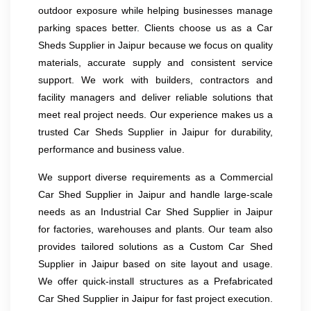
outdoor exposure while helping businesses manage
parking spaces better. Clients choose us as a Car
Sheds Supplier in Jaipur because we focus on quality
materials, accurate supply and consistent service
support. We work with builders, contractors and
facility managers and deliver reliable solutions that
meet real project needs. Our experience makes us a
trusted Car Sheds Supplier in Jaipur for durability,
performance and business value.
We support diverse requirements as a Commercial
Car Shed Supplier in Jaipur and handle large-scale
needs as an Industrial Car Shed Supplier in Jaipur
for factories, warehouses and plants. Our team also
provides tailored solutions as a Custom Car Shed
Supplier in Jaipur based on site layout and usage.
We offer quick-install structures as a Prefabricated
Car Shed Supplier in Jaipur for fast project execution.