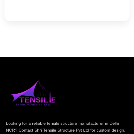
Looking for a reliable tensile structure manufacturer in Delhi
NCR? Contact Shri Tensile Structure Pvt Ltd for custom design,