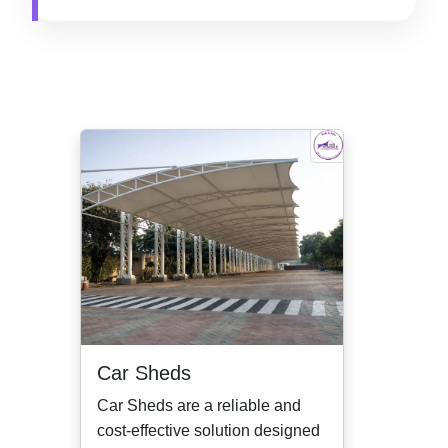
Car Sheds
Car Sheds are a reliable and
cost-effective solution designed