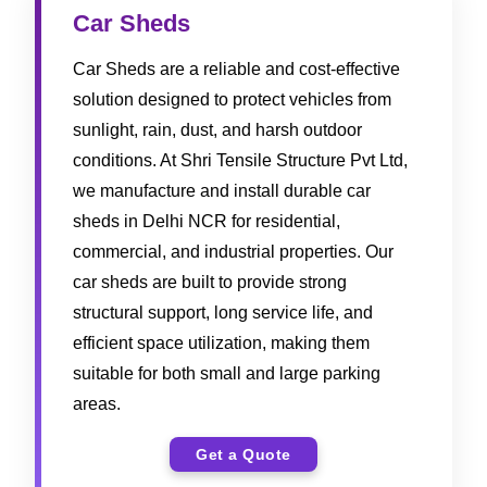
Car Sheds
Car Sheds are a reliable and cost-effective
solution designed to protect vehicles from
sunlight, rain, dust, and harsh outdoor
conditions. At Shri Tensile Structure Pvt Ltd,
we manufacture and install durable car
sheds in Delhi NCR for residential,
commercial, and industrial properties. Our
car sheds are built to provide strong
structural support, long service life, and
efficient space utilization, making them
suitable for both small and large parking
areas.
Get a Quote