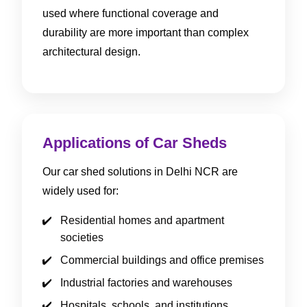
used where functional coverage and
durability are more important than complex
architectural design.
Applications of Car Sheds
Our car shed solutions in Delhi NCR are
widely used for:
Residential homes and apartment
societies
Commercial buildings and office premises
Industrial factories and warehouses
Hospitals, schools, and institutions