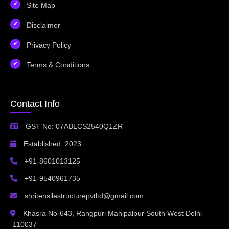
Site Map
Disclaimer
Privacy Policy
Terms & Conditions
Contact Info
GST No: 07ABLCS2540Q1ZR
Established: 2023
+91-8601013125
+91-9540961735
shritensilestructurepvtltd@gmail.com
Khasra No-643, Rangpuri Mahipalpur South West Delhi
-110037