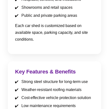
Showrooms and retail spaces
Public and private parking areas
Each car shed is customized based on
available space, parking capacity, and site
conditions.
Key Features & Benefits
Strong steel structure for long-term use
Weather-resistant roofing materials
Cost-effective vehicle protection solution
Low maintenance requirements