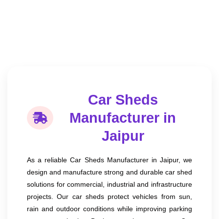
Car Sheds
Manufacturer in
Jaipur
As a reliable Car Sheds Manufacturer in Jaipur, we
design and manufacture strong and durable car shed
solutions for commercial, industrial and infrastructure
projects. Our car sheds protect vehicles from sun,
rain and outdoor conditions while improving parking