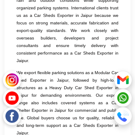
rain and outdoor conditions while supporting
organized parking systems. International clients trust
us as a Car Sheds Exporter in Jaipur because we
focus on strong materials, accurate fabrication and
export-quality standards. We work closely with
overseas builders, developers and project
consultants and ensure timely delivery with
consistent performance as a Car Sheds Exporter in
Jaipur.
We export flexible parking solutions as a Modular Car
Shed Exporter in Jaipur, followed by high-load
structures as a Heavy Duty Car Shed Exporter in
Jaipur for demanding environments. Our export
range also includes covered systems as a Car
Shelter Exporter in Jaipur for commercial and public
use. Global buyers choose us for quality, reliability
and long-term support as a Car Sheds Exporter in
Jaipur.