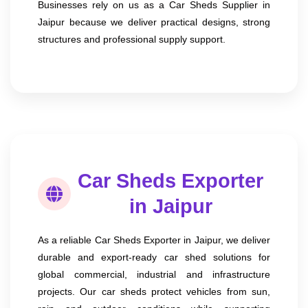
Businesses rely on us as a Car Sheds Supplier in
Jaipur because we deliver practical designs, strong
structures and professional supply support.
Car Sheds Exporter
in Jaipur
As a reliable Car Sheds Exporter in Jaipur, we deliver
durable and export-ready car shed solutions for
global commercial, industrial and infrastructure
projects. Our car sheds protect vehicles from sun,