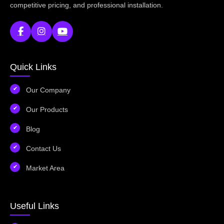
competitive pricing, and professional installation.
Quick Links
Our Company
Our Products
Blog
Contact Us
Market Area
Useful Links