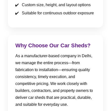
Custom size, height, and layout options
Suitable for continuous outdoor exposure
Why Choose Our Car Sheds?
As a manufacturer-based company in Delhi,
we manage the entire process—from
fabrication to installation—ensuring quality
consistency, timely execution, and
competitive pricing. We work closely with
builders, contractors, and property owners to
deliver car sheds that are practical, durable,
and suitable for everyday use.