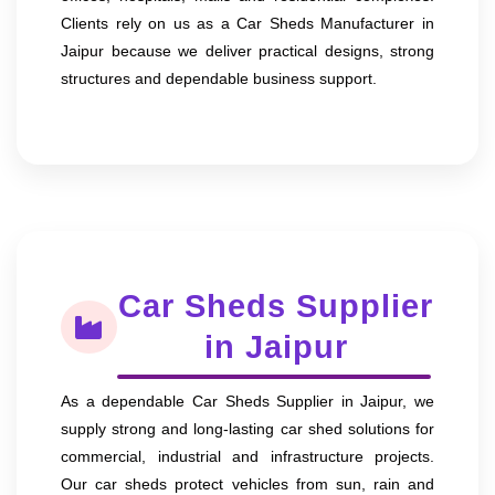
Clients rely on us as a Car Sheds Manufacturer in
Jaipur because we deliver practical designs, strong
structures and dependable business support.
Car Sheds Supplier
in Jaipur
As a dependable Car Sheds Supplier in Jaipur, we
supply strong and long-lasting car shed solutions for
commercial, industrial and infrastructure projects.
Our car sheds protect vehicles from sun, rain and