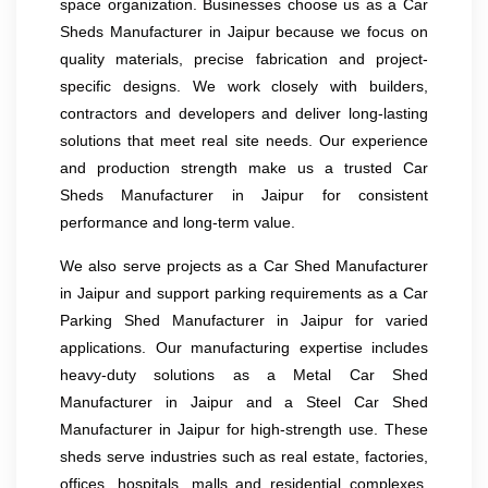
space organization. Businesses choose us as a Car
Sheds Manufacturer in Jaipur because we focus on
quality materials, precise fabrication and project-
specific designs. We work closely with builders,
contractors and developers and deliver long-lasting
solutions that meet real site needs. Our experience
and production strength make us a trusted Car
Sheds Manufacturer in Jaipur for consistent
performance and long-term value.
We also serve projects as a Car Shed Manufacturer
in Jaipur and support parking requirements as a Car
Parking Shed Manufacturer in Jaipur for varied
applications. Our manufacturing expertise includes
heavy-duty solutions as a Metal Car Shed
Manufacturer in Jaipur and a Steel Car Shed
Manufacturer in Jaipur for high-strength use. These
sheds serve industries such as real estate, factories,
offices, hospitals, malls and residential complexes.