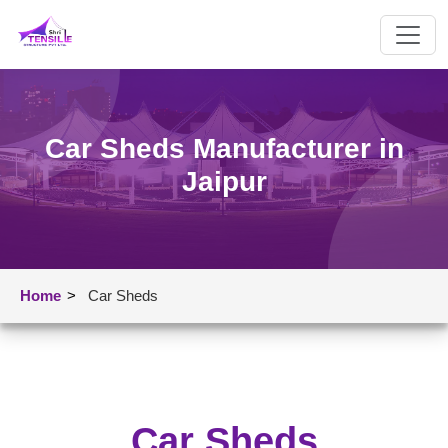
Car Sheds Manufacturer in
Jaipur
Home
>
Car Sheds
Car Sheds