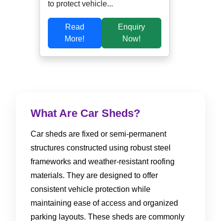
to protect vehicle...
Read
Enquiry
More!
Now!
What Are Car Sheds?
Car sheds are fixed or semi-permanent
structures constructed using robust steel
frameworks and weather-resistant roofing
materials. They are designed to offer
consistent vehicle protection while
maintaining ease of access and organized
parking layouts. These sheds are commonly