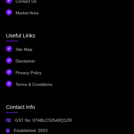
Contact Us
Market Area
Useful Links
Site Map
Disclaimer
Privacy Policy
Terms & Conditions
Contact Info
GST No: 07ABLCS2540Q1ZR
Established: 2023