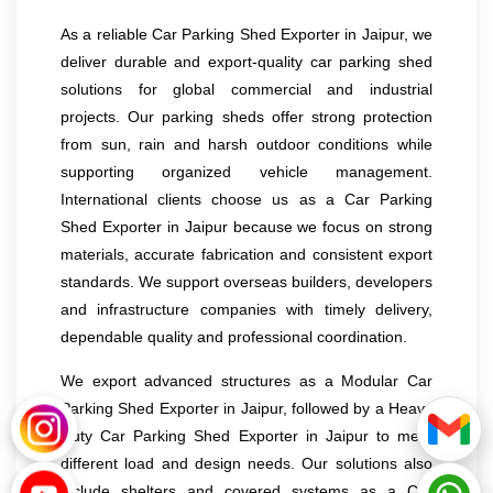
As a reliable Car Parking Shed Exporter in Jaipur, we
deliver durable and export-quality car parking shed
solutions for global commercial and industrial
projects. Our parking sheds offer strong protection
from sun, rain and harsh outdoor conditions while
supporting organized vehicle management.
International clients choose us as a Car Parking
Shed Exporter in Jaipur because we focus on strong
materials, accurate fabrication and consistent export
standards. We support overseas builders, developers
and infrastructure companies with timely delivery,
dependable quality and professional coordination.
We export advanced structures as a Modular Car
Parking Shed Exporter in Jaipur, followed by a Heavy
Duty Car Parking Shed Exporter in Jaipur to meet
different load and design needs. Our solutions also
include shelters and covered systems as a Car