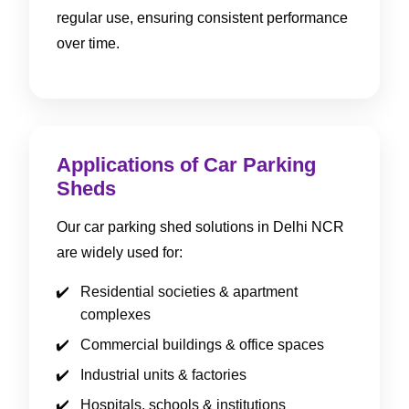
regular use, ensuring consistent performance
over time.
Applications of Car Parking
Sheds
Our car parking shed solutions in Delhi NCR
are widely used for:
Residential societies & apartment
complexes
Commercial buildings & office spaces
Industrial units & factories
Hospitals, schools & institutions