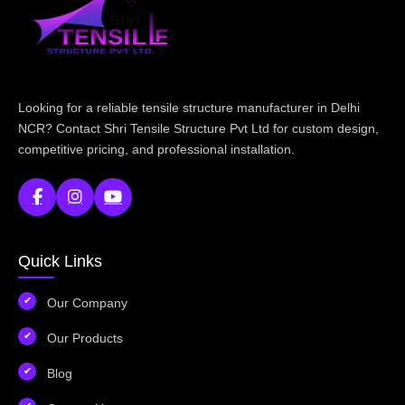
Looking for a reliable tensile structure manufacturer in Delhi
NCR? Contact Shri Tensile Structure Pvt Ltd for custom design,
competitive pricing, and professional installation.
Quick Links
Our Company
Our Products
Blog