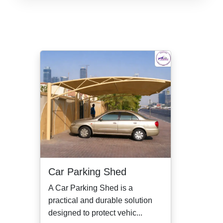
Car Parking Shed
A Car Parking Shed is a
practical and durable solution
designed to protect vehic...