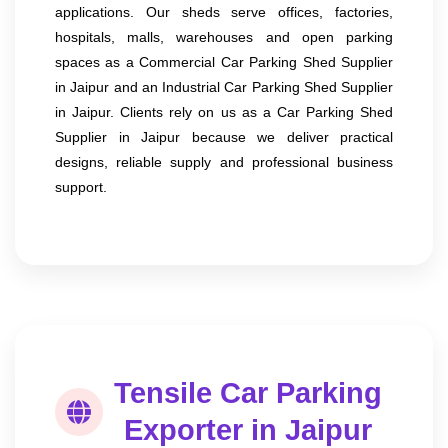
applications. Our sheds serve offices, factories,
hospitals, malls, warehouses and open parking
spaces as a Commercial Car Parking Shed Supplier
in Jaipur and an Industrial Car Parking Shed Supplier
in Jaipur. Clients rely on us as a Car Parking Shed
Supplier in Jaipur because we deliver practical
designs, reliable supply and professional business
support.
Tensile Car Parking
Exporter in Jaipur