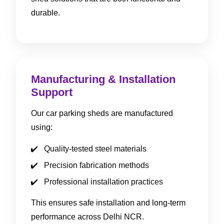
durable.
Manufacturing & Installation
Support
Our car parking sheds are manufactured
using:
Quality-tested steel materials
Precision fabrication methods
Professional installation practices
This ensures safe installation and long-term
performance across Delhi NCR.