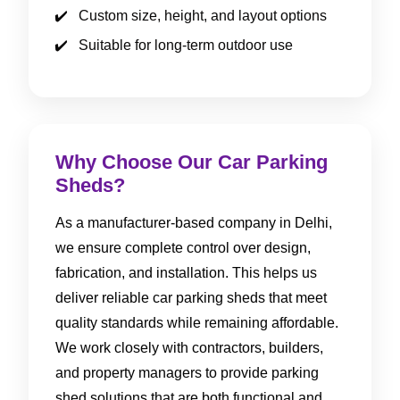
Custom size, height, and layout options
Suitable for long-term outdoor use
Why Choose Our Car Parking
Sheds?
As a manufacturer-based company in Delhi,
we ensure complete control over design,
fabrication, and installation. This helps us
deliver reliable car parking sheds that meet
quality standards while remaining affordable.
We work closely with contractors, builders,
and property managers to provide parking
shed solutions that are both functional and