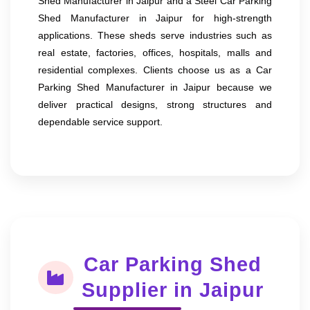
Shed Manufacturer in Jaipur and a Steel Car Parking
Shed Manufacturer in Jaipur for high-strength
applications. These sheds serve industries such as
real estate, factories, offices, hospitals, malls and
residential complexes. Clients choose us as a Car
Parking Shed Manufacturer in Jaipur because we
deliver practical designs, strong structures and
dependable service support.
Car Parking Shed
Supplier in Jaipur