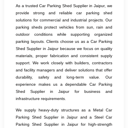
As a trusted Car Parking Shed Supplier in Jaipur, we
provide strong and reliable car parking shed
solutions for commercial and industrial projects. Our
parking sheds protect vehicles from sun, rain and
outdoor conditions while supporting organized
parking layouts. Clients choose us as a Car Parking
Shed Supplier in Jaipur because we focus on quality
materials, proper fabrication and consistent supply
support. We work closely with builders, contractors
and facility managers and deliver solutions that offer
durability, safety and long-term value. Our
experience makes us a dependable Car Parking
Shed Supplier in Jaipur for business and
infrastructure requirements.
We supply heavy-duty structures as a Metal Car
Parking Shed Supplier in Jaipur and a Steel Car
Parking Shed Supplier in Jaipur for high-strength