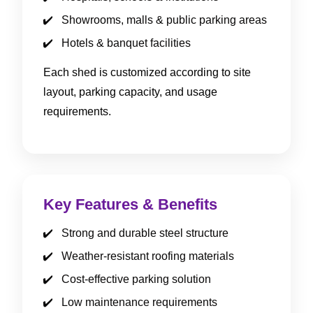
Showrooms, malls & public parking areas
Hotels & banquet facilities
Each shed is customized according to site
layout, parking capacity, and usage
requirements.
Key Features & Benefits
Strong and durable steel structure
Weather-resistant roofing materials
Cost-effective parking solution
Low maintenance requirements