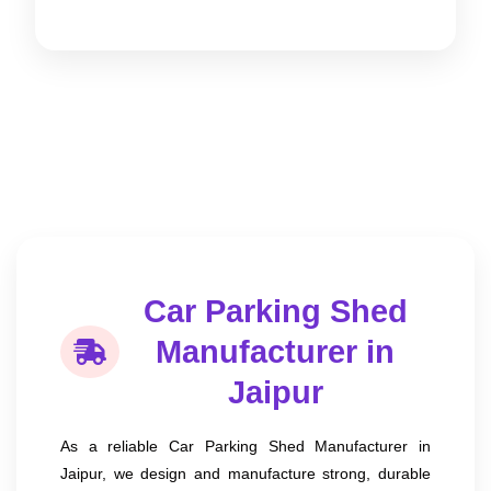
Car Parking Shed
Manufacturer in
Jaipur
As a reliable Car Parking Shed Manufacturer in
Jaipur, we design and manufacture strong, durable