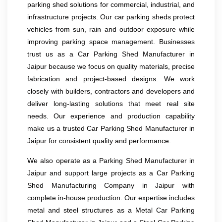
parking shed solutions for commercial, industrial, and
infrastructure projects. Our car parking sheds protect
vehicles from sun, rain and outdoor exposure while
improving parking space management. Businesses
trust us as a Car Parking Shed Manufacturer in
Jaipur because we focus on quality materials, precise
fabrication and project-based designs. We work
closely with builders, contractors and developers and
deliver long-lasting solutions that meet real site
needs. Our experience and production capability
make us a trusted Car Parking Shed Manufacturer in
Jaipur for consistent quality and performance.
We also operate as a Parking Shed Manufacturer in
Jaipur and support large projects as a Car Parking
Shed Manufacturing Company in Jaipur with
complete in-house production. Our expertise includes
metal and steel structures as a Metal Car Parking