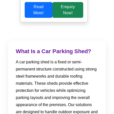
Read
Enquiry
More!
Now!
What Is a Car Parking Shed?
A car parking shed is a fixed or semi-
permanent structure constructed using strong
steel frameworks and durable roofing
materials. These sheds provide effective
protection for vehicles while optimizing
parking layouts and improving the overall
appearance of the premises. Our solutions
are designed to handle outdoor exposure and