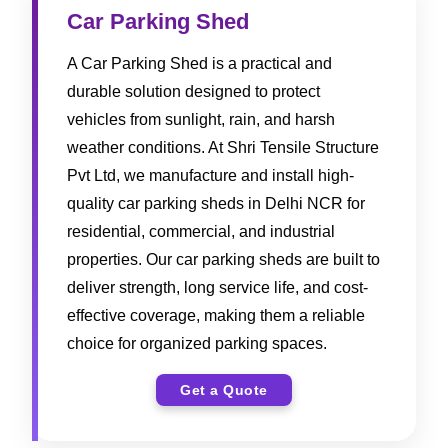
Car Parking Shed
A Car Parking Shed is a practical and
durable solution designed to protect
vehicles from sunlight, rain, and harsh
weather conditions. At Shri Tensile Structure
Pvt Ltd, we manufacture and install high-
quality car parking sheds in Delhi NCR for
residential, commercial, and industrial
properties. Our car parking sheds are built to
deliver strength, long service life, and cost-
effective coverage, making them a reliable
choice for organized parking spaces.
Get a Quote