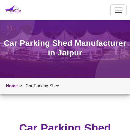
Car Parking Shed Manufacturer
in Jaipur
Home
>
Car Parking Shed
Car Parking Shed