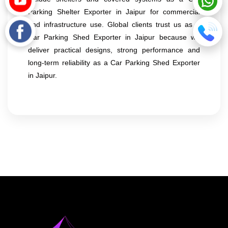
Parking Shelter Exporter in Jaipur for commercial
and infrastructure use. Global clients trust us as a
Car Parking Shed Exporter in Jaipur because we
deliver practical designs, strong performance and
long-term reliability as a Car Parking Shed Exporter
in Jaipur.