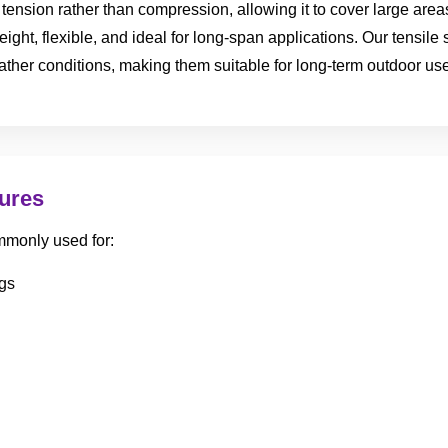
of tension rather than compression, allowing it to cover large ar
eight, flexible, and ideal for long-span applications. Our tensile
ather conditions, making them suitable for long-term outdoor use
tures
mmonly used for:
gs