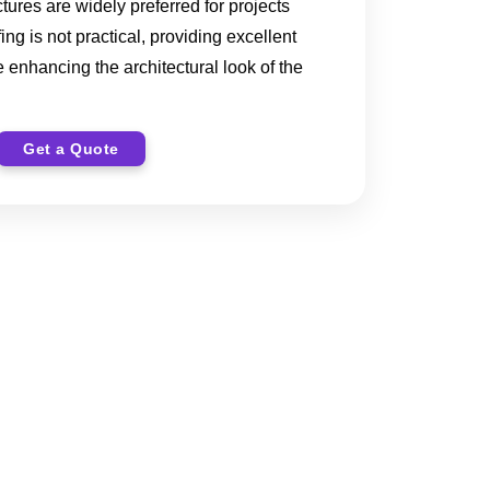
ctures are widely preferred for projects
ng is not practical, providing excellent
 enhancing the architectural look of the
Get a Quote