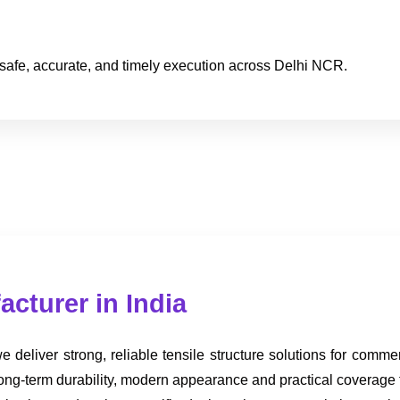
safe, accurate, and timely execution across Delhi NCR.
acturer in India
 deliver strong, reliable tensile structure solutions for commer
 long-term durability, modern appearance and practical coverage