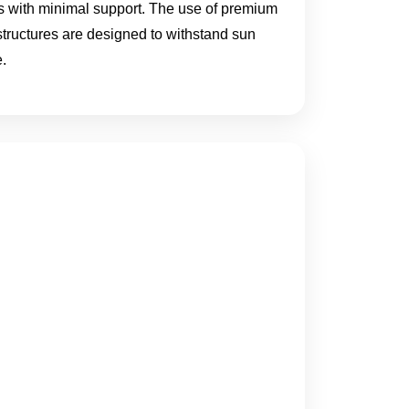
eas with minimal support. The use of premium
 structures are designed to withstand sun
.