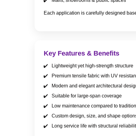
Malls, showrooms & public spaces
Each application is carefully designed bas
Key Features & Benefits
Lightweight yet high-strength structure
Premium tensile fabric with UV resista
Modern and elegant architectural desig
Suitable for large-span coverage
Low maintenance compared to tradition
Custom design, size, and shape option
Long service life with structural reliabili