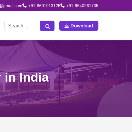
td@gmail.com
+91-8601013125
+91-9540961735
Download
 in India