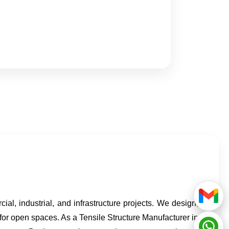
cial, industrial, and infrastructure projects. We design,
 for open spaces. As a Tensile Structure Manufacturer in