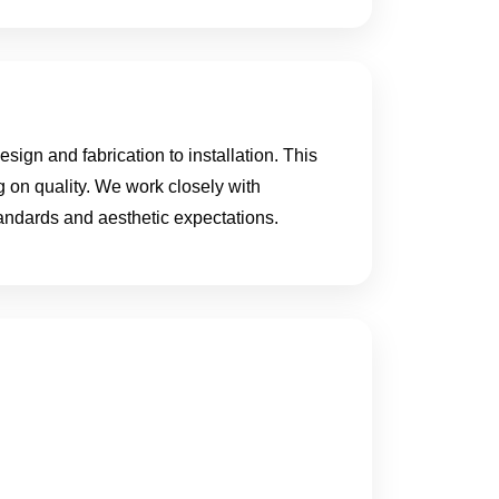
ign and fabrication to installation. This
g on quality. We work closely with
standards and aesthetic expectations.