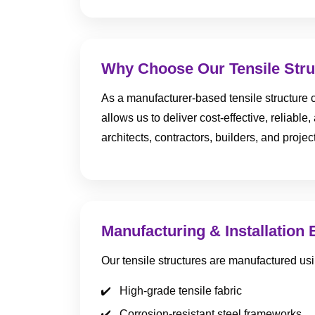
Why Choose Our Tensile Stru
As a manufacturer-based tensile structure c
allows us to deliver cost-effective, reliabl
architects, contractors, builders, and proj
Manufacturing & Installation 
Our tensile structures are manufactured usi
High-grade tensile fabric
Corrosion-resistant steel frameworks