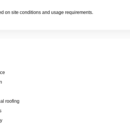
ed on site conditions and usage requirements.
nce
n
al roofing
s
ty