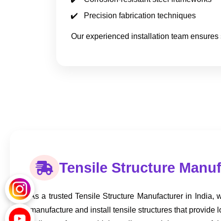
Precision fabrication techniques
Our experienced installation team ensures 
Tensile Structure Manuf
As a trusted Tensile Structure Manufacturer in India, we
manufacture and install tensile structures that provide