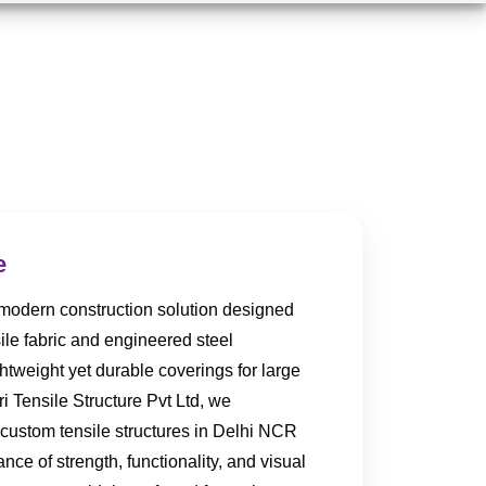
e
a modern construction solution designed
ile fabric and engineered steel
htweight yet durable coverings for large
i Tensile Structure Pvt Ltd, we
 custom tensile structures in Delhi NCR
lance of strength, functionality, and visual