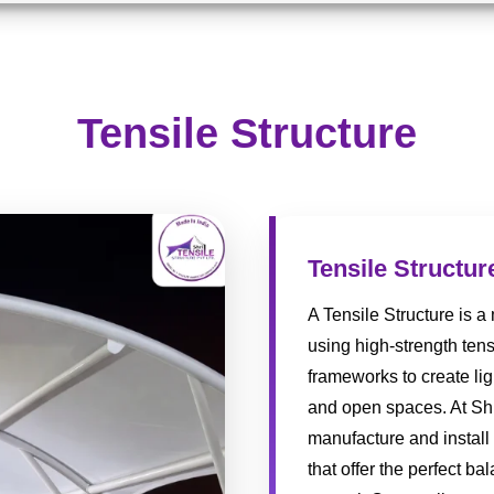
Tensile Structure
Tensile Structur
A Tensile Structure is 
using high-strength tens
frameworks to create lig
and open spaces. At Shr
manufacture and install
that offer the perfect ba