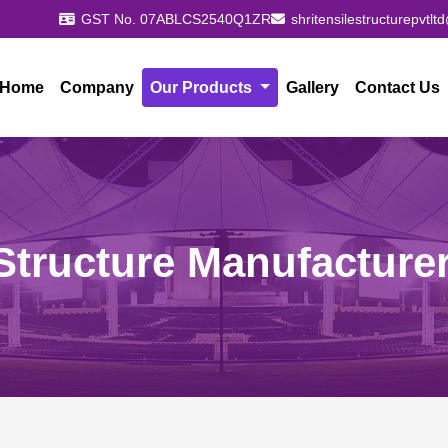
GST No. 07ABLCS2540Q1ZR
shritensilestructurepvtl
Home
Company
Our Products
Gallery
Contact Us
Structure Manufacturer