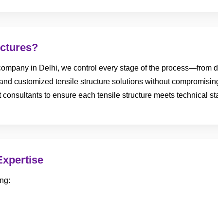
ctures?
ompany in Delhi, we control every stage of the process—from des
e, and customized tensile structure solutions without compromisin
ect consultants to ensure each tensile structure meets technical 
Expertise
ng: