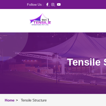
Follow Us :
Tensile 
Home
>
Tensile Structure