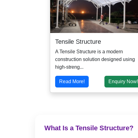
Tensile Structure
A Tensile Structure is a modern
construction solution designed using
high-streng...
Read More!
Enquiry Now!
What Is a Tensile Structure?