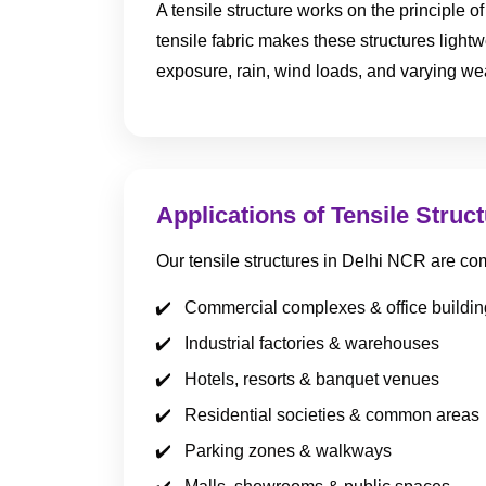
A tensile structure works on the principle 
tensile fabric makes these structures lightw
exposure, rain, wind loads, and varying we
Applications of Tensile Struc
Our tensile structures in Delhi NCR are co
Commercial complexes & office buildin
Industrial factories & warehouses
Hotels, resorts & banquet venues
Residential societies & common areas
Parking zones & walkways