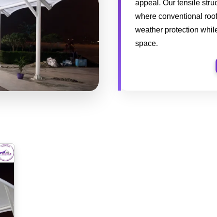
appeal. Our tensile stru
where conventional roofi
weather protection while
space.