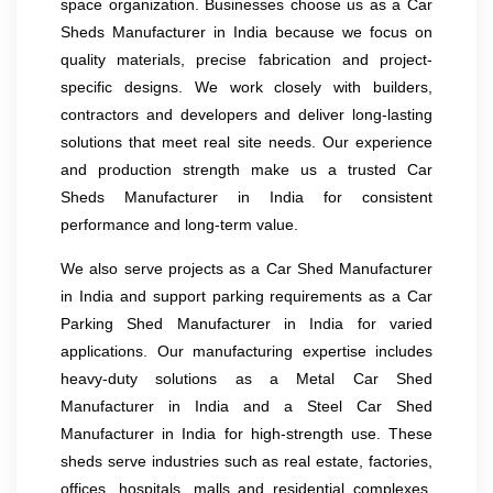
space organization. Businesses choose us as a Car
Sheds Manufacturer in India because we focus on
quality materials, precise fabrication and project-
specific designs. We work closely with builders,
contractors and developers and deliver long-lasting
solutions that meet real site needs. Our experience
and production strength make us a trusted Car
Sheds Manufacturer in India for consistent
performance and long-term value.
We also serve projects as a Car Shed Manufacturer
in India and support parking requirements as a Car
Parking Shed Manufacturer in India for varied
applications. Our manufacturing expertise includes
heavy-duty solutions as a Metal Car Shed
Manufacturer in India and a Steel Car Shed
Manufacturer in India for high-strength use. These
sheds serve industries such as real estate, factories,
offices, hospitals, malls and residential complexes.