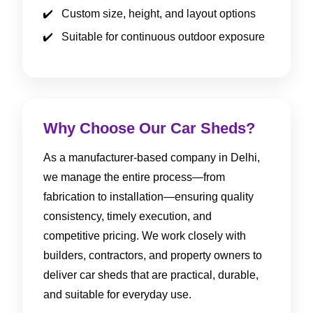
Custom size, height, and layout options
Suitable for continuous outdoor exposure
Why Choose Our Car Sheds?
As a manufacturer-based company in Delhi,
we manage the entire process—from
fabrication to installation—ensuring quality
consistency, timely execution, and
competitive pricing. We work closely with
builders, contractors, and property owners to
deliver car sheds that are practical, durable,
and suitable for everyday use.