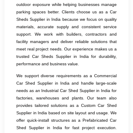
outdoor exposure while helping businesses manage
parking spaces better. Clients choose us as a Car
Sheds Supplier in India because we focus on quality
materials, accurate supply and consistent service
support. We work with builders, contractors and
facility managers and deliver reliable solutions that
meet real project needs. Our experience makes us a
trusted Car Sheds Supplier in India for durability,
performance and business value.
We support diverse requirements as a Commercial
Car Shed Supplier in India and handle large-scale
needs as an Industrial Car Shed Supplier in India for
factories, warehouses and plants. Our team also
provides tailored solutions as a Custom Car Shed
Supplier in India based on site layout and usage. We
offer quick-install structures as a Prefabricated Car
Shed Supplier in India for fast project execution.