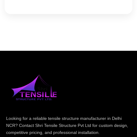
Looking for a reliable tensile structure manufacturer in Delhi
NCR? Contact Shri Tensile Structure Pvt Ltd for custom design,
competitive pricing, and professional installation.