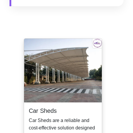
Car Sheds
Car Sheds are a reliable and
cost-effective solution designed