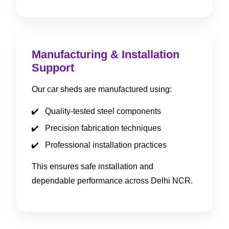
Manufacturing & Installation
Support
Our car sheds are manufactured using:
Quality-tested steel components
Precision fabrication techniques
Professional installation practices
This ensures safe installation and
dependable performance across Delhi NCR.