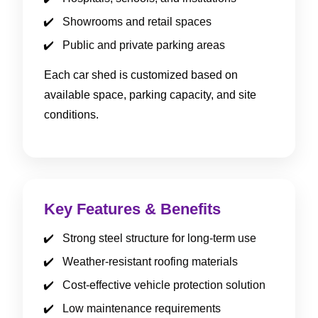
Showrooms and retail spaces
Public and private parking areas
Each car shed is customized based on
available space, parking capacity, and site
conditions.
Key Features & Benefits
Strong steel structure for long-term use
Weather-resistant roofing materials
Cost-effective vehicle protection solution
Low maintenance requirements