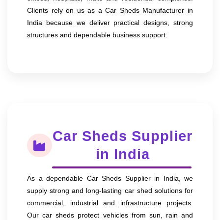
Clients rely on us as a Car Sheds Manufacturer in
India because we deliver practical designs, strong
structures and dependable business support.
Car Sheds Supplier
in India
As a dependable Car Sheds Supplier in India, we
supply strong and long-lasting car shed solutions for
commercial, industrial and infrastructure projects.
Our car sheds protect vehicles from sun, rain and