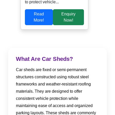
to protect vehicle...
Read
Enquiry
More!
Now!
What Are Car Sheds?
Car sheds are fixed or semi-permanent
structures constructed using robust steel
frameworks and weather-resistant roofing
materials. They are designed to offer
consistent vehicle protection while
maintaining ease of access and organized
parking layouts. These sheds are commonly