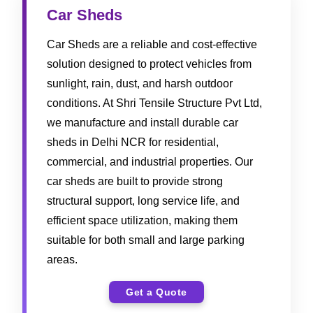
Car Sheds
Car Sheds are a reliable and cost-effective
solution designed to protect vehicles from
sunlight, rain, dust, and harsh outdoor
conditions. At Shri Tensile Structure Pvt Ltd,
we manufacture and install durable car
sheds in Delhi NCR for residential,
commercial, and industrial properties. Our
car sheds are built to provide strong
structural support, long service life, and
efficient space utilization, making them
suitable for both small and large parking
areas.
Get a Quote