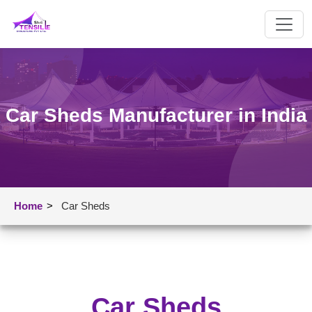
Car Sheds Manufacturer in India
Home
>
Car Sheds
Car Sheds