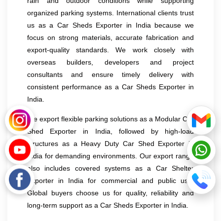
rain and outdoor conditions while supporting
organized parking systems. International clients trust
us as a Car Sheds Exporter in India because we
focus on strong materials, accurate fabrication and
export-quality standards. We work closely with
overseas builders, developers and project
consultants and ensure timely delivery with
consistent performance as a Car Sheds Exporter in
India.
We export flexible parking solutions as a Modular Car
Shed Exporter in India, followed by high-load
structures as a Heavy Duty Car Shed Exporter in
India for demanding environments. Our export range
also includes covered systems as a Car Shelter
Exporter in India for commercial and public use.
Global buyers choose us for quality, reliability and
long-term support as a Car Sheds Exporter in India.