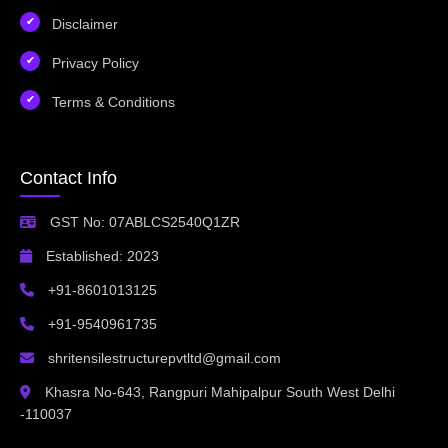
Disclaimer
Privacy Policy
Terms & Conditions
Contact Info
GST No: 07ABLCS2540Q1ZR
Established: 2023
+91-8601013125
+91-9540961735
shritensilestructurepvtltd@gmail.com
Khasra No-643, Rangpuri Mahipalpur South West Delhi
-110037