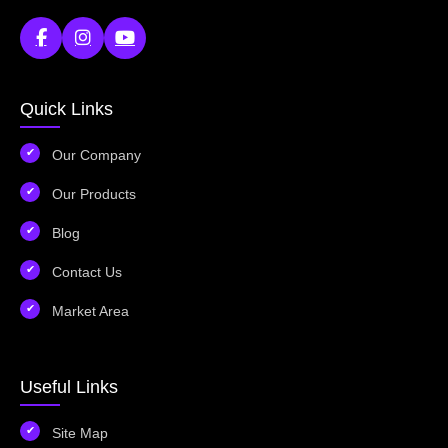
Quick Links
Our Company
Our Products
Blog
Contact Us
Market Area
Useful Links
Site Map