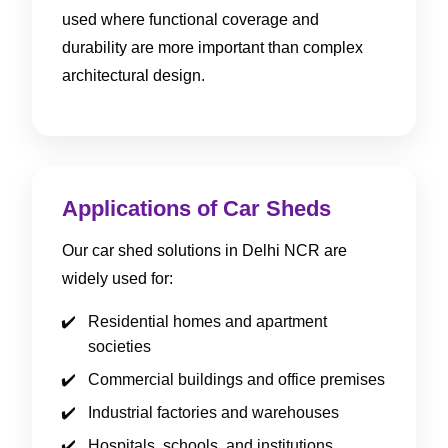
used where functional coverage and
durability are more important than complex
architectural design.
Applications of Car Sheds
Our car shed solutions in Delhi NCR are
widely used for:
Residential homes and apartment
societies
Commercial buildings and office premises
Industrial factories and warehouses
Hospitals, schools, and institutions