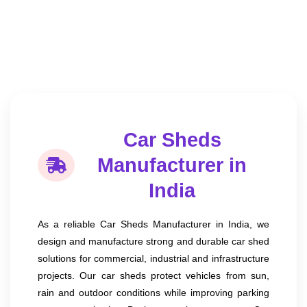
Car Sheds
Manufacturer in
India
As a reliable Car Sheds Manufacturer in India, we
design and manufacture strong and durable car shed
solutions for commercial, industrial and infrastructure
projects. Our car sheds protect vehicles from sun,
rain and outdoor conditions while improving parking