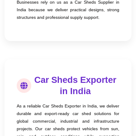
Businesses rely on us as a Car Sheds Supplier in
India because we deliver practical designs, strong
structures and professional supply support.
Car Sheds Exporter
in India
As a reliable Car Sheds Exporter in India, we deliver
durable and export-ready car shed solutions for
global commercial, industrial and infrastructure
projects. Our car sheds protect vehicles from sun,