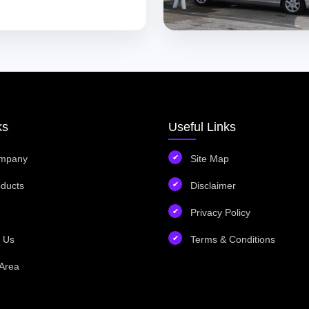
ks
Useful Links
mpany
Site Map
ducts
Disclaimer
Privacy Policy
 Us
Terms & Conditions
Area