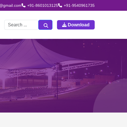
td@gmail.com
+91-8601013125
+91-9540961735
Download