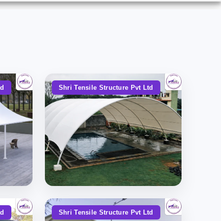
td
Shri Tensile Structure Pvt Ltd
td
Shri Tensile Structure Pvt Ltd