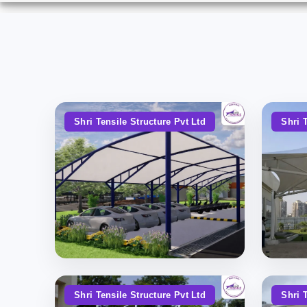
Shri Tensile Structure Pvt Ltd
Shri 
Shri Tensile Structure Pvt Ltd
Shri 