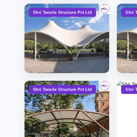
Shri Tensile Structure Pvt Ltd
Shri 
Shri Tensile Structure Pvt Ltd
Shri 