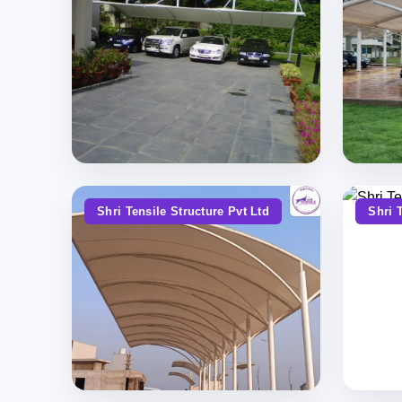
Shri Tensile Structure Pvt Ltd
Shri 