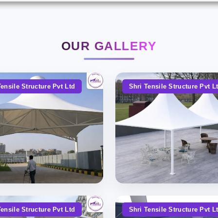
OUR GALLERY
Tensile Structure Pvt Ltd
Shri Tensile Structure Pvt L
Tensile Structure Pvt Ltd
Shri Tensile Structure Pvt L