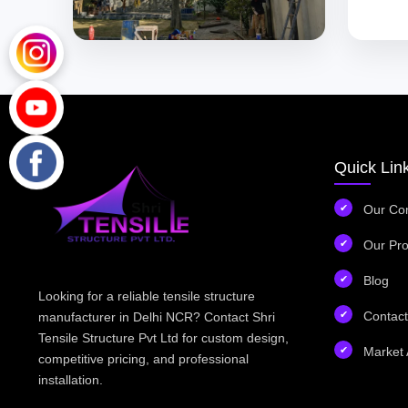
Quick Lin
Our Co
Our Pro
Blog
Looking for a reliable tensile structure
Contact
manufacturer in Delhi NCR? Contact Shri
Tensile Structure Pvt Ltd for custom design,
Market 
competitive pricing, and professional
installation.