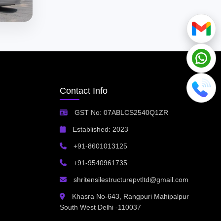
Contact Info
GST No: 07ABLCS2540Q1ZR
Established: 2023
+91-8601013125
+91-9540961735
shritensilestructurepvtltd@gmail.com
Khasra No-643, Rangpuri Mahipalpur
South West Delhi -110037