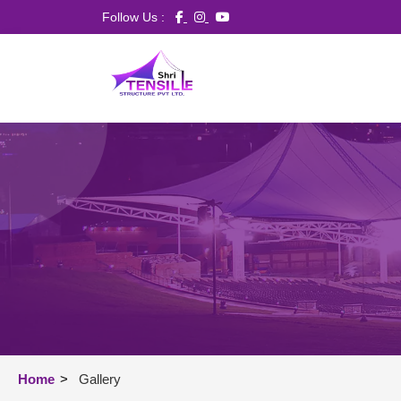
Follow Us :
Home
>
Gallery