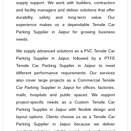
supply support. We work with builders, contractors
and facility managers and deliver solutions that offer
durability, safety and long-term value. Our
experience makes us a dependable Tensile Car
Parking Supplier in Jaipur for growing business
needs.
We supply advanced solutions as a PVC Tensile Car
Parking Supplier in Jaipur, followed by a PTFE
Tensile Car Parking Supplier in Jaipur to meet
different performance requirements. Our services
also cover large projects as a Commercial Tensile
Car Parking Supplier in Jaipur for offices, factories,
malls, hospitals and public spaces. We support
project-specific needs as a Custom Tensile Car
Parking Supplier in Jaipur with flexible design and
layout options. Clients choose us as a Tensile Car
Parking Supplier in Jaipur because we deliver