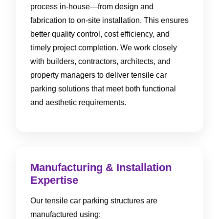
process in-house—from design and
fabrication to on-site installation. This ensures
better quality control, cost efficiency, and
timely project completion. We work closely
with builders, contractors, architects, and
property managers to deliver tensile car
parking solutions that meet both functional
and aesthetic requirements.
Manufacturing & Installation
Expertise
Our tensile car parking structures are
manufactured using: