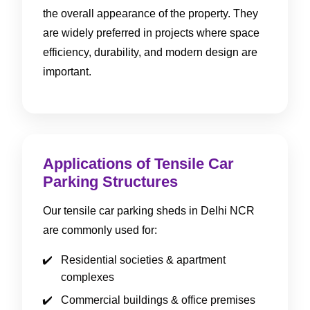
the overall appearance of the property. They
are widely preferred in projects where space
efficiency, durability, and modern design are
important.
Applications of Tensile Car
Parking Structures
Our tensile car parking sheds in Delhi NCR
are commonly used for:
Residential societies & apartment
complexes
Commercial buildings & office premises