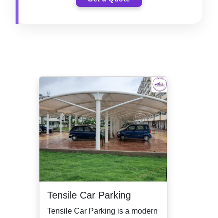
Tensile Car Parking
Tensile Car Parking is a modern