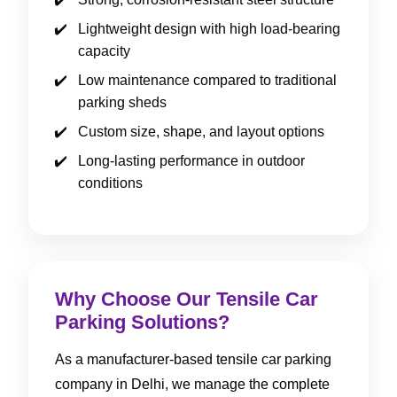
Lightweight design with high load-bearing
capacity
Low maintenance compared to traditional
parking sheds
Custom size, shape, and layout options
Long-lasting performance in outdoor
conditions
Why Choose Our Tensile Car
Parking Solutions?
As a manufacturer-based tensile car parking
company in Delhi, we manage the complete