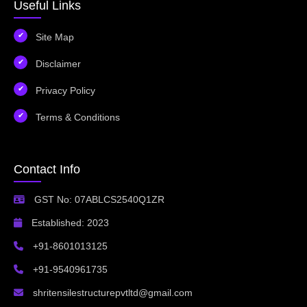
Useful Links
Site Map
Disclaimer
Privacy Policy
Terms & Conditions
Contact Info
GST No: 07ABLCS2540Q1ZR
Established: 2023
+91-8601013125
+91-9540961735
shritensilestructurepvtltd@gmail.com