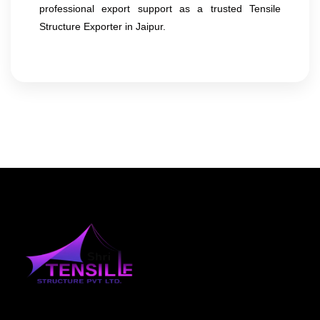
professional export support as a trusted Tensile
Structure Exporter in Jaipur.