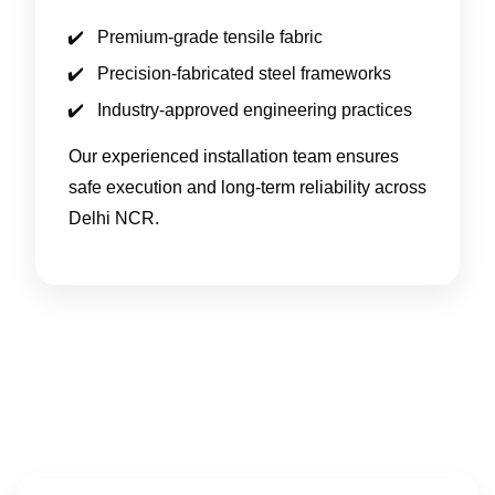
Premium-grade tensile fabric
Precision-fabricated steel frameworks
Industry-approved engineering practices
Our experienced installation team ensures
safe execution and long-term reliability across
Delhi NCR.