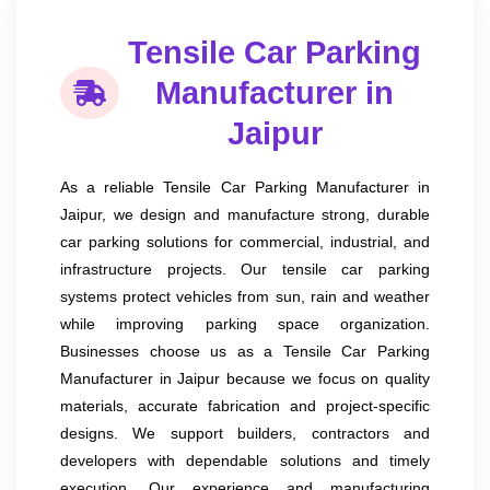
Tensile Car Parking
Manufacturer in
Jaipur
As a reliable Tensile Car Parking Manufacturer in
Jaipur, we design and manufacture strong, durable
car parking solutions for commercial, industrial, and
infrastructure projects. Our tensile car parking
systems protect vehicles from sun, rain and weather
while improving parking space organization.
Businesses choose us as a Tensile Car Parking
Manufacturer in Jaipur because we focus on quality
materials, accurate fabrication and project-specific
designs. We support builders, contractors and
developers with dependable solutions and timely
execution. Our experience and manufacturing