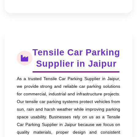
Tensile Car Parking
Supplier in Jaipur
As a trusted Tensile Car Parking Supplier in Jaipur,
we provide strong and reliable car parking solutions
for commercial, industrial and infrastructure projects.
Our tensile car parking systems protect vehicles from
sun, rain and harsh weather while improving parking
space usability. Businesses rely on us as a Tensile
Car Parking Supplier in Jaipur because we focus on
quality materials, proper design and consistent