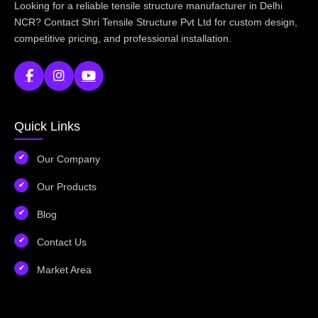
Looking for a reliable tensile structure manufacturer in Delhi
NCR? Contact Shri Tensile Structure Pvt Ltd for custom design,
competitive pricing, and professional installation.
Quick Links
Our Company
Our Products
Blog
Contact Us
Market Area