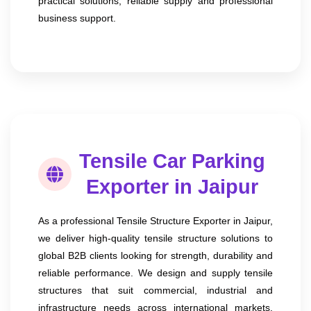
practical solutions, reliable supply and professional
business support.
Tensile Car Parking
Exporter in Jaipur
As a professional Tensile Structure Exporter in Jaipur,
we deliver high-quality tensile structure solutions to
global B2B clients looking for strength, durability and
reliable performance. We design and supply tensile
structures that suit commercial, industrial and
infrastructure needs across international markets.