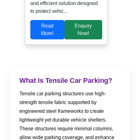
and efficient solution designed
to protect vehic...
Read
Enquiry
More!
Now!
What Is Tensile Car Parking?
Tensile car parking structures use high-
strength tensile fabric supported by
engineered steel frameworks to create
lightweight yet durable vehicle shelters.
These structures require minimal columns,
allow wide parking coverage, and enhance