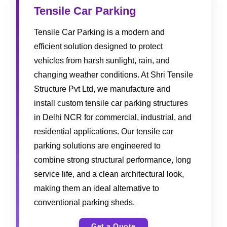
Tensile Car Parking
Tensile Car Parking is a modern and
efficient solution designed to protect
vehicles from harsh sunlight, rain, and
changing weather conditions. At Shri Tensile
Structure Pvt Ltd, we manufacture and
install custom tensile car parking structures
in Delhi NCR for commercial, industrial, and
residential applications. Our tensile car
parking solutions are engineered to
combine strong structural performance, long
service life, and a clean architectural look,
making them an ideal alternative to
conventional parking sheds.
Get a Quote