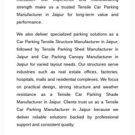
strength make us a trusted Tensile Car Parking
Manufacturer in Jaipur for long-term value and
performance.
We also deliver specialized parking solutions as a
Car Parking Tensile Structure Manufacturer in Jaipur,
followed by Tensile Parking Shed Manufacturer in
Jaipur and Car Parking Canopy Manufacturer in
Jaipur for varied layout needs. Our structures serve
industries such as real estate offices, factories,
hospitals, malls and residential complexes. We focus
on practical design, strong structure and weather
resistance as a Tensile Car Parking Shade
Manufacturer in Jaipur. Clients trust us as a Tensile
Car Parking Manufacturer in Jaipur because we
deliver reliable solutions backed by professional
support and consistent quality.