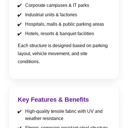
Corporate campuses & IT parks
Industrial units & factories
Hospitals, malls & public parking areas
Hotels, resorts & banquet facilities
Each structure is designed based on parking
layout, vehicle movement, and site
conditions.
Key Features & Benefits
High-quality tensile fabric with UV and
weather resistance
Strong, corrosion-resistant steel structure