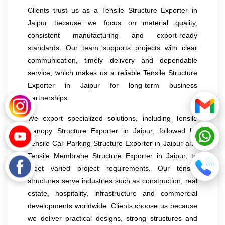
Clients trust us as a Tensile Structure Exporter in
Jaipur because we focus on material quality,
consistent manufacturing and export-ready
standards. Our team supports projects with clear
communication, timely delivery and dependable
service, which makes us a reliable Tensile Structure
Exporter in Jaipur for long-term business
partnerships.
We export specialized solutions, including Tensile
Canopy Structure Exporter in Jaipur, followed by
Tensile Car Parking Structure Exporter in Jaipur and
Tensile Membrane Structure Exporter in Jaipur, to
meet varied project requirements. Our tensile
structures serve industries such as construction, real
estate, hospitality, infrastructure and commercial
developments worldwide. Clients choose us because
we deliver practical designs, strong structures and