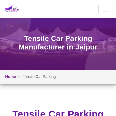
Tensile Car Parking
Manufacturer in Jaipur
Home
>
Tensile Car Parking
Tensile Car Parking