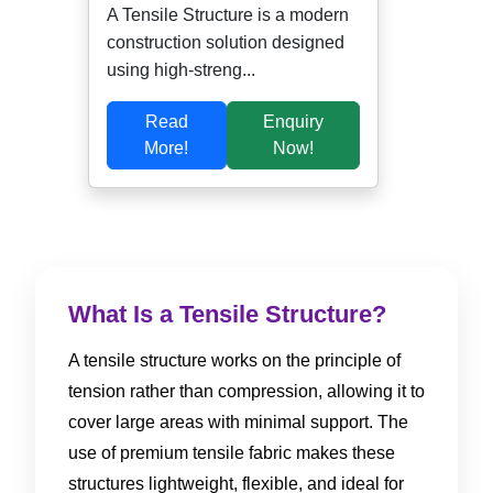
A Tensile Structure is a modern
construction solution designed
using high-streng...
Read
Enquiry
More!
Now!
What Is a Tensile Structure?
A tensile structure works on the principle of
tension rather than compression, allowing it to
cover large areas with minimal support. The
use of premium tensile fabric makes these
structures lightweight, flexible, and ideal for