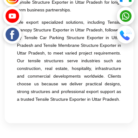
Tensile Structure Exporter in Uttar Pradesh for long-
term business partnerships.
We export specialized solutions, including Tensile
Canopy Structure Exporter in Uttar Pradesh, followed
by Tensile Car Parking Structure Exporter in Uttar
Pradesh and Tensile Membrane Structure Exporter in
Uttar Pradesh, to meet varied project requirements.
Our tensile structures serve industries such as
construction, real estate, hospitality, infrastructure
and commercial developments worldwide. Clients
choose us because we deliver practical designs,
strong structures and professional export support as
a trusted Tensile Structure Exporter in Uttar Pradesh.