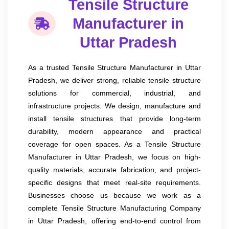
Tensile Structure
Manufacturer in
Uttar Pradesh
As a trusted Tensile Structure Manufacturer in Uttar
Pradesh, we deliver strong, reliable tensile structure
solutions for commercial, industrial, and
infrastructure projects. We design, manufacture and
install tensile structures that provide long-term
durability, modern appearance and practical
coverage for open spaces. As a Tensile Structure
Manufacturer in Uttar Pradesh, we focus on high-
quality materials, accurate fabrication, and project-
specific designs that meet real-site requirements.
Businesses choose us because we work as a
complete Tensile Structure Manufacturing Company
in Uttar Pradesh, offering end-to-end control from