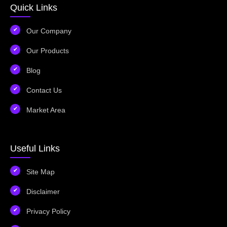
Quick Links
Our Company
Our Products
Blog
Contact Us
Market Area
Useful Links
Site Map
Disclaimer
Privacy Policy