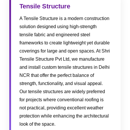
Tensile Structure
A Tensile Structure is a modern construction
solution designed using high-strength
tensile fabric and engineered steel
frameworks to create lightweight yet durable
coverings for large and open spaces. At Shri
Tensile Structure Pvt Ltd, we manufacture
and install custom tensile structures in Delhi
NCR that offer the perfect balance of
strength, functionality, and visual appeal.
Our tensile structures are widely preferred
for projects where conventional roofing is
not practical, providing excellent weather
protection while enhancing the architectural
look of the space.