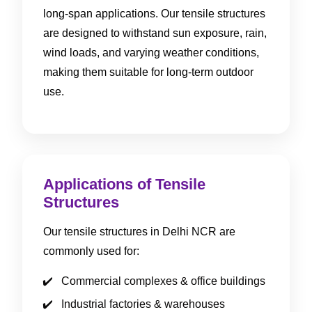
long-span applications. Our tensile structures
are designed to withstand sun exposure, rain,
wind loads, and varying weather conditions,
making them suitable for long-term outdoor
use.
Applications of Tensile
Structures
Our tensile structures in Delhi NCR are
commonly used for:
Commercial complexes & office buildings
Industrial factories & warehouses