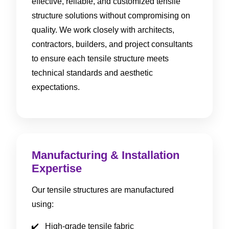
effective, reliable, and customized tensile
structure solutions without compromising on
quality. We work closely with architects,
contractors, builders, and project consultants
to ensure each tensile structure meets
technical standards and aesthetic
expectations.
Manufacturing & Installation
Expertise
Our tensile structures are manufactured
using:
High-grade tensile fabric