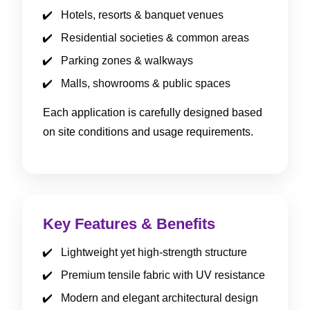
Hotels, resorts & banquet venues
Residential societies & common areas
Parking zones & walkways
Malls, showrooms & public spaces
Each application is carefully designed based
on site conditions and usage requirements.
Key Features & Benefits
Lightweight yet high-strength structure
Premium tensile fabric with UV resistance
Modern and elegant architectural design