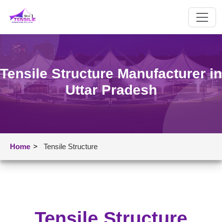
Tensile Structure Manufacturer in
Uttar Pradesh
Home
>
Tensile Structure
Tensile Structure