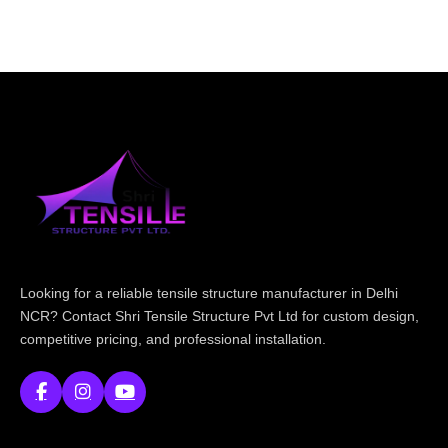
Looking for a reliable tensile structure manufacturer in Delhi
NCR? Contact Shri Tensile Structure Pvt Ltd for custom design,
competitive pricing, and professional installation.