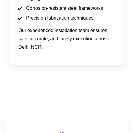
Corrosion-resistant steel frameworks
Precision fabrication techniques
Our experienced installation team ensures
safe, accurate, and timely execution across
Delhi NCR.