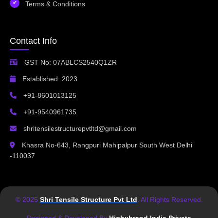
Terms & Conditions
Contact Info
GST No: 07ABLCS2540Q1ZR
Established: 2023
+91-8601013125
+91-9540961735
shritensilestructurepvtltd@gmail.com
Khasra No-643, Rangpuri Mahipalpur South West Delhi
-110037
© 2025
Shri Tensile Structure Pvt Ltd
. All Rights Reserved.
Designed & Developed By
Highxbrand India Private