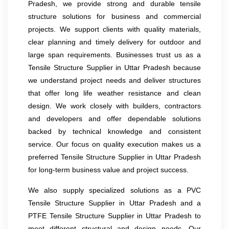
Pradesh, we provide strong and durable tensile
structure solutions for business and commercial
projects. We support clients with quality materials,
clear planning and timely delivery for outdoor and
large span requirements. Businesses trust us as a
Tensile Structure Supplier in Uttar Pradesh because
we understand project needs and deliver structures
that offer long life weather resistance and clean
design. We work closely with builders, contractors
and developers and offer dependable solutions
backed by technical knowledge and consistent
service. Our focus on quality execution makes us a
preferred Tensile Structure Supplier in Uttar Pradesh
for long-term business value and project success.
We also supply specialized solutions as a PVC
Tensile Structure Supplier in Uttar Pradesh and a
PTFE Tensile Structure Supplier in Uttar Pradesh to
meet different structural and design needs. Our