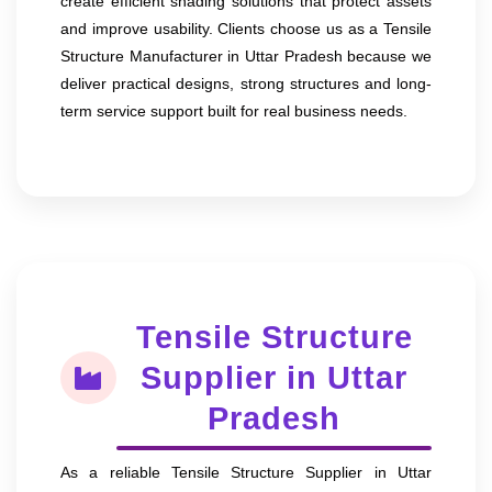
create efficient shading solutions that protect assets
and improve usability. Clients choose us as a Tensile
Structure Manufacturer in Uttar Pradesh because we
deliver practical designs, strong structures and long-
term service support built for real business needs.
Tensile Structure
Supplier in Uttar
Pradesh
As a reliable Tensile Structure Supplier in Uttar