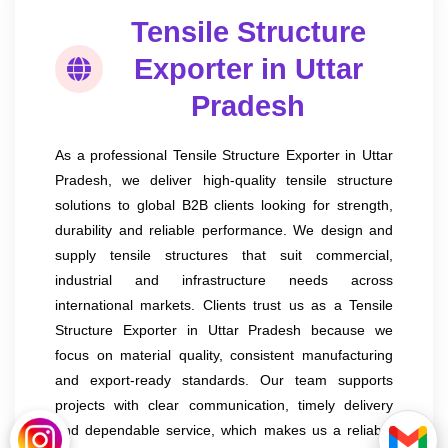
Tensile Structure
Exporter in Uttar
Pradesh
As a professional Tensile Structure Exporter in Uttar
Pradesh, we deliver high-quality tensile structure
solutions to global B2B clients looking for strength,
durability and reliable performance. We design and
supply tensile structures that suit commercial,
industrial and infrastructure needs across
international markets. Clients trust us as a Tensile
Structure Exporter in Uttar Pradesh because we
focus on material quality, consistent manufacturing
and export-ready standards. Our team supports
projects with clear communication, timely delivery
and dependable service, which makes us a reliable