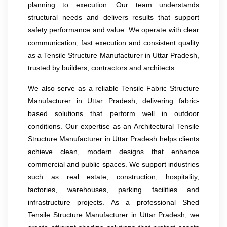
planning to execution. Our team understands
structural needs and delivers results that support
safety performance and value. We operate with clear
communication, fast execution and consistent quality
as a Tensile Structure Manufacturer in Uttar Pradesh,
trusted by builders, contractors and architects.
We also serve as a reliable Tensile Fabric Structure
Manufacturer in Uttar Pradesh, delivering fabric-
based solutions that perform well in outdoor
conditions. Our expertise as an Architectural Tensile
Structure Manufacturer in Uttar Pradesh helps clients
achieve clean, modern designs that enhance
commercial and public spaces. We support industries
such as real estate, construction, hospitality,
factories, warehouses, parking facilities and
infrastructure projects. As a professional Shed
Tensile Structure Manufacturer in Uttar Pradesh, we