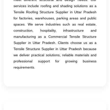
services include roofing and shading solutions as a
Tensile Roofing Structure Supplier in Uttar Pradesh
for factories, warehouses, parking areas and public
spaces. We serve industries such as real estate,
construction, hospitality, infrastructure and
manufacturing as a Commercial Tensile Structure
Supplier in Uttar Pradesh. Clients choose us as a
Tensile Structure Supplier in Uttar Pradesh because
we deliver practical solutions, reliable materials and
professional support for growing business
requirements.