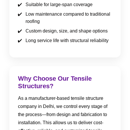
Suitable for large-span coverage
Low maintenance compared to traditional
roofing
Custom design, size, and shape options
Long service life with structural reliability
Why Choose Our Tensile
Structures?
As a manufacturer-based tensile structure
company in Delhi, we control every stage of
the process—from design and fabrication to
installation. This allows us to deliver cost-