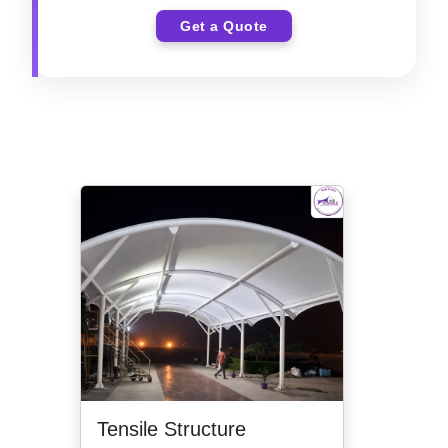
Get a Quote
Tensile Structure