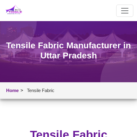
Tensile Fabric Manufacturer in
Uttar Pradesh
Home
>
Tensile Fabric
Tensile Fabric