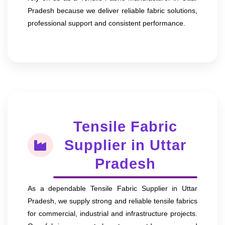
Pradesh because we deliver reliable fabric solutions,
professional support and consistent performance.
Tensile Fabric
Supplier in Uttar
Pradesh
As a dependable Tensile Fabric Supplier in Uttar
Pradesh, we supply strong and reliable tensile fabrics
for commercial, industrial and infrastructure projects.