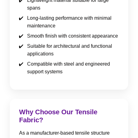
Lightweight material suitable for large
spans
Long-lasting performance with minimal
maintenance
Smooth finish with consistent appearance
Suitable for architectural and functional
applications
Compatible with steel and engineered
support systems
Why Choose Our Tensile
Fabric?
As a manufacturer-based tensile structure