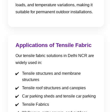
loads, and temperature variations, making it
suitable for permanent outdoor installations.
Applications of Tensile Fabric
Our tensile fabric solutions in Delhi NCR are
widely used in:
Tensile structures and membrane
structures
Tensile roof structures and canopies
Car parking sheds and tensile car parking
Tensile Fabrics