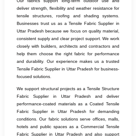
Our fabrics support long-term outdoor use and
deliver strength, flexibility and weather resistance for
tensile structures, roofing and shading systems.
Businesses trust us as a Tensile Fabric Supplier in
Uttar Pradesh because we focus on quality material,
consistent supply and clear project support. We work
closely with builders, architects and contractors and
help them choose the right fabric for performance
and durability. Our experience makes us a trusted
Tensile Fabric Supplier in Uttar Pradesh for business-
focused solutions.
We support structural projects as a Tensile Structure
Fabric Supplier in Uttar Pradesh and deliver
performance-coated materials as a Coated Tensile
Fabric Supplier in Uttar Pradesh for demanding
conditions. Our fabric solutions serve offices, malls,
hotels and public spaces as a Commercial Tensile
Fabric Supplier in Uttar Pradesh and also support