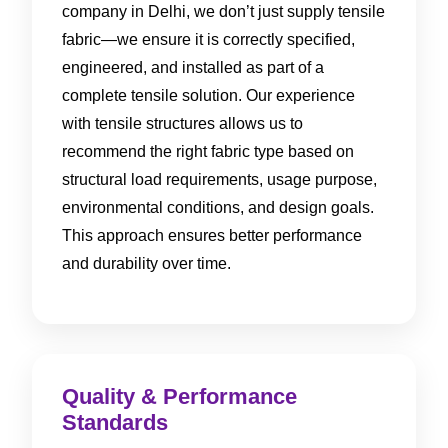
company in Delhi, we don’t just supply tensile
fabric—we ensure it is correctly specified,
engineered, and installed as part of a
complete tensile solution. Our experience
with tensile structures allows us to
recommend the right fabric type based on
structural load requirements, usage purpose,
environmental conditions, and design goals.
This approach ensures better performance
and durability over time.
Quality & Performance
Standards