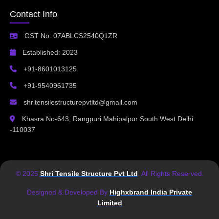
Contact Info
GST No: 07ABLCS2540Q1ZR
Established: 2023
+91-8601013125
+91-9540961735
shritensilestructurepvtltd@gmail.com
Khasra No-643, Rangpuri Mahipalpur South West Delhi
-110037
© 2025
Shri Tensile Structure Pvt Ltd
. All Rights Reserved.
Designed & Developed By
Highxbrand India Private
Limited