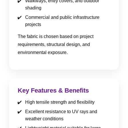
Walkways, entry covers, and outdoor
shading
Commercial and public infrastructure
projects
The fabric is chosen based on project
requirements, structural design, and
environmental exposure.
Key Features & Benefits
High tensile strength and flexibility
Excellent resistance to UV rays and
weather conditions