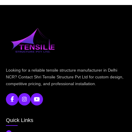
Looking for a reliable tensile structure manufacturer in Delhi
NCR? Contact Shri Tensile Structure Pvt Ltd for custom design,
competitive pricing, and professional installation.
Quick Links