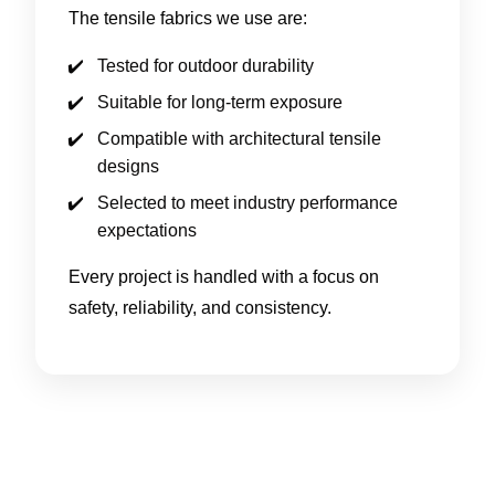
The tensile fabrics we use are:
Tested for outdoor durability
Suitable for long-term exposure
Compatible with architectural tensile
designs
Selected to meet industry performance
expectations
Every project is handled with a focus on
safety, reliability, and consistency.