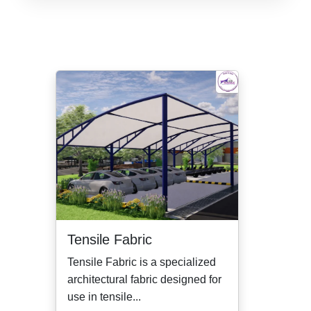
Tensile Fabric
Tensile Fabric is a specialized
architectural fabric designed for
use in tensile...