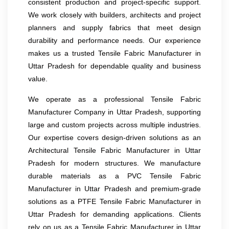
consistent production and project-specific support.
We work closely with builders, architects and project
planners and supply fabrics that meet design
durability and performance needs. Our experience
makes us a trusted Tensile Fabric Manufacturer in
Uttar Pradesh for dependable quality and business
value.
We operate as a professional Tensile Fabric
Manufacturer Company in Uttar Pradesh, supporting
large and custom projects across multiple industries.
Our expertise covers design-driven solutions as an
Architectural Tensile Fabric Manufacturer in Uttar
Pradesh for modern structures. We manufacture
durable materials as a PVC Tensile Fabric
Manufacturer in Uttar Pradesh and premium-grade
solutions as a PTFE Tensile Fabric Manufacturer in
Uttar Pradesh for demanding applications. Clients
rely on us as a Tensile Fabric Manufacturer in Uttar