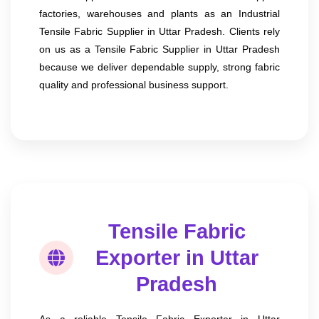
factories, warehouses and plants as an Industrial
Tensile Fabric Supplier in Uttar Pradesh. Clients rely
on us as a Tensile Fabric Supplier in Uttar Pradesh
because we deliver dependable supply, strong fabric
quality and professional business support.
Tensile Fabric
Exporter in Uttar
Pradesh
As a reliable Tensile Fabric Exporter in Uttar