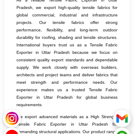
Pradesh, we export high-quality tensile fabrics for
global commercial, industrial and infrastructure
projects. Our tensile fabrics offer strong
performance, flexibility, and long-term outdoor
durability for roofing, shading and tensile structures.
International buyers trust us as a Tensile Fabric
Exporter in Uttar Pradesh because we focus on
consistent quality export standards and dependable
supply. We work closely with overseas builders,
architects and project teams and deliver fabrics that
meet strength and performance needs. Our
experience makes us a trusted Tensile Fabric
Exporter in Uttar Pradesh for global business
requirements.
We export advanced materials as a High Strength
Tensile Fabric Exporter in Uttar Pradesh for
demanding structural applications. Our product range