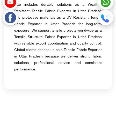
also includes durable solutions as a Weather
Resistant Tensile Fabric Exporter in Uttar Pradesh
and protective materials as a UV Resistant Tensile
Fabric Exporter in Uttar Pradesh for long-term
exposure. We support tensile projects worldwide as a
Tensile Structure Fabric Exporter in Uttar Pradesh
with reliable export coordination and quality control.
Global clients choose us as a Tensile Fabric Exporter
in Uttar Pradesh because we deliver strong fabric
solutions, professional service and consistent
performance.