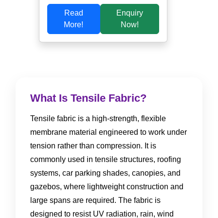
Read
Enquiry
More!
Now!
What Is Tensile Fabric?
Tensile fabric is a high-strength, flexible
membrane material engineered to work under
tension rather than compression. It is
commonly used in tensile structures, roofing
systems, car parking shades, canopies, and
gazebos, where lightweight construction and
large spans are required. The fabric is
designed to resist UV radiation, rain, wind