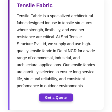
Tensile Fabric
Tensile Fabric is a specialized architectural
fabric designed for use in tensile structures
where strength, flexibility, and weather
resistance are critical. At Shri Tensile
Structure Pvt Ltd, we supply and use high-
quality tensile fabric in Delhi NCR for a wide
range of commercial, industrial, and
architectural applications. Our tensile fabrics
are carefully selected to ensure long service
life, structural reliability, and consistent
performance in outdoor environments.
Get a Quote