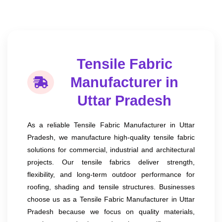
Tensile Fabric
Manufacturer in
Uttar Pradesh
As a reliable Tensile Fabric Manufacturer in Uttar
Pradesh, we manufacture high-quality tensile fabric
solutions for commercial, industrial and architectural
projects. Our tensile fabrics deliver strength,
flexibility, and long-term outdoor performance for
roofing, shading and tensile structures. Businesses
choose us as a Tensile Fabric Manufacturer in Uttar
Pradesh because we focus on quality materials,