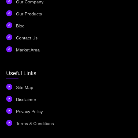
Our Company
Our Products
Blog
Contact Us
Market Area
Useful Links
Site Map
Disclaimer
Privacy Policy
Terms & Conditions