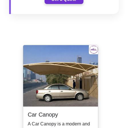
Car Canopy
A Car Canopy is a modern and