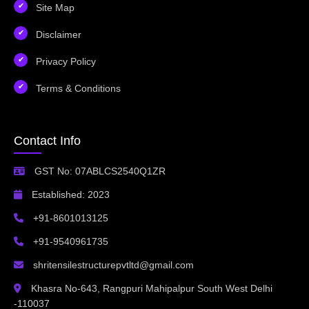
Site Map
Disclaimer
Privacy Policy
Terms & Conditions
Contact Info
GST No: 07ABLCS2540Q1ZR
Established: 2023
+91-8601013125
+91-9540961735
shritensilestructurepvtltd@gmail.com
Khasra No-643, Rangpuri Mahipalpur South West Delhi
-110037