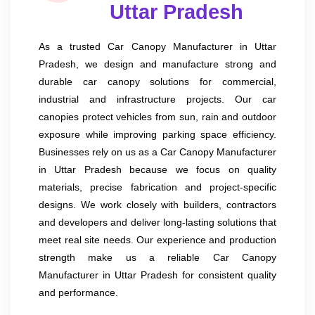
Uttar Pradesh
As a trusted Car Canopy Manufacturer in Uttar
Pradesh, we design and manufacture strong and
durable car canopy solutions for commercial,
industrial and infrastructure projects. Our car
canopies protect vehicles from sun, rain and outdoor
exposure while improving parking space efficiency.
Businesses rely on us as a Car Canopy Manufacturer
in Uttar Pradesh because we focus on quality
materials, precise fabrication and project-specific
designs. We work closely with builders, contractors
and developers and deliver long-lasting solutions that
meet real site needs. Our experience and production
strength make us a reliable Car Canopy
Manufacturer in Uttar Pradesh for consistent quality
and performance.