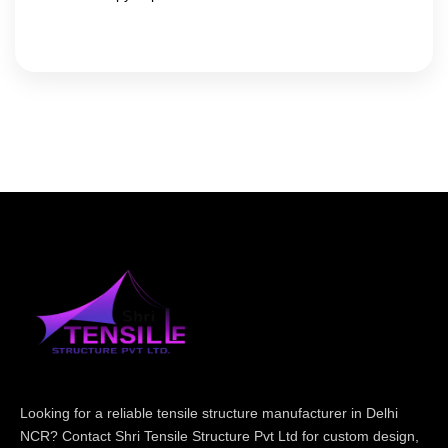
Looking for a reliable tensile structure manufacturer in Delhi
NCR? Contact Shri Tensile Structure Pvt Ltd for custom design,