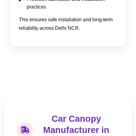
practices
This ensures safe installation and long-term
reliability across Delhi NCR.
Car Canopy
Manufacturer in