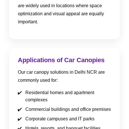
are widely used in locations where space
optimization and visual appeal are equally
important.
Applications of Car Canopies
Our car canopy solutions in Delhi NCR are
commonly used for:
Residential homes and apartment
complexes
Commercial buildings and office premises
Corporate campuses and IT parks
Hotels, resorts, and banquet facilities