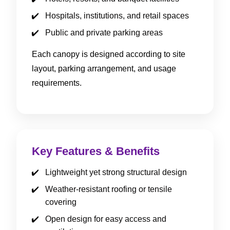
Hospitals, institutions, and retail spaces
Public and private parking areas
Each canopy is designed according to site
layout, parking arrangement, and usage
requirements.
Key Features & Benefits
Lightweight yet strong structural design
Weather-resistant roofing or tensile
covering
Open design for easy access and