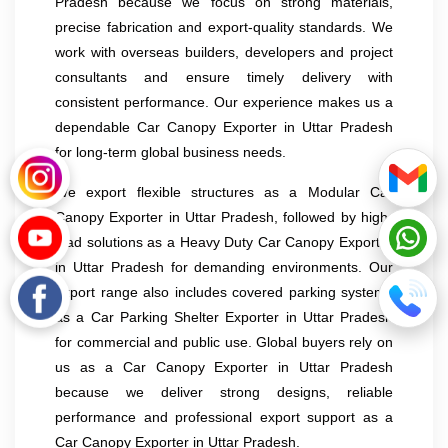
Pradesh because we focus on strong materials,
precise fabrication and export-quality standards. We
work with overseas builders, developers and project
consultants and ensure timely delivery with
consistent performance. Our experience makes us a
dependable Car Canopy Exporter in Uttar Pradesh
for long-term global business needs.
We export flexible structures as a Modular Car
Canopy Exporter in Uttar Pradesh, followed by high-
load solutions as a Heavy Duty Car Canopy Exporter
in Uttar Pradesh for demanding environments. Our
export range also includes covered parking systems
as a Car Parking Shelter Exporter in Uttar Pradesh
for commercial and public use. Global buyers rely on
us as a Car Canopy Exporter in Uttar Pradesh
because we deliver strong designs, reliable
performance and professional export support as a
Car Canopy Exporter in Uttar Pradesh.