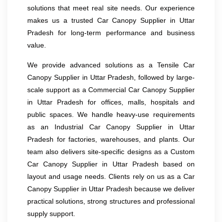
solutions that meet real site needs. Our experience
makes us a trusted Car Canopy Supplier in Uttar
Pradesh for long-term performance and business
value.
We provide advanced solutions as a Tensile Car
Canopy Supplier in Uttar Pradesh, followed by large-
scale support as a Commercial Car Canopy Supplier
in Uttar Pradesh for offices, malls, hospitals and
public spaces. We handle heavy-use requirements
as an Industrial Car Canopy Supplier in Uttar
Pradesh for factories, warehouses, and plants. Our
team also delivers site-specific designs as a Custom
Car Canopy Supplier in Uttar Pradesh based on
layout and usage needs. Clients rely on us as a Car
Canopy Supplier in Uttar Pradesh because we deliver
practical solutions, strong structures and professional
supply support.