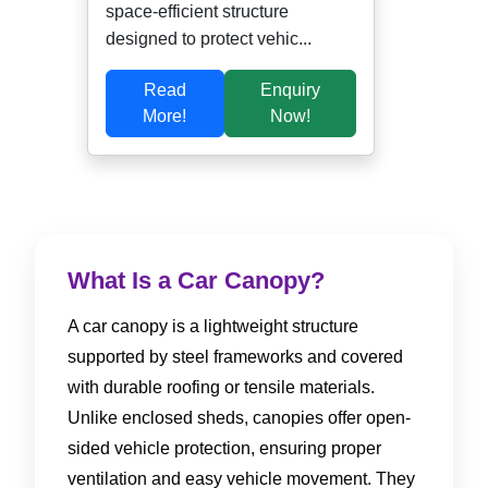
space-efficient structure
designed to protect vehic...
Read
Enquiry
More!
Now!
What Is a Car Canopy?
A car canopy is a lightweight structure
supported by steel frameworks and covered
with durable roofing or tensile materials.
Unlike enclosed sheds, canopies offer open-
sided vehicle protection, ensuring proper
ventilation and easy vehicle movement. They