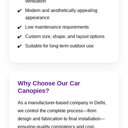
ventilation
Modern and aesthetically appealing
appearance
Low maintenance requirements
Custom size, shape, and layout options
Suitable for long-term outdoor use
Why Choose Our Car
Canopies?
As a manufacturer-based company in Delhi,
we control the complete process—from
design and fabrication to final installation—
ensuring quality consistency and cost-