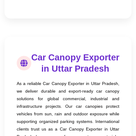
Car Canopy Exporter
in Uttar Pradesh
As a reliable Car Canopy Exporter in Uttar Pradesh,
we deliver durable and export-ready car canopy
solutions for global commercial, industrial and
infrastructure projects. Our car canopies protect
vehicles from sun, rain and outdoor exposure while
supporting organized parking systems. International
clients trust us as a Car Canopy Exporter in Uttar