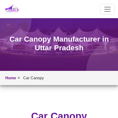
Car Canopy Manufacturer in
Uttar Pradesh
Home
>
Car Canopy
Car Canopy