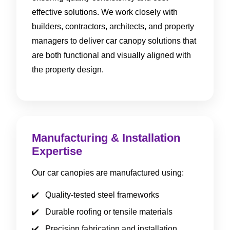
effective solutions. We work closely with
builders, contractors, architects, and property
managers to deliver car canopy solutions that
are both functional and visually aligned with
the property design.
Manufacturing & Installation
Expertise
Our car canopies are manufactured using:
Quality-tested steel frameworks
Durable roofing or tensile materials
Precision fabrication and installation