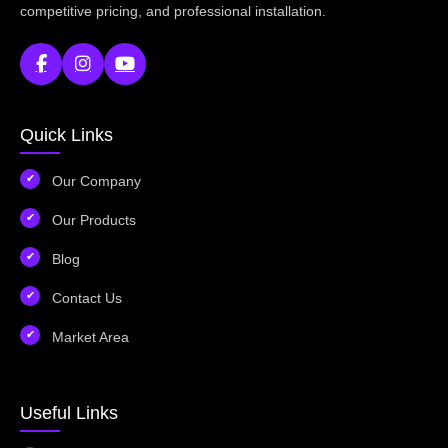
competitive pricing, and professional installation.
Quick Links
Our Company
Our Products
Blog
Contact Us
Market Area
Useful Links