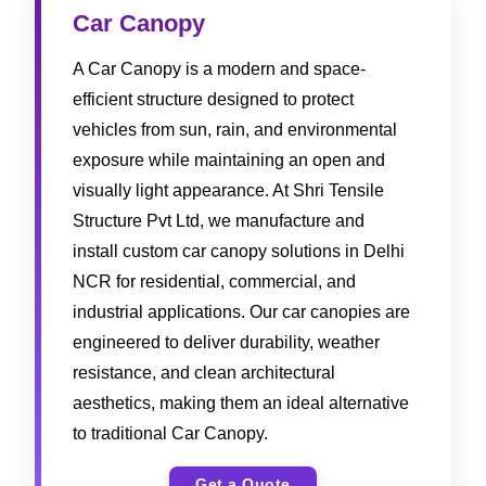
Car Canopy
A Car Canopy is a modern and space-
efficient structure designed to protect
vehicles from sun, rain, and environmental
exposure while maintaining an open and
visually light appearance. At Shri Tensile
Structure Pvt Ltd, we manufacture and
install custom car canopy solutions in Delhi
NCR for residential, commercial, and
industrial applications. Our car canopies are
engineered to deliver durability, weather
resistance, and clean architectural
aesthetics, making them an ideal alternative
to traditional Car Canopy.
Get a Quote