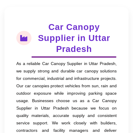
Car Canopy
Supplier in Uttar
Pradesh
As a reliable Car Canopy Supplier in Uttar Pradesh,
we supply strong and durable car canopy solutions
for commercial, industrial and infrastructure projects.
Our car canopies protect vehicles from sun, rain and
outdoor exposure while improving parking space
usage. Businesses choose us as a Car Canopy
Supplier in Uttar Pradesh because we focus on
quality materials, accurate supply and consistent
service support. We work closely with builders,
contractors and facility managers and deliver