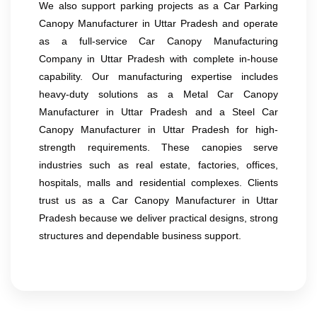
We also support parking projects as a Car Parking
Canopy Manufacturer in Uttar Pradesh and operate
as a full-service Car Canopy Manufacturing
Company in Uttar Pradesh with complete in-house
capability. Our manufacturing expertise includes
heavy-duty solutions as a Metal Car Canopy
Manufacturer in Uttar Pradesh and a Steel Car
Canopy Manufacturer in Uttar Pradesh for high-
strength requirements. These canopies serve
industries such as real estate, factories, offices,
hospitals, malls and residential complexes. Clients
trust us as a Car Canopy Manufacturer in Uttar
Pradesh because we deliver practical designs, strong
structures and dependable business support.