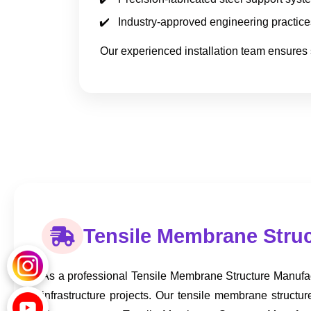
Industry-approved engineering practice
Our experienced installation team ensures 
Tensile Membrane Struc
As a professional Tensile Membrane Structure Manufac
infrastructure projects. Our tensile membrane struct