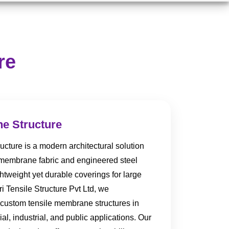
re
e Structure
cture is a modern architectural solution
 membrane fabric and engineered steel
htweight yet durable coverings for large
i Tensile Structure Pvt Ltd, we
 custom tensile membrane structures in
l, industrial, and public applications. Our