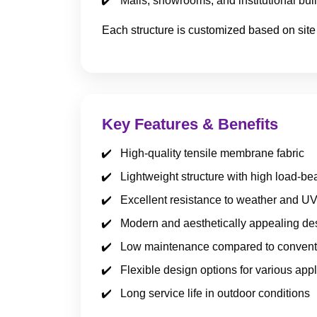
Malls, showrooms, and institutional bui
Each structure is customized based on site
Key Features & Benefits
High-quality tensile membrane fabric
Lightweight structure with high load-be
Excellent resistance to weather and U
Modern and aesthetically appealing de
Low maintenance compared to conventi
Flexible design options for various appl
Long service life in outdoor conditions