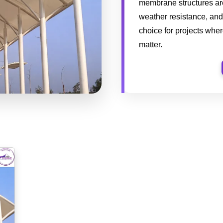
membrane structures are 
weather resistance, and
choice for projects whe
matter.