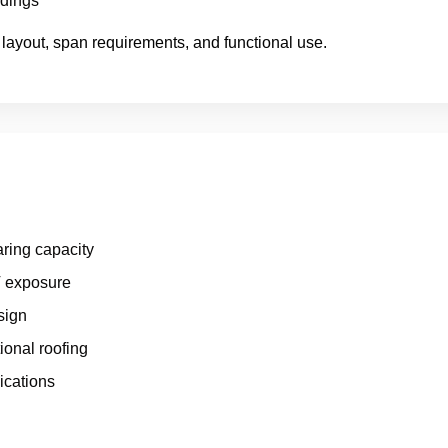
ldings
 layout, span requirements, and functional use.
aring capacity
V exposure
sign
onal roofing
ications