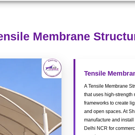
ensile Membrane Structu
Tensile Membran
A Tensile Membrane Stru
that uses high-strength
frameworks to create lig
and open spaces. At Shr
manufacture and install
Delhi NCR for commercia