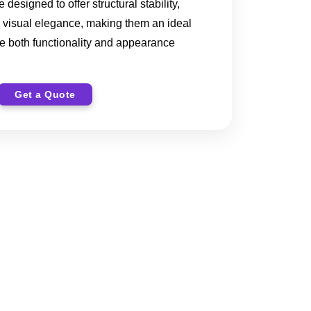
designed to offer structural stability,
 visual elegance, making them an ideal
re both functionality and appearance
Get a Quote