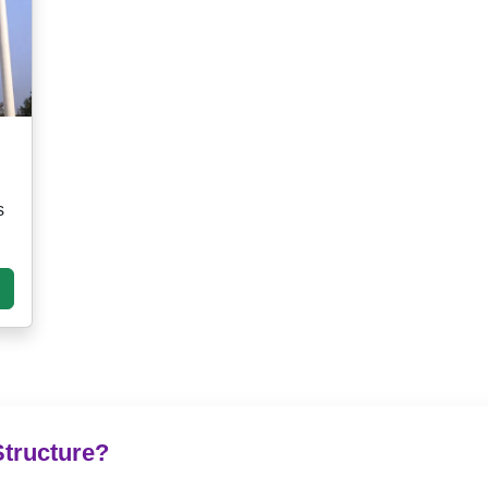
s
Structure?