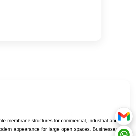
le membrane structures for commercial, industrial and
d modern appearance for large open spaces. Businesses