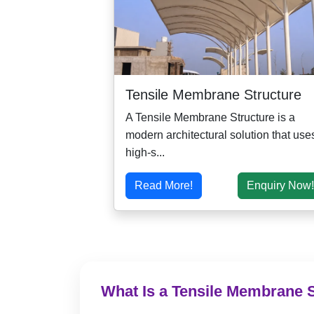
Tensile Membrane Structure
A Tensile Membrane Structure is a
modern architectural solution that use
high-s...
Read More!
Enquiry Now!
What Is a Tensile Membrane 