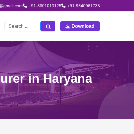
td@gmail.com
+91-8601013125
+91-9540961735
Download
urer in Haryana