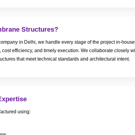
brane Structures?
ompany in Delhi, we handle every stage of the project in-house, 
, cost efficiency, and timely execution. We collaborate closely wi
uctures that meet technical standards and architectural intent.
Expertise
actured using:
ems