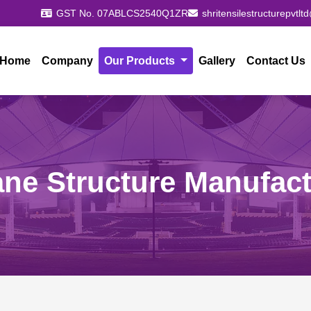
GST No. 07ABLCS2540Q1ZR
shritensilestructurepvtl
Home
Company
Our Products
Gallery
Contact Us
ne Structure Manufact