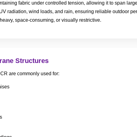
aining fabric under controlled tension, allowing it to span lar
UV radiation, wind loads, and rain, ensuring reliable outdoor p
heavy, space-consuming, or visually restrictive.
rane Structures
 NCR are commonly used for:
mises
s