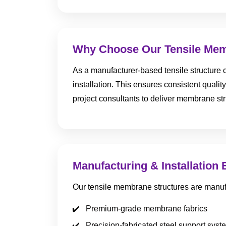
Why Choose Our Tensile Mem
As a manufacturer-based tensile structure c
installation. This ensures consistent quality
project consultants to deliver membrane str
Manufacturing & Installation 
Our tensile membrane structures are manuf
Premium-grade membrane fabrics
Precision-fabricated steel support syst