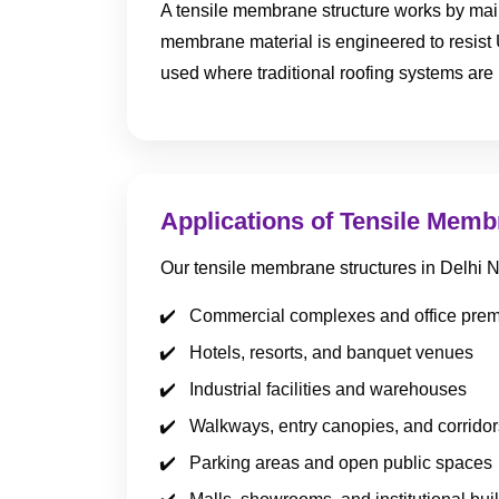
A tensile membrane structure works by maint
membrane material is engineered to resist 
used where traditional roofing systems are 
Applications of Tensile Memb
Our tensile membrane structures in Delhi
Commercial complexes and office pre
Hotels, resorts, and banquet venues
Industrial facilities and warehouses
Walkways, entry canopies, and corridor
Parking areas and open public spaces