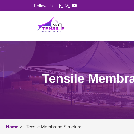
Follow Us :
Tensile Membra
Home
>
Tensile Membrane Structure