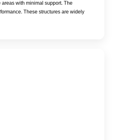
ge areas with minimal support. The
erformance. These structures are widely