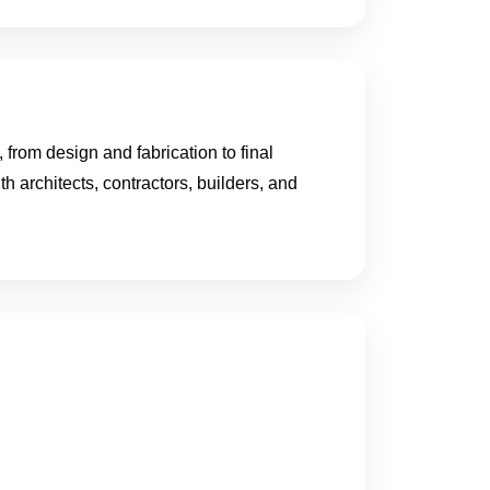
from design and fabrication to final
th architects, contractors, builders, and