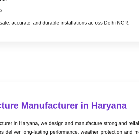
s
safe, accurate, and durable installations across Delhi NCR.
ture Manufacturer in Haryana
turer in Haryana, we design and manufacture strong and reliab
ures deliver long-lasting performance, weather protection an