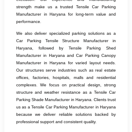
strength make us a trusted Tensile Car Parking
Manufacturer in Haryana for long-term value and
performance.
We also deliver specialized parking solutions as a
Car Parking Tensile Structure Manufacturer in
Haryana, followed by Tensile Parking Shed
Manufacturer in Haryana and Car Parking Canopy
Manufacturer in Haryana for varied layout needs.
Our structures serve industries such as real estate
offices, factories, hospitals, malls and residential
complexes. We focus on practical design, strong
structure and weather resistance as a Tensile Car
Parking Shade Manufacturer in Haryana. Clients trust
us as a Tensile Car Parking Manufacturer in Haryana
because we deliver reliable solutions backed by
professional support and consistent quality.