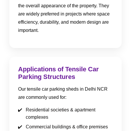
the overall appearance of the property. They
are widely preferred in projects where space
efficiency, durability, and modern design are
important.
Applications of Tensile Car
Parking Structures
Our tensile car parking sheds in Delhi NCR
are commonly used for:
Residential societies & apartment
complexes
Commercial buildings & office premises