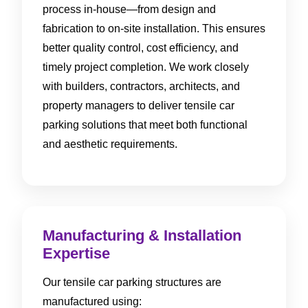
process in-house—from design and
fabrication to on-site installation. This ensures
better quality control, cost efficiency, and
timely project completion. We work closely
with builders, contractors, architects, and
property managers to deliver tensile car
parking solutions that meet both functional
and aesthetic requirements.
Manufacturing & Installation
Expertise
Our tensile car parking structures are
manufactured using: