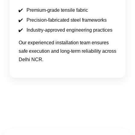
Premium-grade tensile fabric
Precision-fabricated steel frameworks
Industry-approved engineering practices
Our experienced installation team ensures
safe execution and long-term reliability across
Delhi NCR.