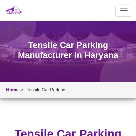
Tensile Car Parking
Manufacturer in Haryana
Home
>
Tensile Car Parking
Tensile Car Parking