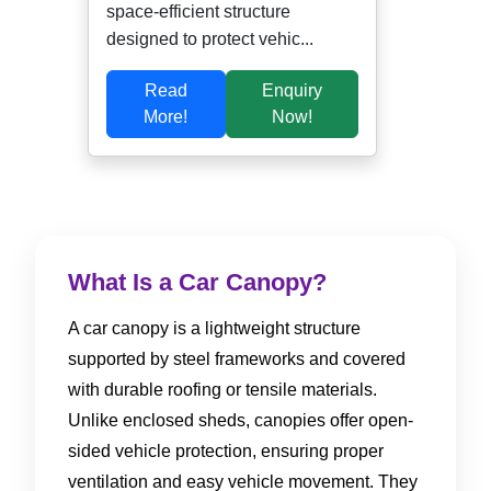
space-efficient structure
designed to protect vehic...
Read
Enquiry
More!
Now!
What Is a Car Canopy?
A car canopy is a lightweight structure
supported by steel frameworks and covered
with durable roofing or tensile materials.
Unlike enclosed sheds, canopies offer open-
sided vehicle protection, ensuring proper
ventilation and easy vehicle movement. They