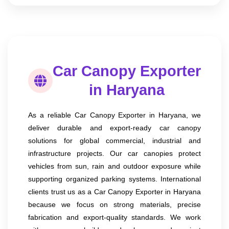
Car Canopy Exporter
in Haryana
As a reliable Car Canopy Exporter in Haryana, we
deliver durable and export-ready car canopy
solutions for global commercial, industrial and
infrastructure projects. Our car canopies protect
vehicles from sun, rain and outdoor exposure while
supporting organized parking systems. International
clients trust us as a Car Canopy Exporter in Haryana
because we focus on strong materials, precise
fabrication and export-quality standards. We work