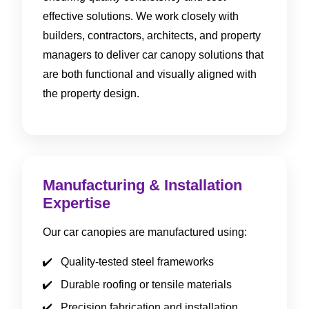
effective solutions. We work closely with
builders, contractors, architects, and property
managers to deliver car canopy solutions that
are both functional and visually aligned with
the property design.
Manufacturing & Installation
Expertise
Our car canopies are manufactured using:
Quality-tested steel frameworks
Durable roofing or tensile materials
Precision fabrication and installation