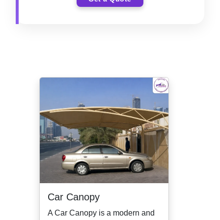
Car Canopy
A Car Canopy is a modern and