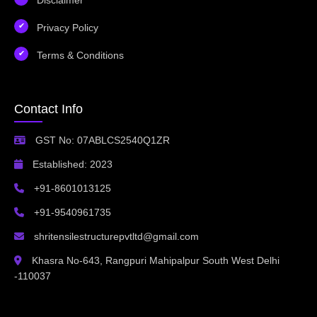
Privacy Policy
Terms & Conditions
Contact Info
GST No: 07ABLCS2540Q1ZR
Established: 2023
+91-8601013125
+91-9540961735
shritensilestructurepvtltd@gmail.com
Khasra No-643, Rangpuri Mahipalpur South West Delhi
-110037