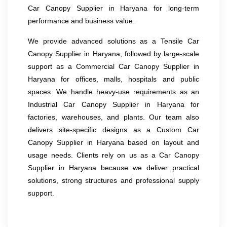
Car Canopy Supplier in Haryana for long-term
performance and business value.
We provide advanced solutions as a Tensile Car
Canopy Supplier in Haryana, followed by large-scale
support as a Commercial Car Canopy Supplier in
Haryana for offices, malls, hospitals and public
spaces. We handle heavy-use requirements as an
Industrial Car Canopy Supplier in Haryana for
factories, warehouses, and plants. Our team also
delivers site-specific designs as a Custom Car
Canopy Supplier in Haryana based on layout and
usage needs. Clients rely on us as a Car Canopy
Supplier in Haryana because we deliver practical
solutions, strong structures and professional supply
support.