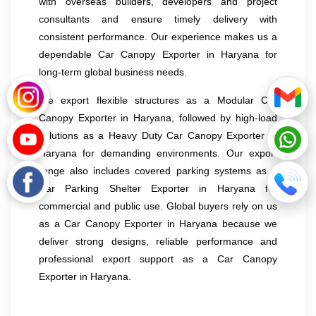
with overseas builders, developers and project
consultants and ensure timely delivery with
consistent performance. Our experience makes us a
dependable Car Canopy Exporter in Haryana for
long-term global business needs.
We export flexible structures as a Modular Car
Canopy Exporter in Haryana, followed by high-load
solutions as a Heavy Duty Car Canopy Exporter in
Haryana for demanding environments. Our export
range also includes covered parking systems as a
Car Parking Shelter Exporter in Haryana for
commercial and public use. Global buyers rely on us
as a Car Canopy Exporter in Haryana because we
deliver strong designs, reliable performance and
professional export support as a Car Canopy
Exporter in Haryana.