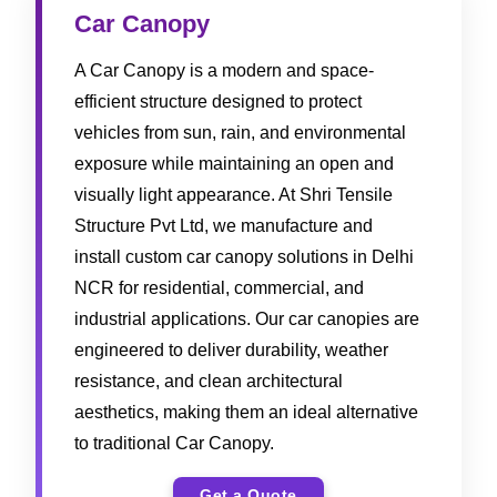
Car Canopy
A Car Canopy is a modern and space-
efficient structure designed to protect
vehicles from sun, rain, and environmental
exposure while maintaining an open and
visually light appearance. At Shri Tensile
Structure Pvt Ltd, we manufacture and
install custom car canopy solutions in Delhi
NCR for residential, commercial, and
industrial applications. Our car canopies are
engineered to deliver durability, weather
resistance, and clean architectural
aesthetics, making them an ideal alternative
to traditional Car Canopy.
Get a Quote