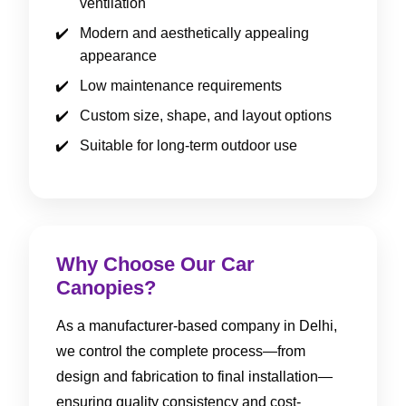
ventilation
Modern and aesthetically appealing
appearance
Low maintenance requirements
Custom size, shape, and layout options
Suitable for long-term outdoor use
Why Choose Our Car
Canopies?
As a manufacturer-based company in Delhi,
we control the complete process—from
design and fabrication to final installation—
ensuring quality consistency and cost-