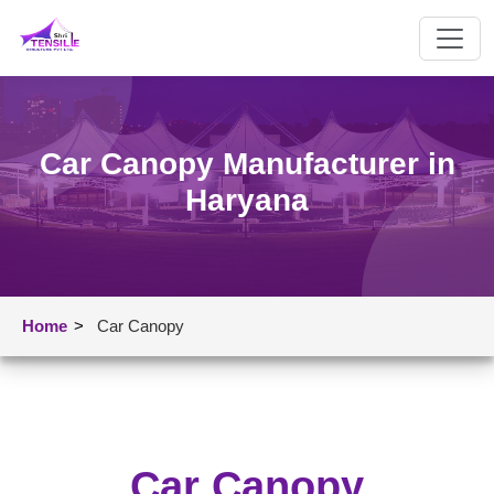
Car Canopy Manufacturer in
Haryana
Home
>
Car Canopy
Car Canopy