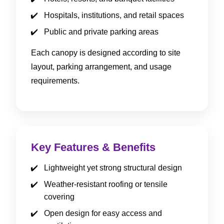
Hospitals, institutions, and retail spaces
Public and private parking areas
Each canopy is designed according to site
layout, parking arrangement, and usage
requirements.
Key Features & Benefits
Lightweight yet strong structural design
Weather-resistant roofing or tensile
covering
Open design for easy access and