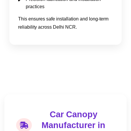
practices
This ensures safe installation and long-term
reliability across Delhi NCR.
Car Canopy
Manufacturer in