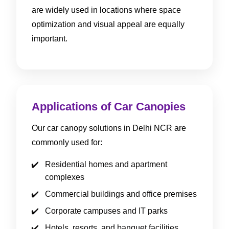
are widely used in locations where space
optimization and visual appeal are equally
important.
Applications of Car Canopies
Our car canopy solutions in Delhi NCR are
commonly used for:
Residential homes and apartment
complexes
Commercial buildings and office premises
Corporate campuses and IT parks
Hotels, resorts, and banquet facilities