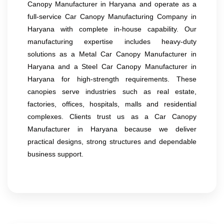
Canopy Manufacturer in Haryana and operate as a
full-service Car Canopy Manufacturing Company in
Haryana with complete in-house capability. Our
manufacturing expertise includes heavy-duty
solutions as a Metal Car Canopy Manufacturer in
Haryana and a Steel Car Canopy Manufacturer in
Haryana for high-strength requirements. These
canopies serve industries such as real estate,
factories, offices, hospitals, malls and residential
complexes. Clients trust us as a Car Canopy
Manufacturer in Haryana because we deliver
practical designs, strong structures and dependable
business support.