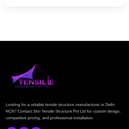
Looking for a reliable tensile structure manufacturer in Delhi
NCR? Contact Shri Tensile Structure Pvt Ltd for custom design,
competitive pricing, and professional installation.