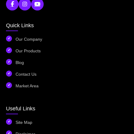
Quick Links
Our Company
Our Products
Blog
Contact Us
Market Area
Useful Links
Site Map
Disclaimer