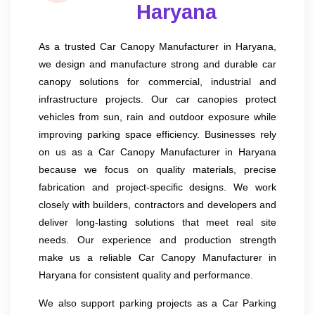
Haryana
As a trusted Car Canopy Manufacturer in Haryana,
we design and manufacture strong and durable car
canopy solutions for commercial, industrial and
infrastructure projects. Our car canopies protect
vehicles from sun, rain and outdoor exposure while
improving parking space efficiency. Businesses rely
on us as a Car Canopy Manufacturer in Haryana
because we focus on quality materials, precise
fabrication and project-specific designs. We work
closely with builders, contractors and developers and
deliver long-lasting solutions that meet real site
needs. Our experience and production strength
make us a reliable Car Canopy Manufacturer in
Haryana for consistent quality and performance.
We also support parking projects as a Car Parking