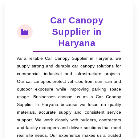
Car Canopy
Supplier in
Haryana
As a reliable Car Canopy Supplier in Haryana, we
supply strong and durable car canopy solutions for
commercial, industrial and infrastructure projects.
Our car canopies protect vehicles from sun, rain and
outdoor exposure while improving parking space
usage. Businesses choose us as a Car Canopy
Supplier in Haryana because we focus on quality
materials, accurate supply and consistent service
support. We work closely with builders, contractors
and facility managers and deliver solutions that meet
real site needs. Our experience makes us a trusted