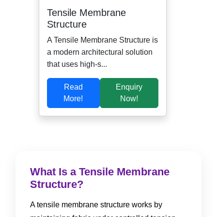
Tensile Membrane
Structure
A Tensile Membrane Structure is
a modern architectural solution
that uses high-s...
Read
Enquiry
More!
Now!
What Is a Tensile Membrane
Structure?
A tensile membrane structure works by