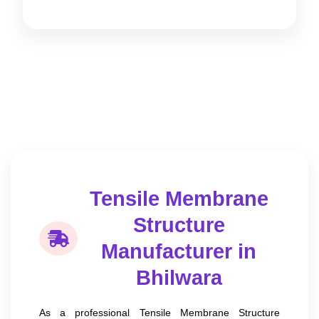
Tensile Membrane
Structure
Manufacturer in
Bhilwara
As a professional Tensile Membrane Structure