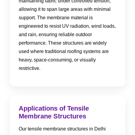
maintaining fabric under controlled tension,
allowing it to span large areas with minimal
support. The membrane material is
engineered to resist UV radiation, wind loads,
and rain, ensuring reliable outdoor
performance. These structures are widely
used where traditional roofing systems are
heavy, space-consuming, or visually
restrictive.
Applications of Tensile
Membrane Structures
Our tensile membrane structures in Delhi