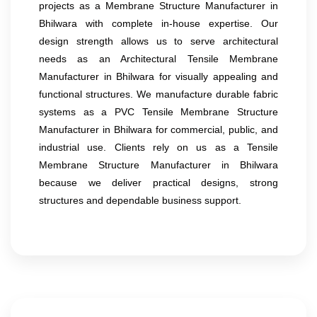
projects as a Membrane Structure Manufacturer in
Bhilwara with complete in-house expertise. Our
design strength allows us to serve architectural
needs as an Architectural Tensile Membrane
Manufacturer in Bhilwara for visually appealing and
functional structures. We manufacture durable fabric
systems as a PVC Tensile Membrane Structure
Manufacturer in Bhilwara for commercial, public, and
industrial use. Clients rely on us as a Tensile
Membrane Structure Manufacturer in Bhilwara
because we deliver practical designs, strong
structures and dependable business support.