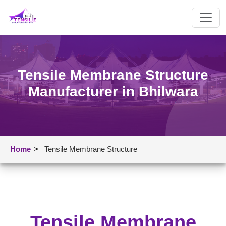
Tensile Membrane Structure
Manufacturer in Bhilwara
Home
>
Tensile Membrane Structure
Tensile Membrane