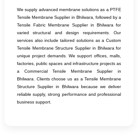
We supply advanced membrane solutions as a PTFE
Tensile Membrane Supplier in Bhilwara, followed by a
Tensile Fabric Membrane Supplier in Bhilwara for
varied structural and design requirements. Our
services also include tailored solutions as a Custom
Tensile Membrane Structure Supplier in Bhilwara for
unique project demands. We support offices, malls,
factories, public spaces and infrastructure projects as
a Commercial Tensile Membrane Supplier in
Bhilwara. Clients choose us as a Tensile Membrane
Structure Supplier in Bhilwara because we deliver
reliable supply, strong performance and professional
business support.