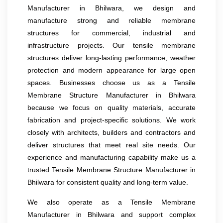
Manufacturer in Bhilwara, we design and
manufacture strong and reliable membrane
structures for commercial, industrial and
infrastructure projects. Our tensile membrane
structures deliver long-lasting performance, weather
protection and modern appearance for large open
spaces. Businesses choose us as a Tensile
Membrane Structure Manufacturer in Bhilwara
because we focus on quality materials, accurate
fabrication and project-specific solutions. We work
closely with architects, builders and contractors and
deliver structures that meet real site needs. Our
experience and manufacturing capability make us a
trusted Tensile Membrane Structure Manufacturer in
Bhilwara for consistent quality and long-term value.
We also operate as a Tensile Membrane
Manufacturer in Bhilwara and support complex