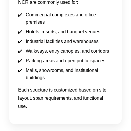
NCR are commonly used for:
Commercial complexes and office
premises
Hotels, resorts, and banquet venues
Industrial facilities and warehouses
Walkways, entry canopies, and corridors
Parking areas and open public spaces
Malls, showrooms, and institutional
buildings
Each structure is customized based on site
layout, span requirements, and functional
use.