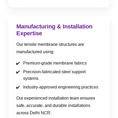
Manufacturing & Installation
Expertise
Our tensile membrane structures are
manufactured using:
Premium-grade membrane fabrics
Precision-fabricated steel support
systems
Industry-approved engineering practices
Our experienced installation team ensures
safe, accurate, and durable installations
across Delhi NCR.