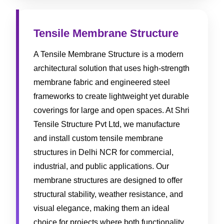
Tensile Membrane Structure
A Tensile Membrane Structure is a modern
architectural solution that uses high-strength
membrane fabric and engineered steel
frameworks to create lightweight yet durable
coverings for large and open spaces. At Shri
Tensile Structure Pvt Ltd, we manufacture
and install custom tensile membrane
structures in Delhi NCR for commercial,
industrial, and public applications. Our
membrane structures are designed to offer
structural stability, weather resistance, and
visual elegance, making them an ideal
choice for projects where both functionality