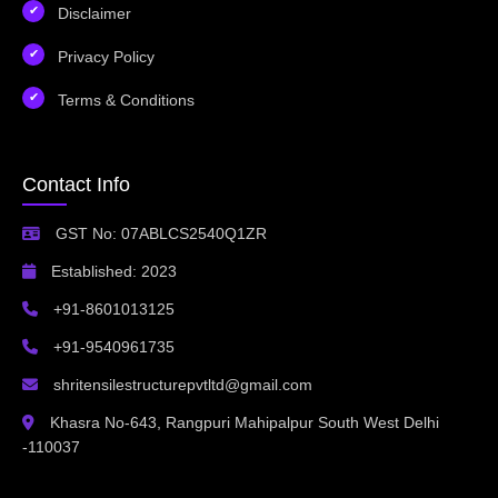
Disclaimer
Privacy Policy
Terms & Conditions
Contact Info
GST No: 07ABLCS2540Q1ZR
Established: 2023
+91-8601013125
+91-9540961735
shritensilestructurepvtltd@gmail.com
Khasra No-643, Rangpuri Mahipalpur South West Delhi
-110037