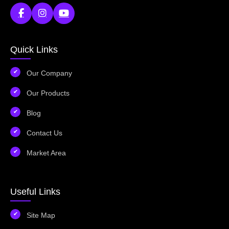
Quick Links
Our Company
Our Products
Blog
Contact Us
Market Area
Useful Links
Site Map