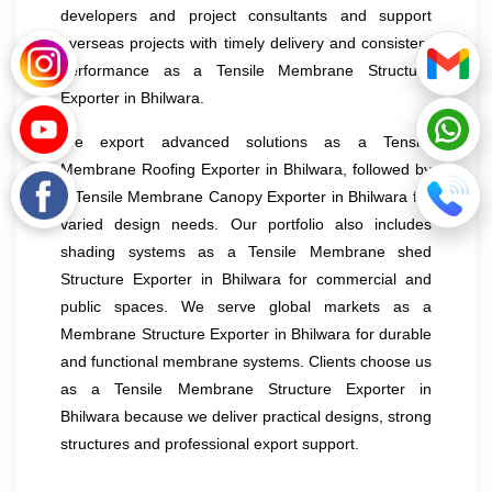
developers and project consultants and support
overseas projects with timely delivery and consistent
performance as a Tensile Membrane Structure
Exporter in Bhilwara.
We export advanced solutions as a Tensile
Membrane Roofing Exporter in Bhilwara, followed by
a Tensile Membrane Canopy Exporter in Bhilwara for
varied design needs. Our portfolio also includes
shading systems as a Tensile Membrane shed
Structure Exporter in Bhilwara for commercial and
public spaces. We serve global markets as a
Membrane Structure Exporter in Bhilwara for durable
and functional membrane systems. Clients choose us
as a Tensile Membrane Structure Exporter in
Bhilwara because we deliver practical designs, strong
structures and professional export support.