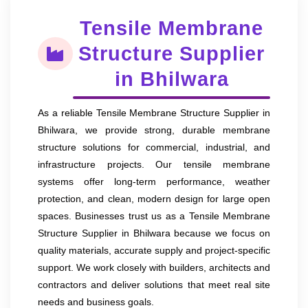
Tensile Membrane
Structure Supplier
in Bhilwara
As a reliable Tensile Membrane Structure Supplier in
Bhilwara, we provide strong, durable membrane
structure solutions for commercial, industrial, and
infrastructure projects. Our tensile membrane
systems offer long-term performance, weather
protection, and clean, modern design for large open
spaces. Businesses trust us as a Tensile Membrane
Structure Supplier in Bhilwara because we focus on
quality materials, accurate supply and project-specific
support. We work closely with builders, architects and
contractors and deliver solutions that meet real site
needs and business goals.