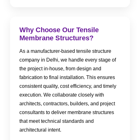
Why Choose Our Tensile
Membrane Structures?
As a manufacturer-based tensile structure
company in Delhi, we handle every stage of
the project in-house, from design and
fabrication to final installation. This ensures
consistent quality, cost efficiency, and timely
execution. We collaborate closely with
architects, contractors, builders, and project
consultants to deliver membrane structures
that meet technical standards and
architectural intent.