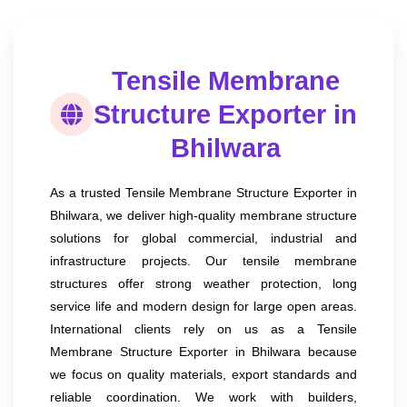
Tensile Membrane
Structure Exporter in
Bhilwara
As a trusted Tensile Membrane Structure Exporter in
Bhilwara, we deliver high-quality membrane structure
solutions for global commercial, industrial and
infrastructure projects. Our tensile membrane
structures offer strong weather protection, long
service life and modern design for large open areas.
International clients rely on us as a Tensile
Membrane Structure Exporter in Bhilwara because
we focus on quality materials, export standards and
reliable coordination. We work with builders,