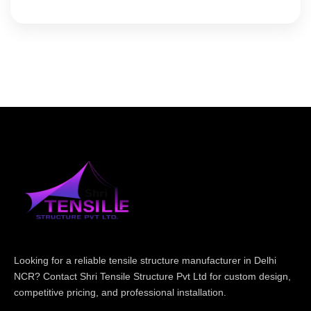
Looking for a reliable tensile structure manufacturer in Delhi
NCR? Contact Shri Tensile Structure Pvt Ltd for custom design,
competitive pricing, and professional installation.