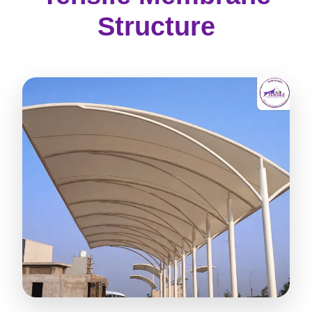
Structure