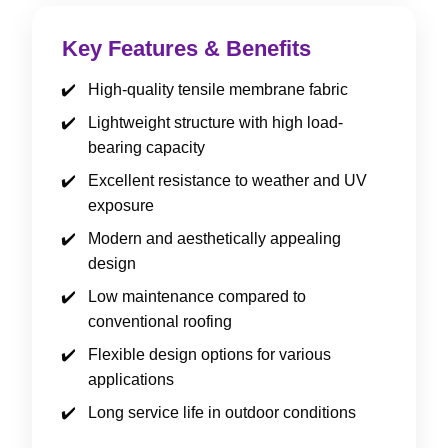
Key Features & Benefits
High-quality tensile membrane fabric
Lightweight structure with high load-
bearing capacity
Excellent resistance to weather and UV
exposure
Modern and aesthetically appealing
design
Low maintenance compared to
conventional roofing
Flexible design options for various
applications
Long service life in outdoor conditions