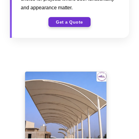
and appearance matter.
Get a Quote