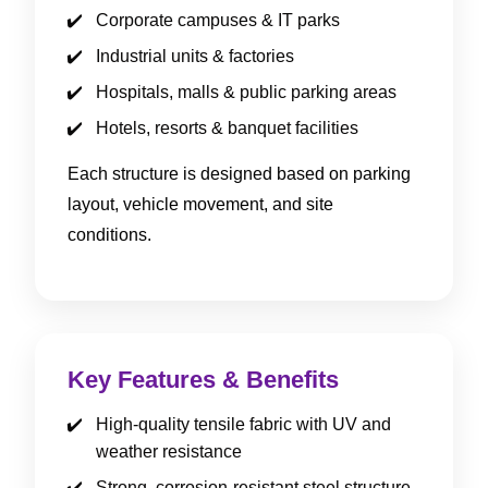
Corporate campuses & IT parks
Industrial units & factories
Hospitals, malls & public parking areas
Hotels, resorts & banquet facilities
Each structure is designed based on parking
layout, vehicle movement, and site
conditions.
Key Features & Benefits
High-quality tensile fabric with UV and
weather resistance
Strong, corrosion-resistant steel structure