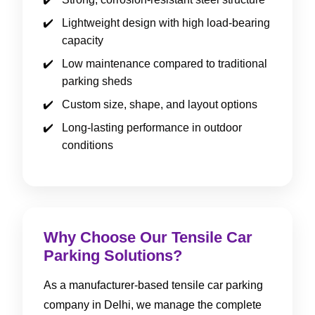
Lightweight design with high load-bearing
capacity
Low maintenance compared to traditional
parking sheds
Custom size, shape, and layout options
Long-lasting performance in outdoor
conditions
Why Choose Our Tensile Car
Parking Solutions?
As a manufacturer-based tensile car parking
company in Delhi, we manage the complete