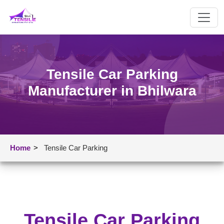
Tensile Car Parking
Manufacturer in Bhilwara
Home
>
Tensile Car Parking
Tensile Car Parking