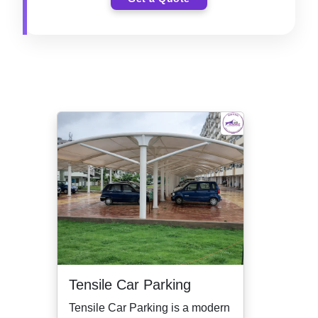
Tensile Car Parking
Tensile Car Parking is a modern