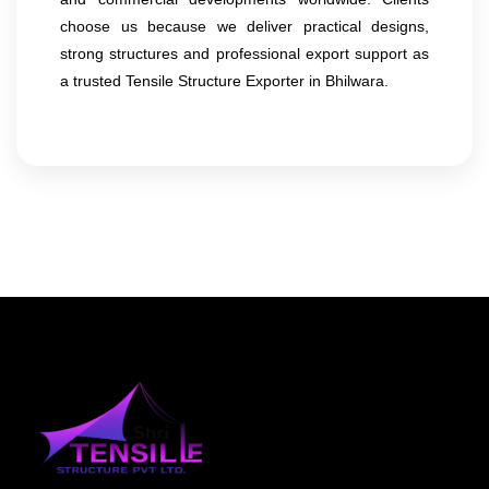
choose us because we deliver practical designs,
strong structures and professional export support as
a trusted Tensile Structure Exporter in Bhilwara.