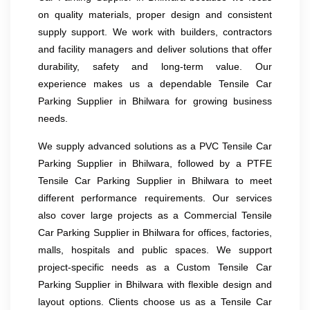
on quality materials, proper design and consistent
supply support. We work with builders, contractors
and facility managers and deliver solutions that offer
durability, safety and long-term value. Our
experience makes us a dependable Tensile Car
Parking Supplier in Bhilwara for growing business
needs.
We supply advanced solutions as a PVC Tensile Car
Parking Supplier in Bhilwara, followed by a PTFE
Tensile Car Parking Supplier in Bhilwara to meet
different performance requirements. Our services
also cover large projects as a Commercial Tensile
Car Parking Supplier in Bhilwara for offices, factories,
malls, hospitals and public spaces. We support
project-specific needs as a Custom Tensile Car
Parking Supplier in Bhilwara with flexible design and
layout options. Clients choose us as a Tensile Car