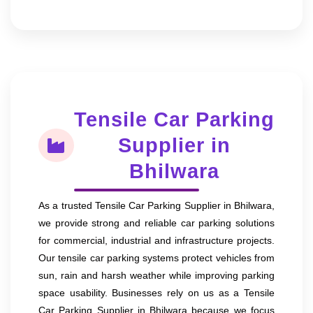
Tensile Car Parking
Supplier in
Bhilwara
As a trusted Tensile Car Parking Supplier in Bhilwara,
we provide strong and reliable car parking solutions
for commercial, industrial and infrastructure projects.
Our tensile car parking systems protect vehicles from
sun, rain and harsh weather while improving parking
space usability. Businesses rely on us as a Tensile
Car Parking Supplier in Bhilwara because we focus