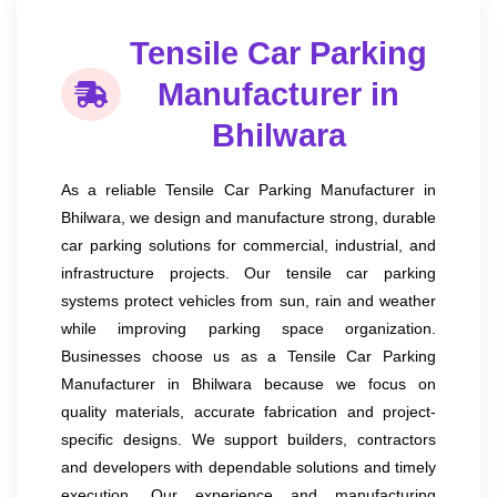
Tensile Car Parking
Manufacturer in
Bhilwara
As a reliable Tensile Car Parking Manufacturer in
Bhilwara, we design and manufacture strong, durable
car parking solutions for commercial, industrial, and
infrastructure projects. Our tensile car parking
systems protect vehicles from sun, rain and weather
while improving parking space organization.
Businesses choose us as a Tensile Car Parking
Manufacturer in Bhilwara because we focus on
quality materials, accurate fabrication and project-
specific designs. We support builders, contractors
and developers with dependable solutions and timely
execution. Our experience and manufacturing