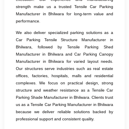
strength make us a trusted Tensile Car Parking
Manufacturer in Bhilwara for long-term value and
performance.
We also deliver specialized parking solutions as a
Car Parking Tensile Structure Manufacturer in
Bhilwara, followed by Tensile Parking Shed
Manufacturer in Bhilwara and Car Parking Canopy
Manufacturer in Bhilwara for varied layout needs.
Our structures serve industries such as real estate
offices, factories, hospitals, malls and residential
complexes. We focus on practical design, strong
structure and weather resistance as a Tensile Car
Parking Shade Manufacturer in Bhilwara. Clients trust
us as a Tensile Car Parking Manufacturer in Bhilwara
because we deliver reliable solutions backed by
professional support and consistent quality.