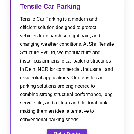
Tensile Car Parking
Tensile Car Parking is a modern and
efficient solution designed to protect
vehicles from harsh sunlight, rain, and
changing weather conditions. At Shri Tensile
Structure Pvt Ltd, we manufacture and
install custom tensile car parking structures
in Delhi NCR for commercial, industrial, and
residential applications. Our tensile car
parking solutions are engineered to
combine strong structural performance, long
service life, and a clean architectural look,
making them an ideal alternative to
conventional parking sheds.
Get a Quote