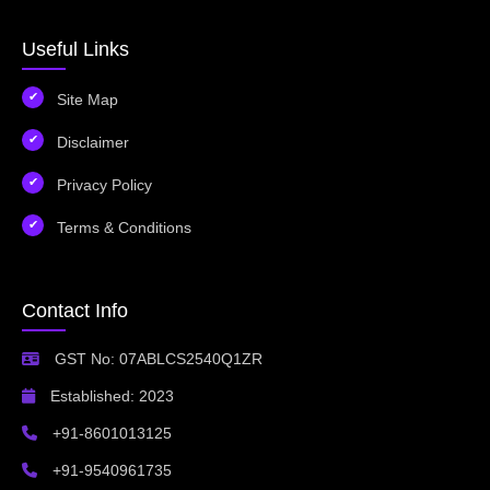
Useful Links
Site Map
Disclaimer
Privacy Policy
Terms & Conditions
Contact Info
GST No: 07ABLCS2540Q1ZR
Established: 2023
+91-8601013125
+91-9540961735