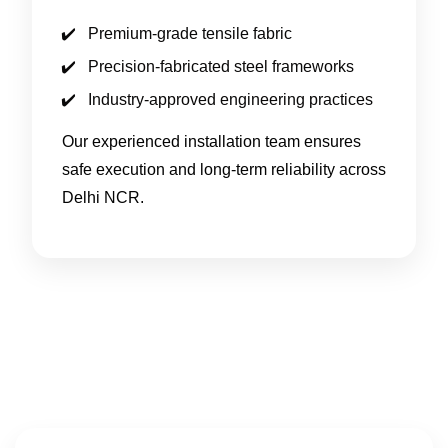
Premium-grade tensile fabric
Precision-fabricated steel frameworks
Industry-approved engineering practices
Our experienced installation team ensures
safe execution and long-term reliability across
Delhi NCR.