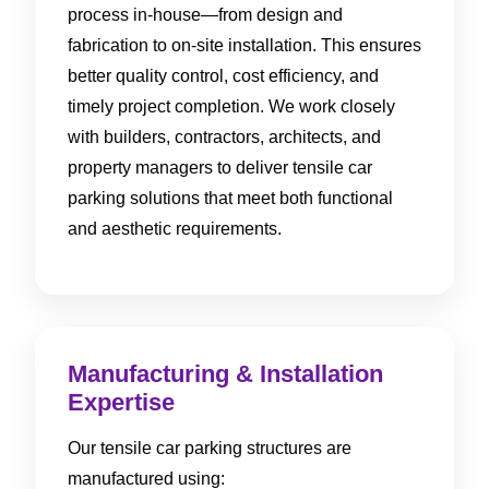
process in-house—from design and
fabrication to on-site installation. This ensures
better quality control, cost efficiency, and
timely project completion. We work closely
with builders, contractors, architects, and
property managers to deliver tensile car
parking solutions that meet both functional
and aesthetic requirements.
Manufacturing & Installation
Expertise
Our tensile car parking structures are
manufactured using: