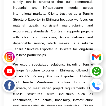
supply tensile structures that suit commercial,
industrial and infrastructure needs across
international markets. Clients trust us as a Tensile
Structure Exporter in Bhilwara because we focus on
material quality, consistent manufacturing and
export-ready standards. Our team supports projects
with clear communication, timely delivery and
dependable service, which makes us a reliable
Tensile Structure Exporter in Bhilwara for long-term
business partnerships.
We export specialized solutions, including Tensile
Canopy Structure Exporter in Bhilwara, followed by
Tensile Car Parking Structure Exporter in Bhilwara
and Tensile Membrane Structure Exporter in
Bhilwara, to meet varied project requirements. Our
tensile structures serve industries such as
construction, real estate, hospitality, infrastructure
and commercial developments worldwide. Clients