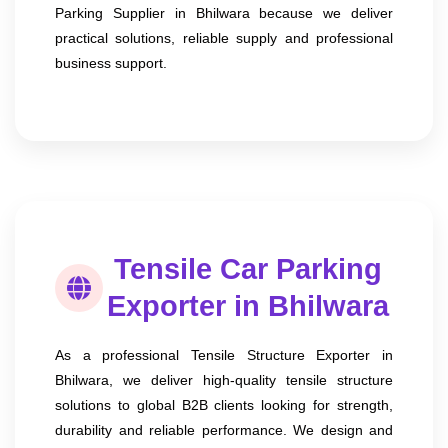
Parking Supplier in Bhilwara because we deliver
practical solutions, reliable supply and professional
business support.
Tensile Car Parking
Exporter in Bhilwara
As a professional Tensile Structure Exporter in
Bhilwara, we deliver high-quality tensile structure
solutions to global B2B clients looking for strength,
durability and reliable performance. We design and