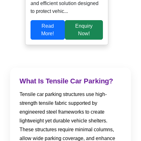
and efficient solution designed
to protect vehic...
Read
Enquiry
More!
Now!
What Is Tensile Car Parking?
Tensile car parking structures use high-
strength tensile fabric supported by
engineered steel frameworks to create
lightweight yet durable vehicle shelters.
These structures require minimal columns,
allow wide parking coverage, and enhance