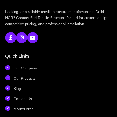
Looking for a reliable tensile structure manufacturer in Delhi
NCR? Contact Shri Tensile Structure Pvt Ltd for custom design,
competitive pricing, and professional installation.
Quick Links
Our Company
Our Products
Blog
Contact Us
Market Area