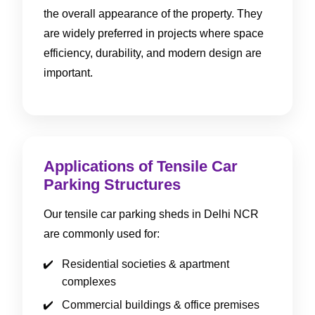
the overall appearance of the property. They
are widely preferred in projects where space
efficiency, durability, and modern design are
important.
Applications of Tensile Car
Parking Structures
Our tensile car parking sheds in Delhi NCR
are commonly used for:
Residential societies & apartment
complexes
Commercial buildings & office premises