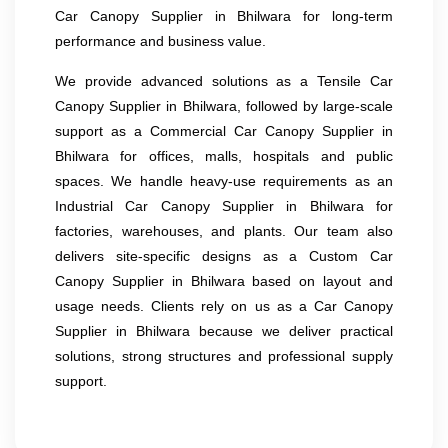
Car Canopy Supplier in Bhilwara for long-term
performance and business value.
We provide advanced solutions as a Tensile Car
Canopy Supplier in Bhilwara, followed by large-scale
support as a Commercial Car Canopy Supplier in
Bhilwara for offices, malls, hospitals and public
spaces. We handle heavy-use requirements as an
Industrial Car Canopy Supplier in Bhilwara for
factories, warehouses, and plants. Our team also
delivers site-specific designs as a Custom Car
Canopy Supplier in Bhilwara based on layout and
usage needs. Clients rely on us as a Car Canopy
Supplier in Bhilwara because we deliver practical
solutions, strong structures and professional supply
support.