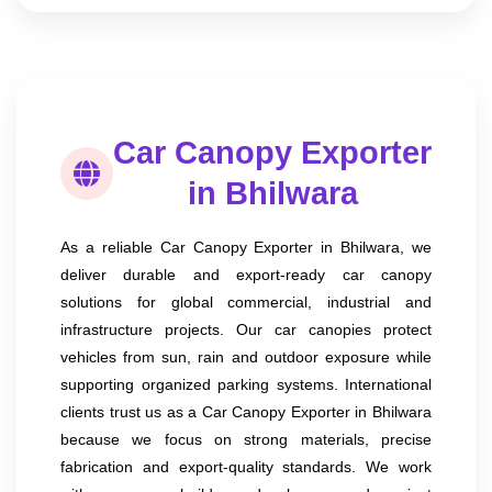
Car Canopy Exporter
in Bhilwara
As a reliable Car Canopy Exporter in Bhilwara, we
deliver durable and export-ready car canopy
solutions for global commercial, industrial and
infrastructure projects. Our car canopies protect
vehicles from sun, rain and outdoor exposure while
supporting organized parking systems. International
clients trust us as a Car Canopy Exporter in Bhilwara
because we focus on strong materials, precise
fabrication and export-quality standards. We work