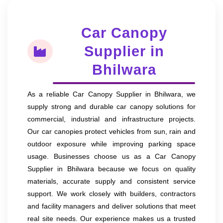
Car Canopy
Supplier in
Bhilwara
As a reliable Car Canopy Supplier in Bhilwara, we
supply strong and durable car canopy solutions for
commercial, industrial and infrastructure projects.
Our car canopies protect vehicles from sun, rain and
outdoor exposure while improving parking space
usage. Businesses choose us as a Car Canopy
Supplier in Bhilwara because we focus on quality
materials, accurate supply and consistent service
support. We work closely with builders, contractors
and facility managers and deliver solutions that meet
real site needs. Our experience makes us a trusted