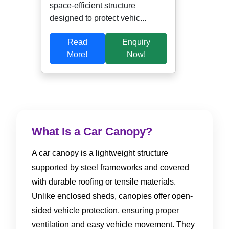
space-efficient structure
designed to protect vehic...
Read
Enquiry
More!
Now!
What Is a Car Canopy?
A car canopy is a lightweight structure
supported by steel frameworks and covered
with durable roofing or tensile materials.
Unlike enclosed sheds, canopies offer open-
sided vehicle protection, ensuring proper
ventilation and easy vehicle movement. They