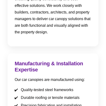
effective solutions. We work closely with
builders, contractors, architects, and property
managers to deliver car canopy solutions that
are both functional and visually aligned with
the property design.
Manufacturing & Installation
Expertise
Our car canopies are manufactured using:
Quality-tested steel frameworks
Durable roofing or tensile materials
Precision fabrication and installation