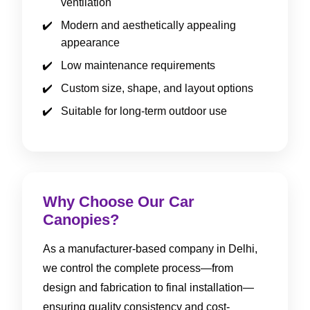
ventilation
Modern and aesthetically appealing
appearance
Low maintenance requirements
Custom size, shape, and layout options
Suitable for long-term outdoor use
Why Choose Our Car
Canopies?
As a manufacturer-based company in Delhi,
we control the complete process—from
design and fabrication to final installation—
ensuring quality consistency and cost-