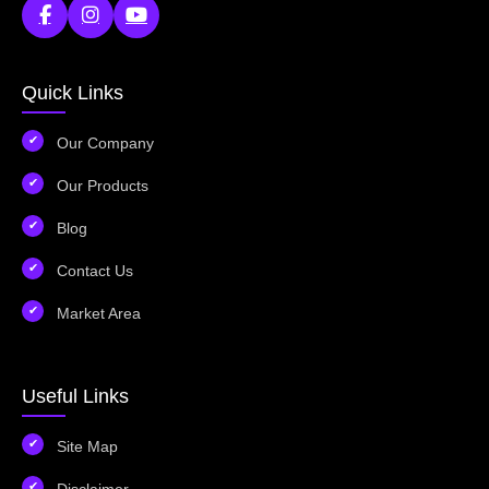
Quick Links
Our Company
Our Products
Blog
Contact Us
Market Area
Useful Links
Site Map
Disclaimer