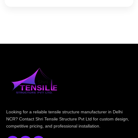
Looking for a reliable tensile structure manufacturer in Delhi
NCR? Contact Shri Tensile Structure Pvt Ltd for custom design,
competitive pricing, and professional installation.