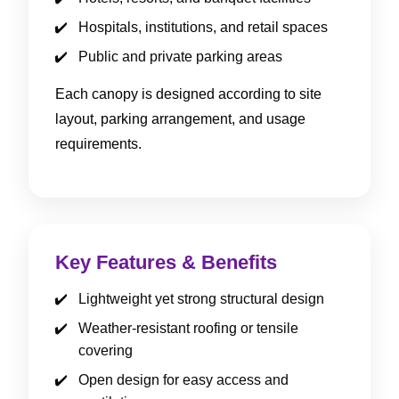
Hospitals, institutions, and retail spaces
Public and private parking areas
Each canopy is designed according to site
layout, parking arrangement, and usage
requirements.
Key Features & Benefits
Lightweight yet strong structural design
Weather-resistant roofing or tensile
covering
Open design for easy access and