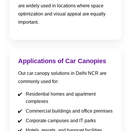
are widely used in locations where space
optimization and visual appeal are equally
important.
Applications of Car Canopies
Our car canopy solutions in Delhi NCR are
commonly used for:
Residential homes and apartment
complexes
Commercial buildings and office premises
Corporate campuses and IT parks
Hotels, resorts, and banquet facilities