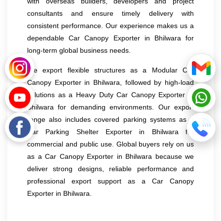
with overseas builders, developers and project
consultants and ensure timely delivery with
consistent performance. Our experience makes us a
dependable Car Canopy Exporter in Bhilwara for
long-term global business needs.
We export flexible structures as a Modular Car
Canopy Exporter in Bhilwara, followed by high-load
solutions as a Heavy Duty Car Canopy Exporter in
Bhilwara for demanding environments. Our export
range also includes covered parking systems as a
Car Parking Shelter Exporter in Bhilwara for
commercial and public use. Global buyers rely on us
as a Car Canopy Exporter in Bhilwara because we
deliver strong designs, reliable performance and
professional export support as a Car Canopy
Exporter in Bhilwara.