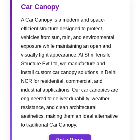
Car Canopy
A Car Canopy is a modern and space-
efficient structure designed to protect
vehicles from sun, rain, and environmental
exposure while maintaining an open and
visually light appearance. At Shri Tensile
Structure Pvt Ltd, we manufacture and
install custom car canopy solutions in Delhi
NCR for residential, commercial, and
industrial applications. Our car canopies are
engineered to deliver durability, weather
resistance, and clean architectural
aesthetics, making them an ideal alternative
to traditional Car Canopy.
Get a Quote