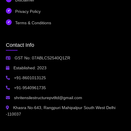
Privacy Policy
Terms & Conditions
Contact Info
GST No: 07ABLCS2540Q1ZR
Established: 2023
+91-8601013125
+91-9540961735
shritensilestructurepvtltd@gmail.com
Khasra No-643, Rangpuri Mahipalpur South West Delhi
-110037