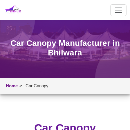
Car Canopy Manufacturer in
Bhilwara
Home
>
Car Canopy
Car Canopy