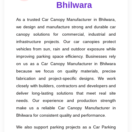
Bhilwara
As a trusted Car Canopy Manufacturer in Bhilwara,
we design and manufacture strong and durable car
canopy solutions for commercial, industrial and
infrastructure projects. Our car canopies protect
vehicles from sun, rain and outdoor exposure while
improving parking space efficiency. Businesses rely
on us as a Car Canopy Manufacturer in Bhilwara
because we focus on quality materials, precise
fabrication and project-specific designs. We work
closely with builders, contractors and developers and
deliver long-lasting solutions that meet real site
needs. Our experience and production strength
make us a reliable Car Canopy Manufacturer in
Bhilwara for consistent quality and performance.
We also support parking projects as a Car Parking