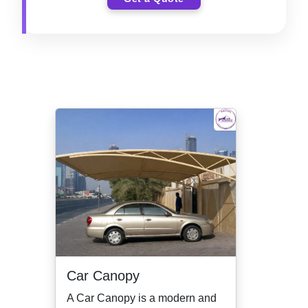
Car Canopy
A Car Canopy is a modern and