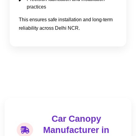
practices
This ensures safe installation and long-term
reliability across Delhi NCR.
Car Canopy
Manufacturer in