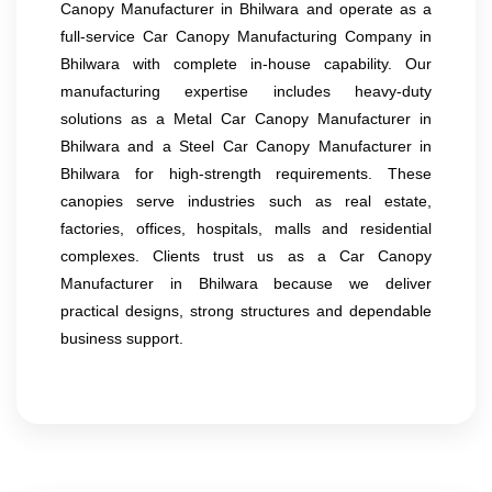
Canopy Manufacturer in Bhilwara and operate as a
full-service Car Canopy Manufacturing Company in
Bhilwara with complete in-house capability. Our
manufacturing expertise includes heavy-duty
solutions as a Metal Car Canopy Manufacturer in
Bhilwara and a Steel Car Canopy Manufacturer in
Bhilwara for high-strength requirements. These
canopies serve industries such as real estate,
factories, offices, hospitals, malls and residential
complexes. Clients trust us as a Car Canopy
Manufacturer in Bhilwara because we deliver
practical designs, strong structures and dependable
business support.