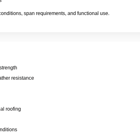
s
conditions, span requirements, and functional use.
 strength
ther resistance
al roofing
nditions