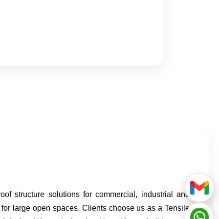
f structure solutions for commercial, industrial and
 for large open spaces. Clients choose us as a Tensile