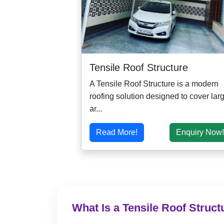
Tensile Roof Structure
A Tensile Roof Structure is a modern
roofing solution designed to cover lar
ar...
Read More!
Enquiry Now!
What Is a Tensile Roof Struct