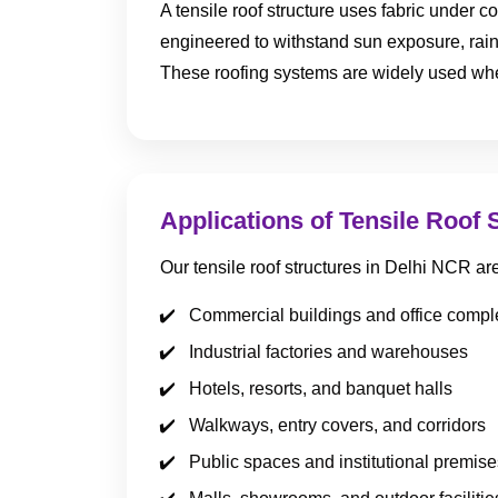
A tensile roof structure uses fabric under co
engineered to withstand sun exposure, rain
These roofing systems are widely used wher
Applications of Tensile Roof 
Our tensile roof structures in Delhi NCR a
Commercial buildings and office comp
Industrial factories and warehouses
Hotels, resorts, and banquet halls
Walkways, entry covers, and corridors
Public spaces and institutional premise