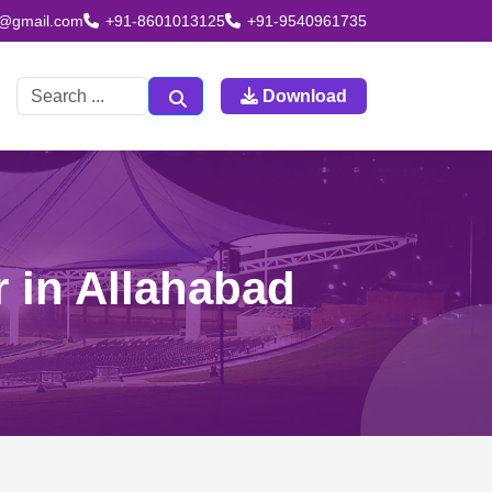
td@gmail.com
+91-8601013125
+91-9540961735
Download
r in Allahabad