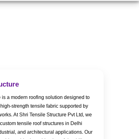
ucture
e is a modern roofing solution designed to
high-strength tensile fabric supported by
orks. At Shri Tensile Structure Pvt Ltd, we
custom tensile roof structures in Delhi
strial, and architectural applications. Our