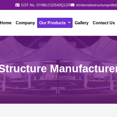
GST No. 07ABLCS2540Q1ZR
shritensilestructurepvtl
Home
Company
Our Products
Gallery
Contact Us
Structure Manufacture