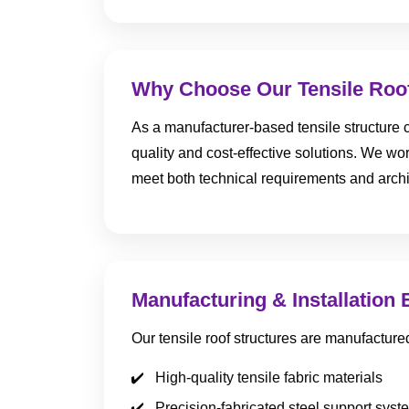
Why Choose Our Tensile Roof
As a manufacturer-based tensile structure c
quality and cost-effective solutions. We work
meet both technical requirements and archi
Manufacturing & Installation 
Our tensile roof structures are manufacture
High-quality tensile fabric materials
Precision-fabricated steel support syst