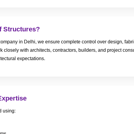
 Structures?
ompany in Delhi, we ensure complete control over design, fabricat
 closely with architects, contractors, builders, and project consul
tectural expectations.
Expertise
d using:
ems