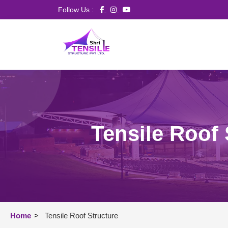
Follow Us :
Tensile Roof 
Home
>
Tensile Roof Structure