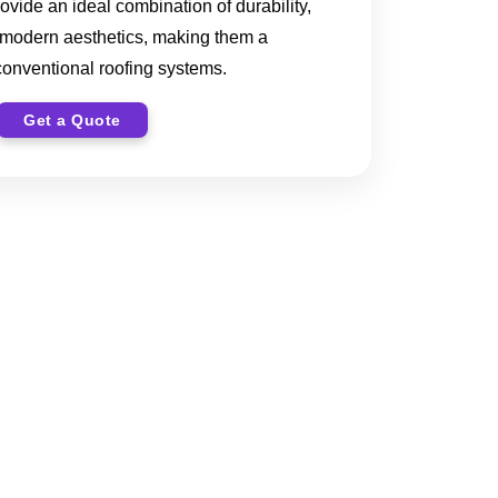
rovide an ideal combination of durability,
 modern aesthetics, making them a
 conventional roofing systems.
Get a Quote