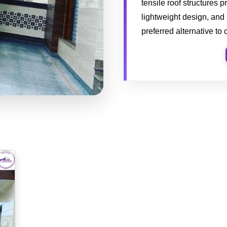
tensile roof structures p
lightweight design, and
preferred alternative to