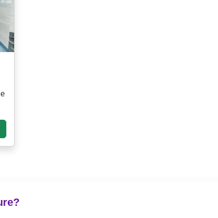
ge
ure?