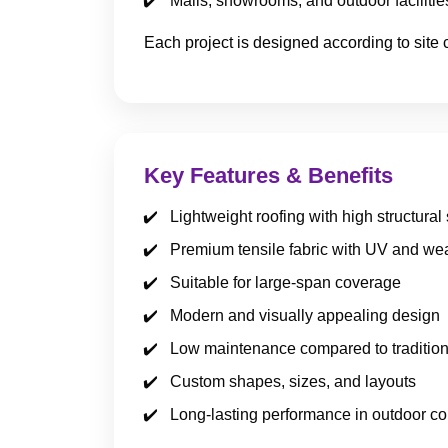
Malls, showrooms, and outdoor facilitie
Each project is designed according to site 
Key Features & Benefits
Lightweight roofing with high structural
Premium tensile fabric with UV and wea
Suitable for large-span coverage
Modern and visually appealing design
Low maintenance compared to tradition
Custom shapes, sizes, and layouts
Long-lasting performance in outdoor co