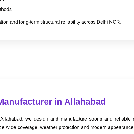
ethods
ion and long-term structural reliability across Delhi NCR.
Manufacturer in Allahabad
 Allahabad, we design and manufacture strong and reliable roo
provide wide coverage, weather protection and modern appearance