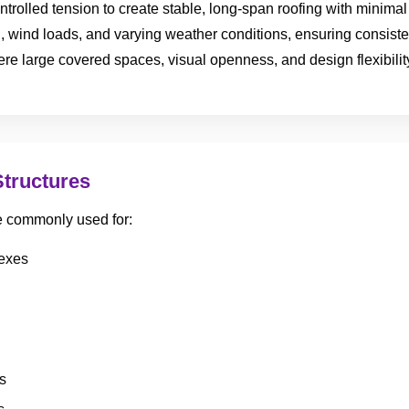
ntrolled tension to create stable, long-span roofing with minimal 
, wind loads, and varying weather conditions, ensuring consist
e large covered spaces, visual openness, and design flexibility
Structures
re commonly used for:
lexes
s