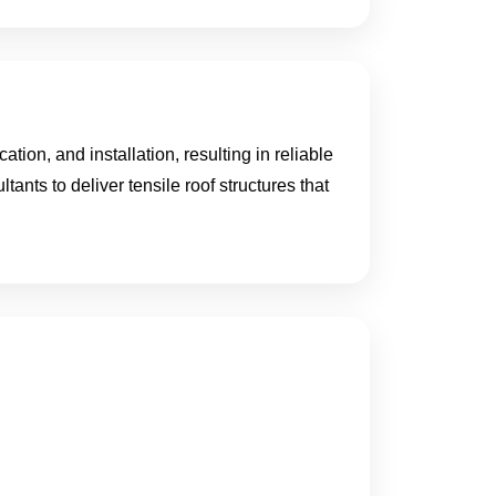
ion, and installation, resulting in reliable
tants to deliver tensile roof structures that