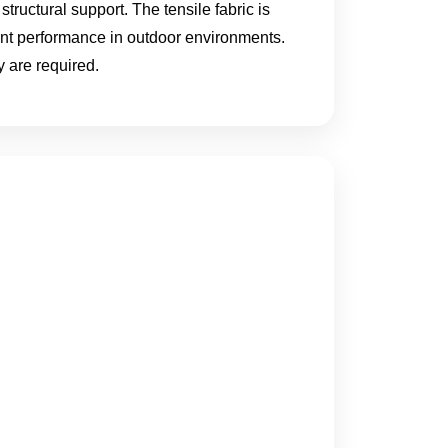
structural support. The tensile fabric is
ent performance in outdoor environments.
 are required.