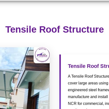
Tensile Roof Structure
Tensile Roof Str
A Tensile Roof Structur
cover large areas using 
engineered steel framew
manufacture and install 
NCR for commercial, indu