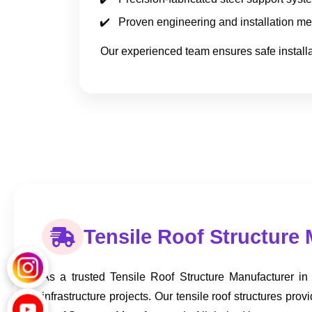
Proven engineering and installation m
Our experienced team ensures safe installat
Tensile Roof Structure 
As a trusted Tensile Roof Structure Manufacturer in
infrastructure projects. Our tensile roof structures 