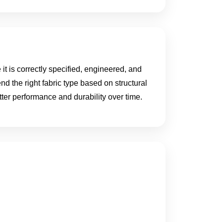
t is correctly specified, engineered, and
nd the right fabric type based on structural
er performance and durability over time.