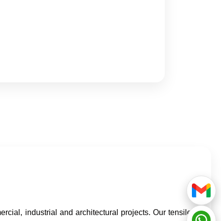
cial, industrial and architectural projects. Our tensile