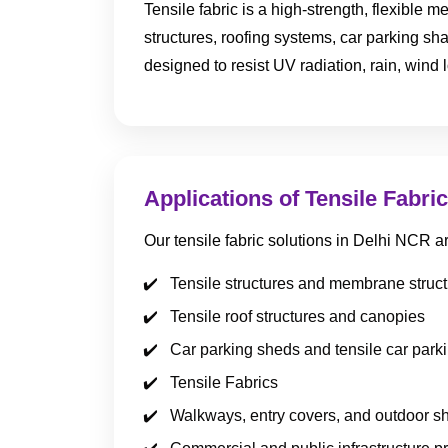
Tensile fabric is a high-strength, flexible
structures, roofing systems, car parking sh
designed to resist UV radiation, rain, wind 
Applications of Tensile Fabric
Our tensile fabric solutions in Delhi NCR a
Tensile structures and membrane struc
Tensile roof structures and canopies
Car parking sheds and tensile car park
Tensile Fabrics
Walkways, entry covers, and outdoor s