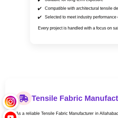
Compatible with architectural tensile d
Selected to meet industry performance
Every project is handled with a focus on safe
Tensile Fabric Manufact
As a reliable Tensile Fabric Manufacturer in Allahabad,