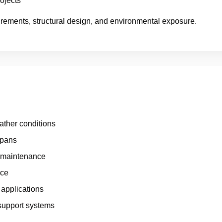
ojects
irements, structural design, and environmental exposure.
ather conditions
spans
l maintenance
nce
 applications
support systems