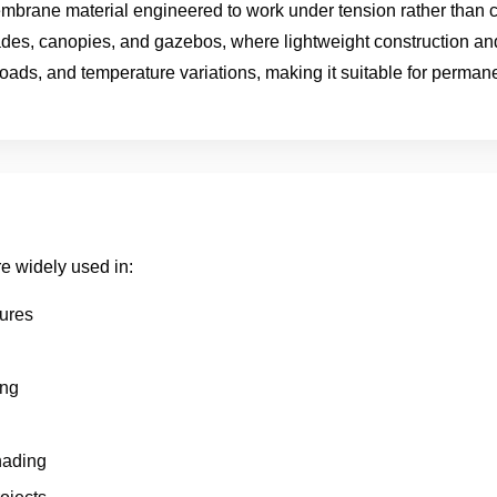
 membrane material engineered to work under tension rather than 
ades, canopies, and gazebos, where lightweight construction and
loads, and temperature variations, making it suitable for permane
re widely used in:
tures
ing
hading