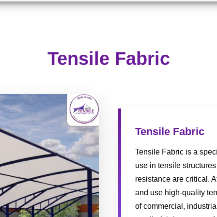
Tensile Fabric
Tensile Fabric
Tensile Fabric is a spec
use in tensile structures
resistance are critical. 
and use high-quality ten
of commercial, industria