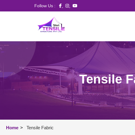
Follow Us :
Tensile F
Home
>
Tensile Fabric