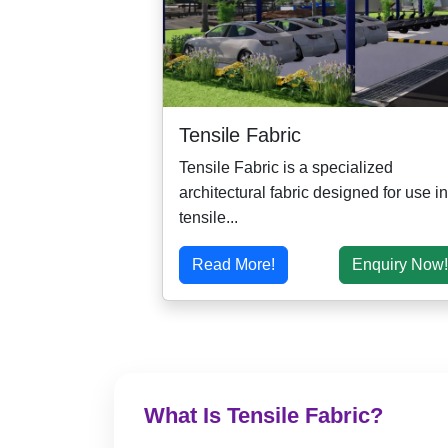
Tensile Fabric
Tensile Fabric is a specialized
architectural fabric designed for use in
tensile...
Read More!
Enquiry Now!
What Is Tensile Fabric?