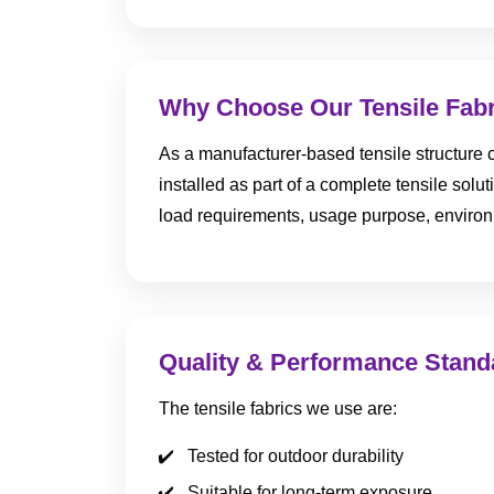
Why Choose Our Tensile Fab
As a manufacturer-based tensile structure c
installed as part of a complete tensile solu
load requirements, usage purpose, environm
Quality & Performance Stand
The tensile fabrics we use are:
Tested for outdoor durability
Suitable for long-term exposure