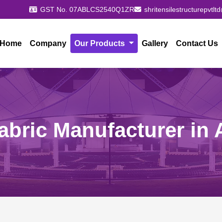
GST No. 07ABLCS2540Q1ZR
shritensilestructurepvtl
Home
Company
Our Products
Gallery
Contact Us
abric Manufacturer in