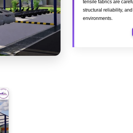
tensile fabrics are caref
structural reliability, a
environments.