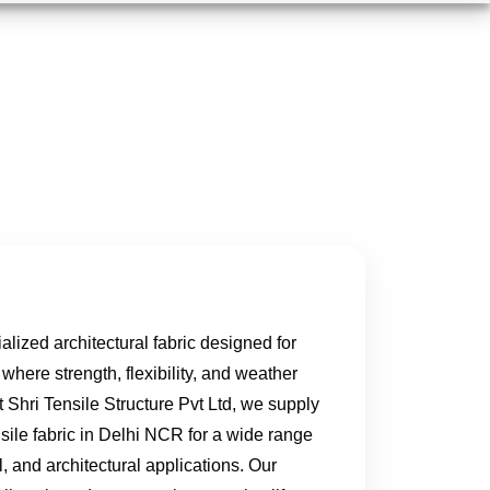
ialized architectural fabric designed for
 where strength, flexibility, and weather
At Shri Tensile Structure Pvt Ltd, we supply
sile fabric in Delhi NCR for a wide range
l, and architectural applications. Our