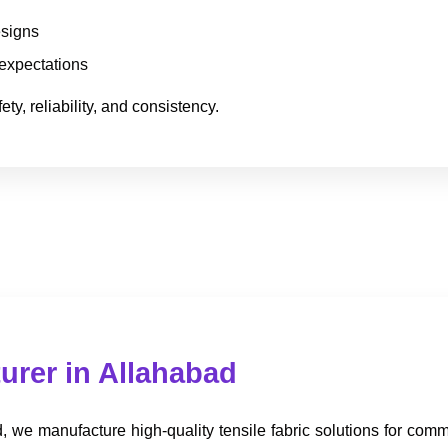
esigns
 expectations
ty, reliability, and consistency.
urer in Allahabad
 we manufacture high-quality tensile fabric solutions for commer