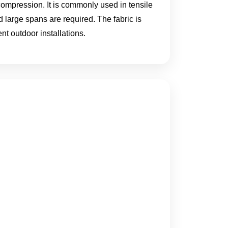
compression. It is commonly used in tensile
 large spans are required. The fabric is
nt outdoor installations.