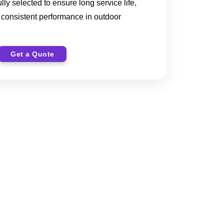
ully selected to ensure long service life,
nd consistent performance in outdoor
Get a Quote