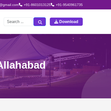
td@gmail.com
+91-8601013125
+91-9540961735
Download
 Allahabad