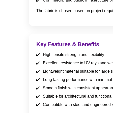
Commercial and public infrastructure pr
The fabric is chosen based on project requ
Key Features & Benefits
High tensile strength and flexibility
Excellent resistance to UV rays and we
Lightweight material suitable for large 
Long-lasting performance with minima
Smooth finish with consistent appeara
Suitable for architectural and functional
Compatible with steel and engineered 