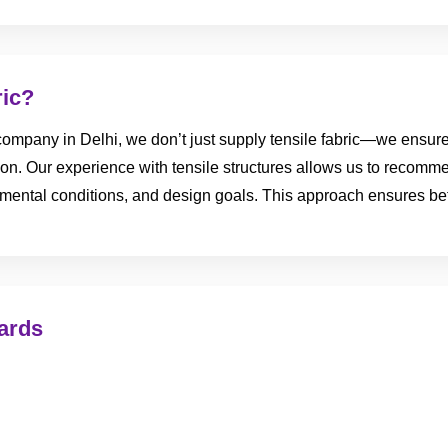
ric?
ompany in Delhi, we don’t just supply tensile fabric—we ensure i
tion. Our experience with tensile structures allows us to recomme
ental conditions, and design goals. This approach ensures bett
ards