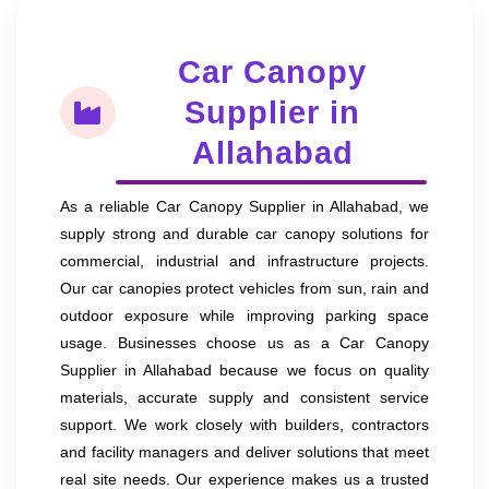
Car Canopy
Supplier in
Allahabad
As a reliable Car Canopy Supplier in Allahabad, we
supply strong and durable car canopy solutions for
commercial, industrial and infrastructure projects.
Our car canopies protect vehicles from sun, rain and
outdoor exposure while improving parking space
usage. Businesses choose us as a Car Canopy
Supplier in Allahabad because we focus on quality
materials, accurate supply and consistent service
support. We work closely with builders, contractors
and facility managers and deliver solutions that meet
real site needs. Our experience makes us a trusted