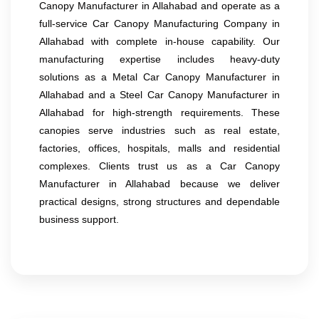
Canopy Manufacturer in Allahabad and operate as a
full-service Car Canopy Manufacturing Company in
Allahabad with complete in-house capability. Our
manufacturing expertise includes heavy-duty
solutions as a Metal Car Canopy Manufacturer in
Allahabad and a Steel Car Canopy Manufacturer in
Allahabad for high-strength requirements. These
canopies serve industries such as real estate,
factories, offices, hospitals, malls and residential
complexes. Clients trust us as a Car Canopy
Manufacturer in Allahabad because we deliver
practical designs, strong structures and dependable
business support.