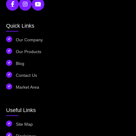
Quick Links
Our Company
Our Products
Blog
Contact Us
Market Area
Useful Links
Site Map
Disclaimer