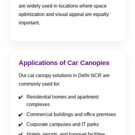
are widely used in locations where space
optimization and visual appeal are equally
important.
Applications of Car Canopies
Our car canopy solutions in Delhi NCR are
commonly used for:
Residential homes and apartment
complexes
Commercial buildings and office premises
Corporate campuses and IT parks
Hotels, resorts, and banquet facilities