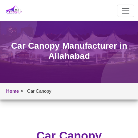
Car Canopy Manufacturer in
Allahabad
Home
>
Car Canopy
Car Canopy