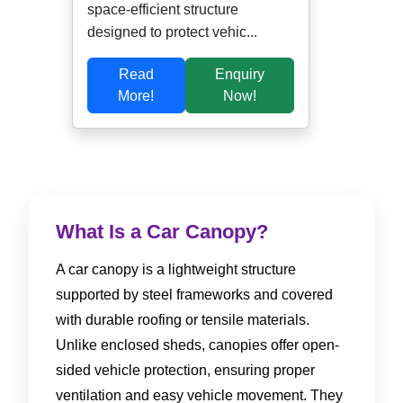
space-efficient structure
designed to protect vehic...
Read
Enquiry
More!
Now!
What Is a Car Canopy?
A car canopy is a lightweight structure
supported by steel frameworks and covered
with durable roofing or tensile materials.
Unlike enclosed sheds, canopies offer open-
sided vehicle protection, ensuring proper
ventilation and easy vehicle movement. They