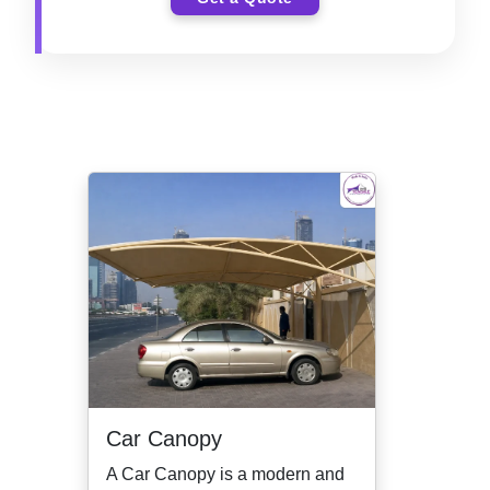
Car Canopy
A Car Canopy is a modern and