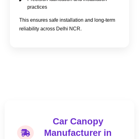
practices
This ensures safe installation and long-term
reliability across Delhi NCR.
Car Canopy
Manufacturer in