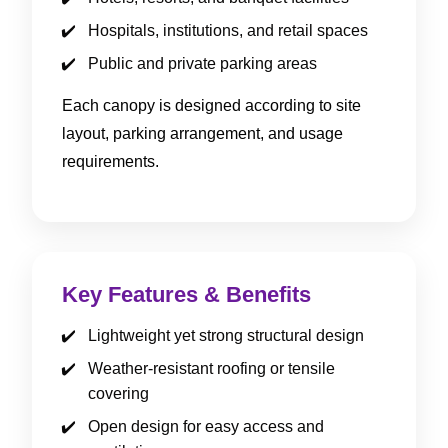
Hospitals, institutions, and retail spaces
Public and private parking areas
Each canopy is designed according to site
layout, parking arrangement, and usage
requirements.
Key Features & Benefits
Lightweight yet strong structural design
Weather-resistant roofing or tensile
covering
Open design for easy access and