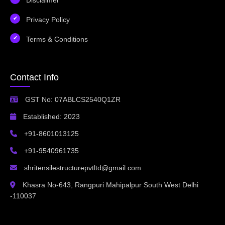
Privacy Policy
Terms & Conditions
Contact Info
GST No: 07ABLCS2540Q1ZR
Established: 2023
+91-8601013125
+91-9540961735
shritensilestructurepvtltd@gmail.com
Khasra No-643, Rangpuri Mahipalpur South West Delhi
-110037