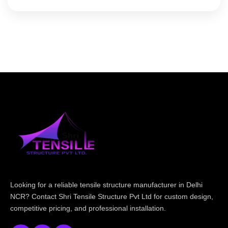
Looking for a reliable tensile structure manufacturer in Delhi
NCR? Contact Shri Tensile Structure Pvt Ltd for custom design,
competitive pricing, and professional installation.