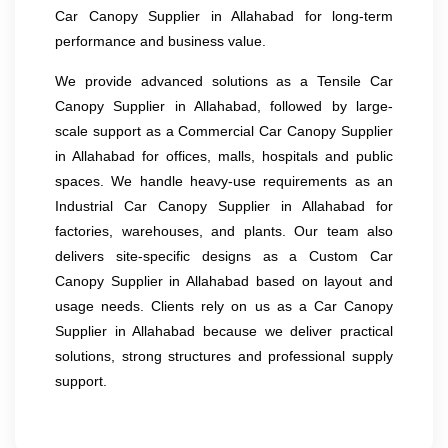
Car Canopy Supplier in Allahabad for long-term
performance and business value.
We provide advanced solutions as a Tensile Car
Canopy Supplier in Allahabad, followed by large-
scale support as a Commercial Car Canopy Supplier
in Allahabad for offices, malls, hospitals and public
spaces. We handle heavy-use requirements as an
Industrial Car Canopy Supplier in Allahabad for
factories, warehouses, and plants. Our team also
delivers site-specific designs as a Custom Car
Canopy Supplier in Allahabad based on layout and
usage needs. Clients rely on us as a Car Canopy
Supplier in Allahabad because we deliver practical
solutions, strong structures and professional supply
support.