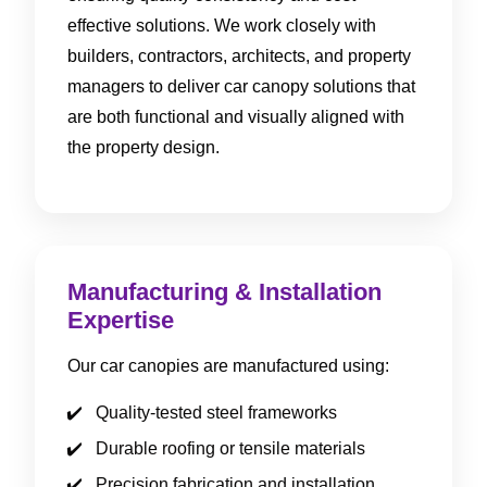
effective solutions. We work closely with
builders, contractors, architects, and property
managers to deliver car canopy solutions that
are both functional and visually aligned with
the property design.
Manufacturing & Installation
Expertise
Our car canopies are manufactured using:
Quality-tested steel frameworks
Durable roofing or tensile materials
Precision fabrication and installation