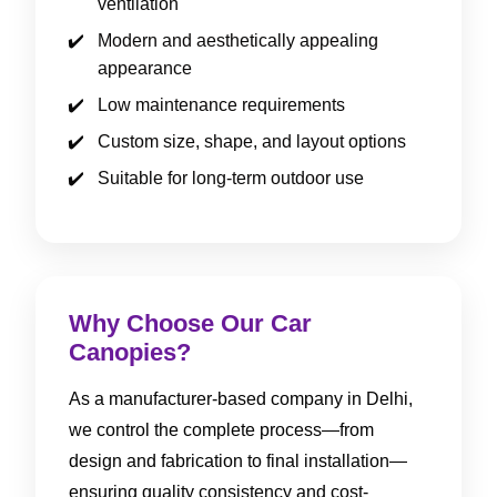
ventilation
Modern and aesthetically appealing
appearance
Low maintenance requirements
Custom size, shape, and layout options
Suitable for long-term outdoor use
Why Choose Our Car
Canopies?
As a manufacturer-based company in Delhi,
we control the complete process—from
design and fabrication to final installation—
ensuring quality consistency and cost-