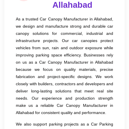
Allahabad
As a trusted Car Canopy Manufacturer in Allahabad,
we design and manufacture strong and durable car
canopy solutions for commercial, industrial and
infrastructure projects. Our car canopies protect
vehicles from sun, rain and outdoor exposure while
improving parking space efficiency. Businesses rely
on us as a Car Canopy Manufacturer in Allahabad
because we focus on quality materials, precise
fabrication and project-specific designs. We work
closely with builders, contractors and developers and
deliver long-lasting solutions that meet real site
needs. Our experience and production strength
make us a reliable Car Canopy Manufacturer in
Allahabad for consistent quality and performance.
We also support parking projects as a Car Parking