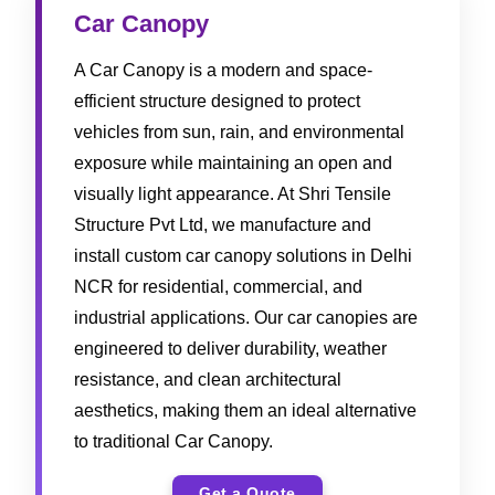
Car Canopy
A Car Canopy is a modern and space-
efficient structure designed to protect
vehicles from sun, rain, and environmental
exposure while maintaining an open and
visually light appearance. At Shri Tensile
Structure Pvt Ltd, we manufacture and
install custom car canopy solutions in Delhi
NCR for residential, commercial, and
industrial applications. Our car canopies are
engineered to deliver durability, weather
resistance, and clean architectural
aesthetics, making them an ideal alternative
to traditional Car Canopy.
Get a Quote