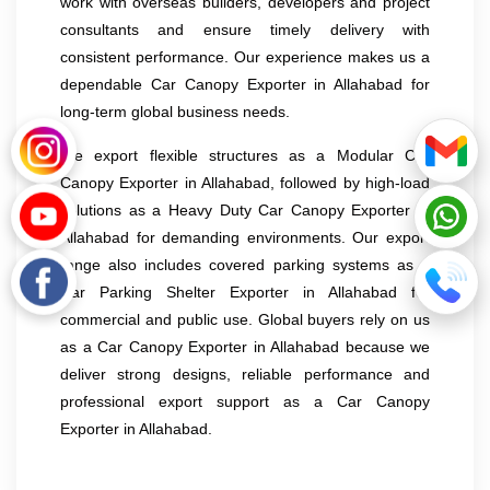
work with overseas builders, developers and project
consultants and ensure timely delivery with
consistent performance. Our experience makes us a
dependable Car Canopy Exporter in Allahabad for
long-term global business needs.
We export flexible structures as a Modular Car
Canopy Exporter in Allahabad, followed by high-load
solutions as a Heavy Duty Car Canopy Exporter in
Allahabad for demanding environments. Our export
range also includes covered parking systems as a
Car Parking Shelter Exporter in Allahabad for
commercial and public use. Global buyers rely on us
as a Car Canopy Exporter in Allahabad because we
deliver strong designs, reliable performance and
professional export support as a Car Canopy
Exporter in Allahabad.