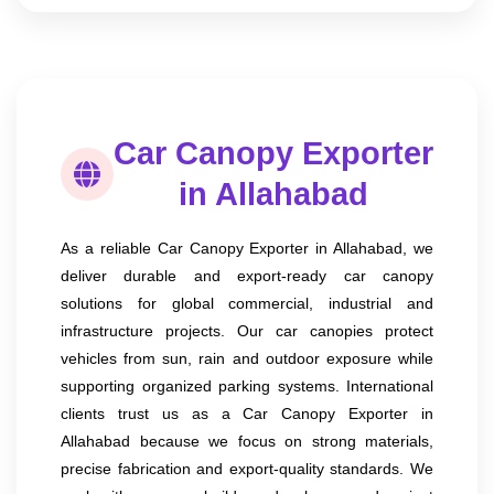
Car Canopy Exporter
in Allahabad
As a reliable Car Canopy Exporter in Allahabad, we
deliver durable and export-ready car canopy
solutions for global commercial, industrial and
infrastructure projects. Our car canopies protect
vehicles from sun, rain and outdoor exposure while
supporting organized parking systems. International
clients trust us as a Car Canopy Exporter in
Allahabad because we focus on strong materials,
precise fabrication and export-quality standards. We