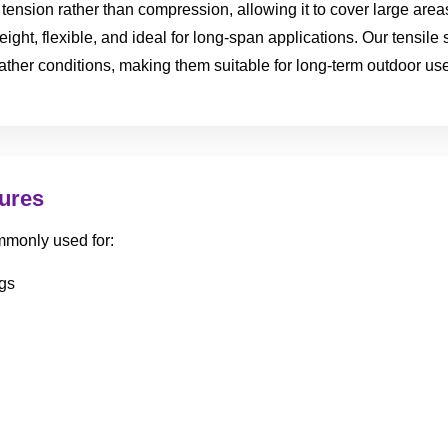
of tension rather than compression, allowing it to cover large ar
eight, flexible, and ideal for long-span applications. Our tensile
ather conditions, making them suitable for long-term outdoor use
tures
mmonly used for:
gs