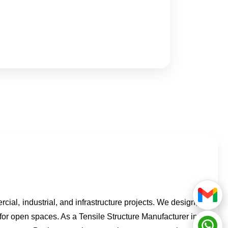
rcial, industrial, and infrastructure projects. We design,
 for open spaces. As a Tensile Structure Manufacturer in