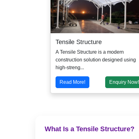
Tensile Structure
A Tensile Structure is a modern
construction solution designed using
high-streng...
Read More!
Enquiry Now!
What Is a Tensile Structure?