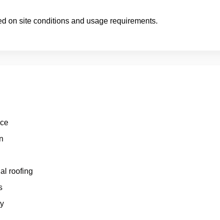
ed on site conditions and usage requirements.
nce
n
al roofing
s
ty