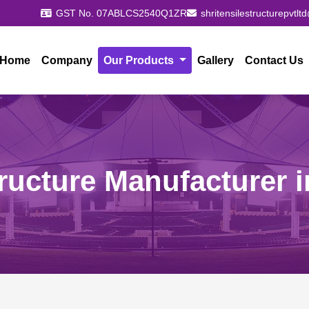
GST No. 07ABLCS2540Q1ZR
shritensilestructurepvtl
Home
Company
Our Products
Gallery
Contact Us
tructure Manufacturer i