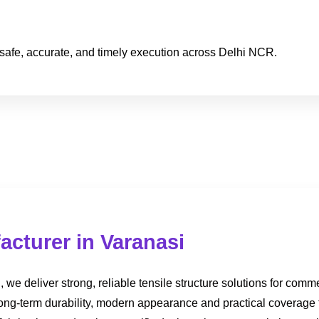
safe, accurate, and timely execution across Delhi NCR.
acturer in Varanasi
we deliver strong, reliable tensile structure solutions for comme
 long-term durability, modern appearance and practical coverage