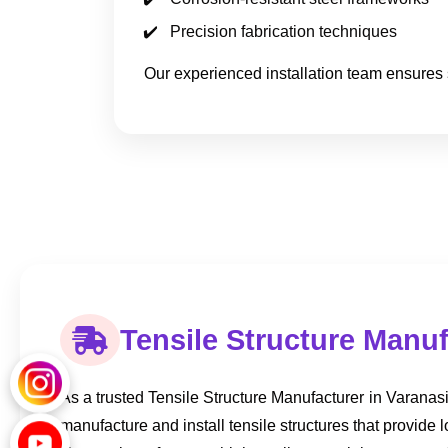
Precision fabrication techniques
Our experienced installation team ensures 
Tensile Structure Manuf
As a trusted Tensile Structure Manufacturer in Varanasi, 
manufacture and install tensile structures that provide