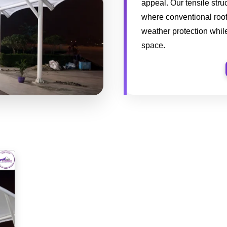
appeal. Our tensile stru
where conventional roofi
weather protection while
space.