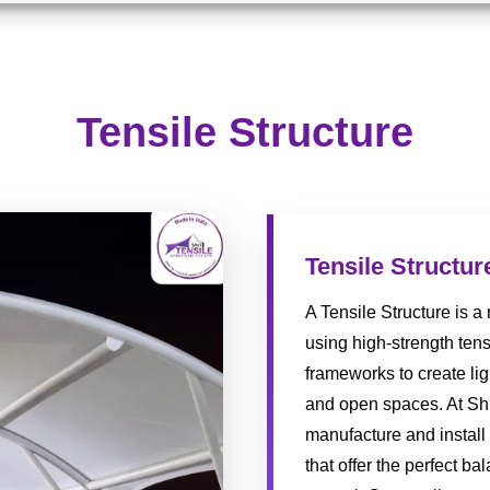
Tensile Structure
Tensile Structur
A Tensile Structure is 
using high-strength tens
frameworks to create lig
and open spaces. At Shr
manufacture and install
that offer the perfect ba