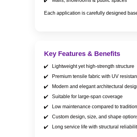
Malls, showrooms & public spaces
Each application is carefully designed bas
Key Features & Benefits
Lightweight yet high-strength structure
Premium tensile fabric with UV resista
Modern and elegant architectural desig
Suitable for large-span coverage
Low maintenance compared to tradition
Custom design, size, and shape option
Long service life with structural reliabili