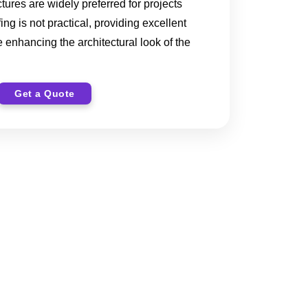
ctures are widely preferred for projects
ng is not practical, providing excellent
 enhancing the architectural look of the
Get a Quote