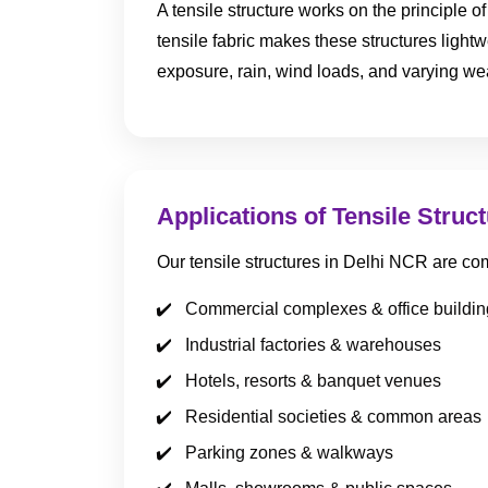
A tensile structure works on the principle 
tensile fabric makes these structures lightw
exposure, rain, wind loads, and varying we
Applications of Tensile Struc
Our tensile structures in Delhi NCR are co
Commercial complexes & office buildin
Industrial factories & warehouses
Hotels, resorts & banquet venues
Residential societies & common areas
Parking zones & walkways