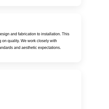
ign and fabrication to installation. This
g on quality. We work closely with
standards and aesthetic expectations.