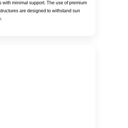
eas with minimal support. The use of premium
 structures are designed to withstand sun
.