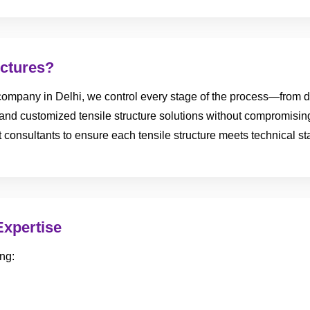
ctures?
ompany in Delhi, we control every stage of the process—from des
e, and customized tensile structure solutions without compromisin
ect consultants to ensure each tensile structure meets technical 
Expertise
ng: