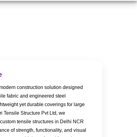
e
a modern construction solution designed
ile fabric and engineered steel
htweight yet durable coverings for large
i Tensile Structure Pvt Ltd, we
 custom tensile structures in Delhi NCR
lance of strength, functionality, and visual