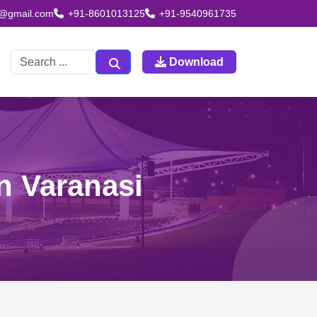
td@gmail.com
+91-8601013125
+91-9540961735
Download
n Varanasi