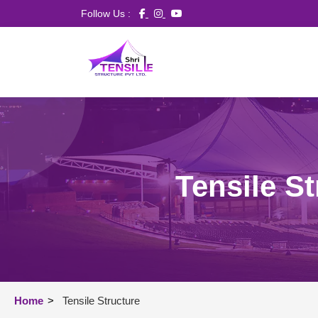
Follow Us :
Tensile S
Home
>
Tensile Structure