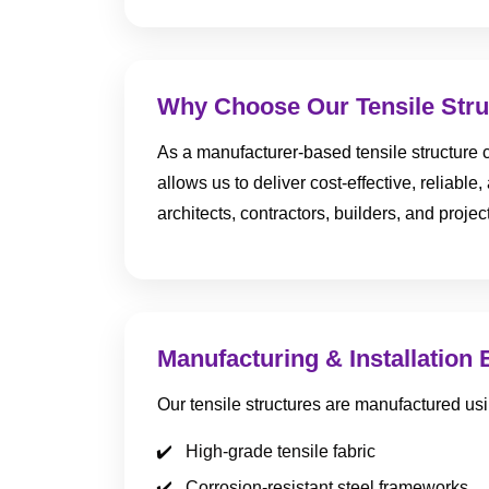
Why Choose Our Tensile Stru
As a manufacturer-based tensile structure c
allows us to deliver cost-effective, reliabl
architects, contractors, builders, and proj
Manufacturing & Installation 
Our tensile structures are manufactured usi
High-grade tensile fabric
Corrosion-resistant steel frameworks