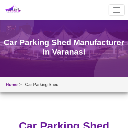
Car Parking Shed Manufacturer
in Varanasi
Home
>
Car Parking Shed
Car Parking Shed