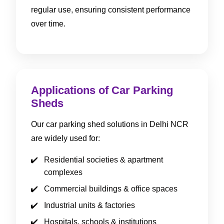
regular use, ensuring consistent performance
over time.
Applications of Car Parking
Sheds
Our car parking shed solutions in Delhi NCR
are widely used for:
Residential societies & apartment
complexes
Commercial buildings & office spaces
Industrial units & factories
Hospitals, schools & institutions