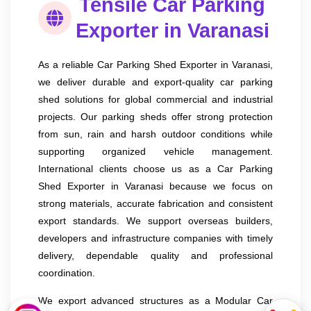
Tensile Car Parking
Exporter in Varanasi
As a reliable Car Parking Shed Exporter in Varanasi,
we deliver durable and export-quality car parking
shed solutions for global commercial and industrial
projects. Our parking sheds offer strong protection
from sun, rain and harsh outdoor conditions while
supporting organized vehicle management.
International clients choose us as a Car Parking
Shed Exporter in Varanasi because we focus on
strong materials, accurate fabrication and consistent
export standards. We support overseas builders,
developers and infrastructure companies with timely
delivery, dependable quality and professional
coordination.
We export advanced structures as a Modular Car