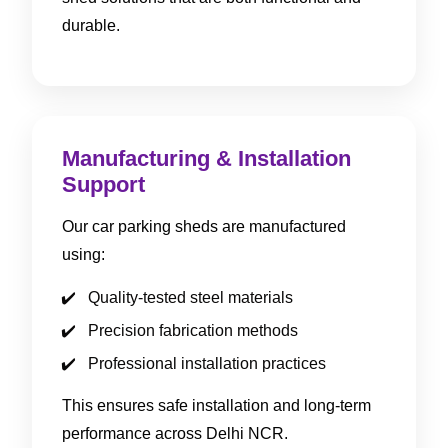
durable.
Manufacturing & Installation
Support
Our car parking sheds are manufactured
using:
Quality-tested steel materials
Precision fabrication methods
Professional installation practices
This ensures safe installation and long-term
performance across Delhi NCR.