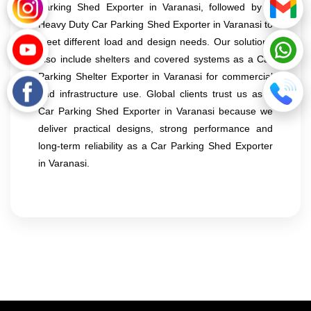
Parking Shed Exporter in Varanasi, followed by a
Heavy Duty Car Parking Shed Exporter in Varanasi to
meet different load and design needs. Our solutions
also include shelters and covered systems as a Car
Parking Shelter Exporter in Varanasi for commercial
and infrastructure use. Global clients trust us as a
Car Parking Shed Exporter in Varanasi because we
deliver practical designs, strong performance and
long-term reliability as a Car Parking Shed Exporter
in Varanasi.