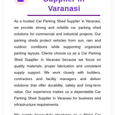
Varanasi
As a trusted Car Parking Shed Supplier in Varanasi,
we provide strong and reliable car parking shed
solutions for commercial and industrial projects. Our
parking sheds protect vehicles from sun, rain and
outdoor conditions while supporting organized
parking layouts. Clients choose us as a Car Parking
Shed Supplier in Varanasi because we focus on
quality materials, proper fabrication and consistent
supply support. We work closely with builders,
contractors and facility managers and deliver
solutions that offer durability, safety and long-term
value. Our experience makes us a dependable Car
Parking Shed Supplier in Varanasi for business and
infrastructure requirements.
We supply heavy-duty structures as a Metal Car