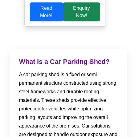
Read
Enquiry
More!
Now!
What Is a Car Parking Shed?
A car parking shed is a fixed or semi-
permanent structure constructed using strong
steel frameworks and durable roofing
materials. These sheds provide effective
protection for vehicles while optimizing
parking layouts and improving the overall
appearance of the premises. Our solutions
are designed to handle outdoor exposure and