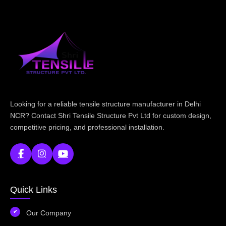
Looking for a reliable tensile structure manufacturer in Delhi
NCR? Contact Shri Tensile Structure Pvt Ltd for custom design,
competitive pricing, and professional installation.
Quick Links
Our Company