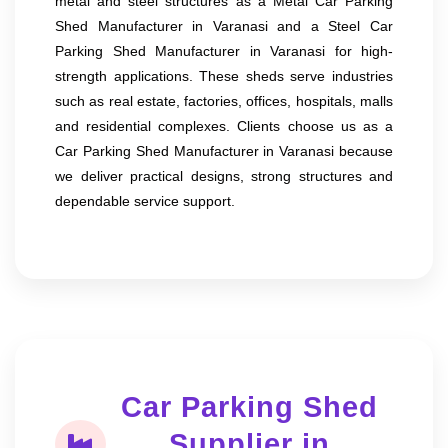
metal and steel structures as a Metal Car Parking
Shed Manufacturer in Varanasi and a Steel Car
Parking Shed Manufacturer in Varanasi for high-
strength applications. These sheds serve industries
such as real estate, factories, offices, hospitals, malls
and residential complexes. Clients choose us as a
Car Parking Shed Manufacturer in Varanasi because
we deliver practical designs, strong structures and
dependable service support.
Car Parking Shed
Supplier in