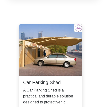
Car Parking Shed
A Car Parking Shed is a
practical and durable solution
designed to protect vehic...