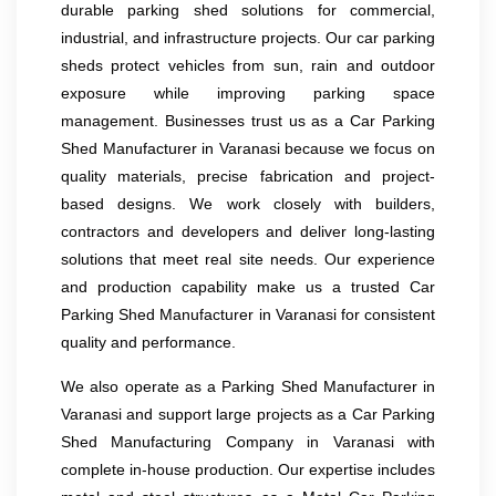
durable parking shed solutions for commercial,
industrial, and infrastructure projects. Our car parking
sheds protect vehicles from sun, rain and outdoor
exposure while improving parking space
management. Businesses trust us as a Car Parking
Shed Manufacturer in Varanasi because we focus on
quality materials, precise fabrication and project-
based designs. We work closely with builders,
contractors and developers and deliver long-lasting
solutions that meet real site needs. Our experience
and production capability make us a trusted Car
Parking Shed Manufacturer in Varanasi for consistent
quality and performance.
We also operate as a Parking Shed Manufacturer in
Varanasi and support large projects as a Car Parking
Shed Manufacturing Company in Varanasi with
complete in-house production. Our expertise includes