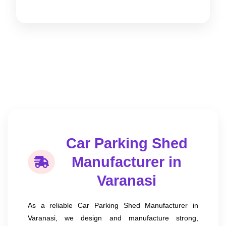
Car Parking Shed
Manufacturer in
Varanasi
As a reliable Car Parking Shed Manufacturer in
Varanasi, we design and manufacture strong,