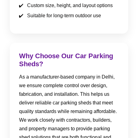
Custom size, height, and layout options
Suitable for long-term outdoor use
Why Choose Our Car Parking
Sheds?
As a manufacturer-based company in Delhi,
we ensure complete control over design,
fabrication, and installation. This helps us
deliver reliable car parking sheds that meet
quality standards while remaining affordable.
We work closely with contractors, builders,
and property managers to provide parking
shed solutions that are both functional and