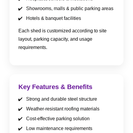
Showrooms, malls & public parking areas
Hotels & banquet facilities
Each shed is customized according to site
layout, parking capacity, and usage
requirements.
Key Features & Benefits
Strong and durable steel structure
Weather-resistant roofing materials
Cost-effective parking solution
Low maintenance requirements