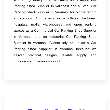
Parking Shed Supplier in Varanasi and a Steel Car
Parking Shed Supplier in Varanasi for high-strength
applications. Our sheds serve offices, factories,
hospitals, malls, warehouses and open parking
spaces as a Commercial Car Parking Shed Supplier
in Varanasi and an Industrial Car Parking Shed
Supplier in Varanasi. Clients rely on us as a Car
Parking Shed Supplier in Varanasi because we
deliver practical designs, reliable supply and
professional business support.