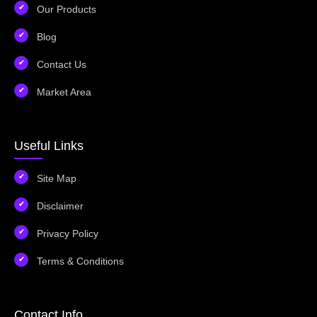
Our Products
Blog
Contact Us
Market Area
Useful Links
Site Map
Disclaimer
Privacy Policy
Terms & Conditions
Contact Info