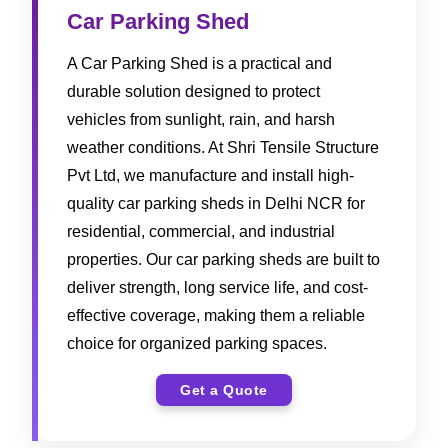
Car Parking Shed
A Car Parking Shed is a practical and
durable solution designed to protect
vehicles from sunlight, rain, and harsh
weather conditions. At Shri Tensile Structure
Pvt Ltd, we manufacture and install high-
quality car parking sheds in Delhi NCR for
residential, commercial, and industrial
properties. Our car parking sheds are built to
deliver strength, long service life, and cost-
effective coverage, making them a reliable
choice for organized parking spaces.
Get a Quote