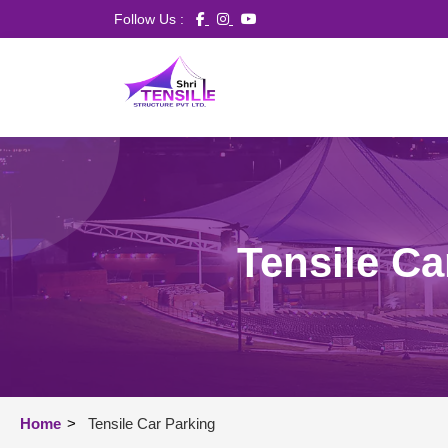
Follow Us :
Tensile Ca
Home
>
Tensile Car Parking