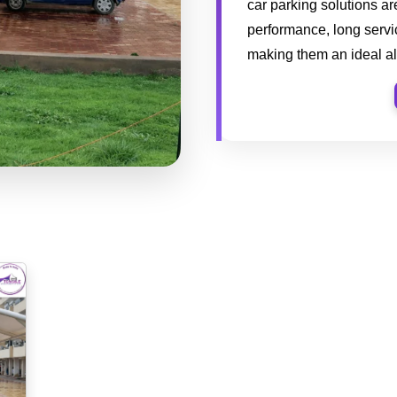
car parking solutions a
performance, long servic
making them an ideal al