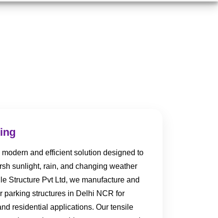
king
 modern and efficient solution designed to
arsh sunlight, rain, and changing weather
ile Structure Pvt Ltd, we manufacture and
ar parking structures in Delhi NCR for
and residential applications. Our tensile