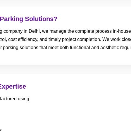
Parking Solutions?
ng company in Delhi, we manage the complete process in-house—
trol, cost efficiency, and timely project completion. We work close
r parking solutions that meet both functional and aesthetic requ
Expertise
factured using:
s