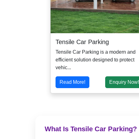
Tensile Car Parking
Tensile Car Parking is a modern and
efficient solution designed to protect
vehic...
Read More!
Enquiry Now!
What Is Tensile Car Parking?