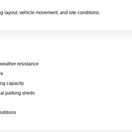
g layout, vehicle movement, and site conditions.
 weather resistance
re
ing capacity
al parking sheds
nditions