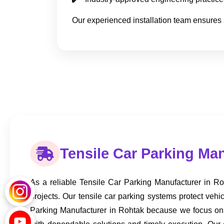
Our experienced installation team ensures 
Tensile Car Parking Ma
As a reliable Tensile Car Parking Manufacturer in Roh
projects. Our tensile car parking systems protect ve
Parking Manufacturer in Rohtak because we focus on qu