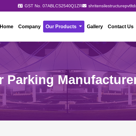
GST No. 07ABLCS2540Q1ZR
shritensilestructurepvtl
Home
Company
Our Products
Gallery
Contact Us
r Parking Manufacture