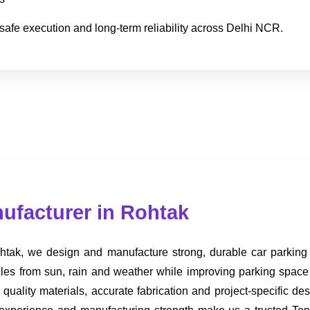
safe execution and long-term reliability across Delhi NCR.
nufacturer in Rohtak
tak, we design and manufacture strong, durable car parking so
hicles from sun, rain and weather while improving parking spac
ality materials, accurate fabrication and project-specific de