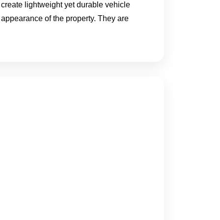
 create lightweight yet durable vehicle
 appearance of the property. They are