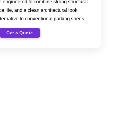
re engineered to combine strong structural
e life, and a clean architectural look,
ternative to conventional parking sheds.
Get a Quote