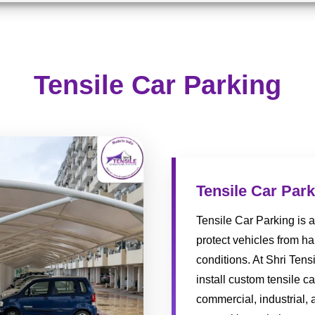
Tensile Car Parking
Tensile Car Par
Tensile Car Parking is a
protect vehicles from h
conditions. At Shri Tens
install custom tensile c
commercial, industrial, 