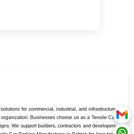
lutions for commercial, industrial, and infrastructure
e organization. Businesses choose us as a Tensile Car
signs. We support builders, contractors and developers