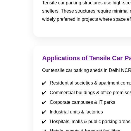
Tensile car parking structures use high-str
shelters. These structures require minimal
widely preferred in projects where space ef
Applications of Tensile Car P
Our tensile car parking sheds in Delhi NC
Residential societies & apartment com
Commercial buildings & office premise
Corporate campuses & IT parks
Industrial units & factories
Hospitals, malls & public parking areas