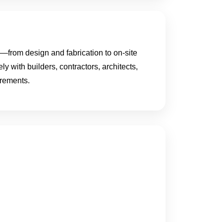
from design and fabrication to on-site
ly with builders, contractors, architects,
irements.