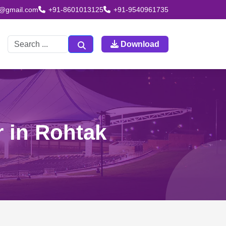
td@gmail.com
+91-8601013125
+91-9540961735
Download
r in Rohtak