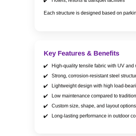
Hotels, resorts & banquet facilities
Each structure is designed based on parkin
Key Features & Benefits
High-quality tensile fabric with UV and
Strong, corrosion-resistant steel structu
Lightweight design with high load-bear
Low maintenance compared to tradition
Custom size, shape, and layout options
Long-lasting performance in outdoor co