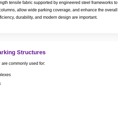
ength tensile fabric supported by engineered steel frameworks to
 columns, allow wide parking coverage, and enhance the overall
ficiency, durability, and modern design are important.
arking Structures
R are commonly used for:
plexes
s