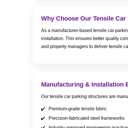
Why Choose Our Tensile Car 
As a manufacturer-based tensile car parki
installation. This ensures better quality con
and property managers to deliver tensile ca
Manufacturing & Installation 
Our tensile car parking structures are manu
Premium-grade tensile fabric
Precision-fabricated steel frameworks
Industry-approved engineering practice