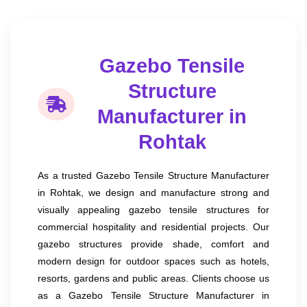
Gazebo Tensile
Structure
Manufacturer in
Rohtak
As a trusted Gazebo Tensile Structure Manufacturer
in Rohtak, we design and manufacture strong and
visually appealing gazebo tensile structures for
commercial hospitality and residential projects. Our
gazebo structures provide shade, comfort and
modern design for outdoor spaces such as hotels,
resorts, gardens and public areas. Clients choose us
as a Gazebo Tensile Structure Manufacturer in