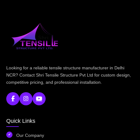
Looking for a reliable tensile structure manufacturer in Delhi
NCR? Contact Shri Tensile Structure Pvt Ltd for custom design,
competitive pricing, and professional installation.
Quick Links
Our Company