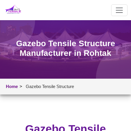
Gazebo Tensile Structure
Manufacturer in Rohtak
Home
>
Gazebo Tensile Structure
Gazebo Tensile