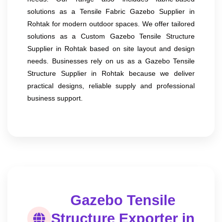
solutions as a Tensile Fabric Gazebo Supplier in
Rohtak for modern outdoor spaces. We offer tailored
solutions as a Custom Gazebo Tensile Structure
Supplier in Rohtak based on site layout and design
needs. Businesses rely on us as a Gazebo Tensile
Structure Supplier in Rohtak because we deliver
practical designs, reliable supply and professional
business support.
Gazebo Tensile
Structure Exporter in