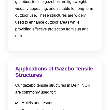
gazebos, tensile gazebos are lightweight,
visually appealing, and suitable for long-term
outdoor use. These structures are widely
used to enhance outdoor areas while
providing effective protection from sun and
rain.
Applications of Gazebo Tensile
Structures
Our gazebo tensile structures in Delhi NCR
are commonly used for:
Hotels and resorts