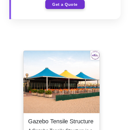
Get a Quote
Gazebo Tensile Structure