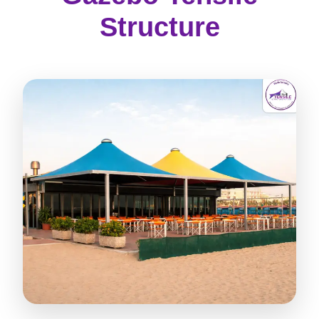
Structure