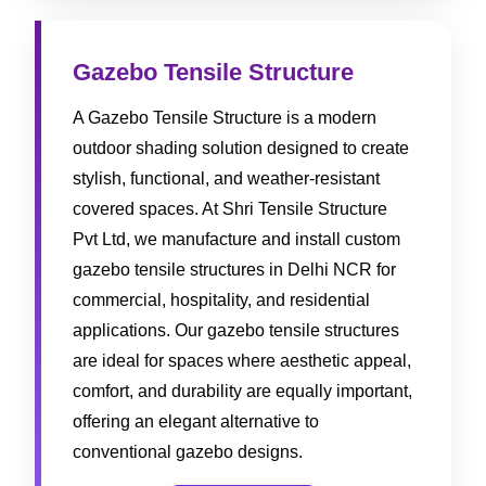
Gazebo Tensile Structure
A Gazebo Tensile Structure is a modern
outdoor shading solution designed to create
stylish, functional, and weather-resistant
covered spaces. At Shri Tensile Structure
Pvt Ltd, we manufacture and install custom
gazebo tensile structures in Delhi NCR for
commercial, hospitality, and residential
applications. Our gazebo tensile structures
are ideal for spaces where aesthetic appeal,
comfort, and durability are equally important,
offering an elegant alternative to
conventional gazebo designs.