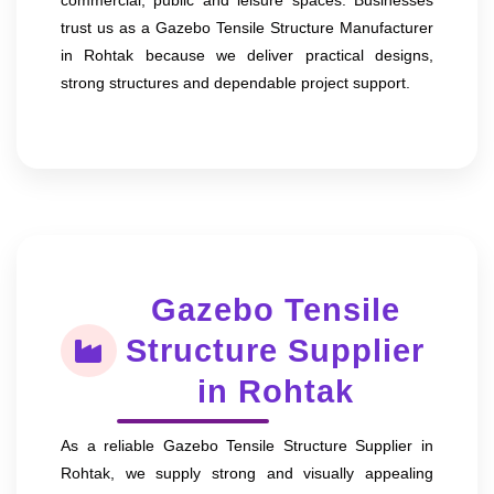
trust us as a Gazebo Tensile Structure Manufacturer
in Rohtak because we deliver practical designs,
strong structures and dependable project support.
Gazebo Tensile
Structure Supplier
in Rohtak
As a reliable Gazebo Tensile Structure Supplier in
Rohtak, we supply strong and visually appealing