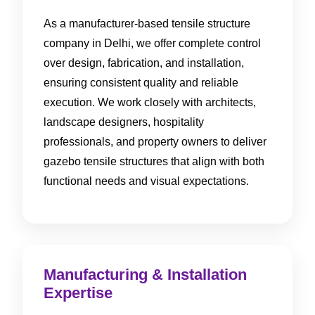
As a manufacturer-based tensile structure
company in Delhi, we offer complete control
over design, fabrication, and installation,
ensuring consistent quality and reliable
execution. We work closely with architects,
landscape designers, hospitality
professionals, and property owners to deliver
gazebo tensile structures that align with both
functional needs and visual expectations.
Manufacturing & Installation
Expertise