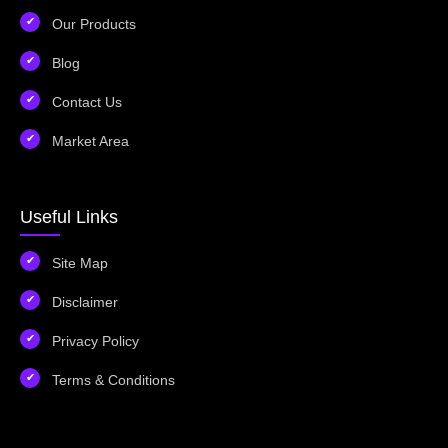
Our Products
Blog
Contact Us
Market Area
Useful Links
Site Map
Disclaimer
Privacy Policy
Terms & Conditions