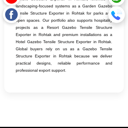
landscaping-focused systems as a Garden Gazebo
Tensile Structure Exporter in Rohtak for parks and
open spaces. Our portfolio also supports hospitality
projects as a Resort Gazebo Tensile Structure
Exporter in Rohtak and premium installations as a
Hotel Gazebo Tensile Structure Exporter in Rohtak.
Global buyers rely on us as a Gazebo Tensile
Structure Exporter in Rohtak because we deliver
practical designs, reliable performance and
professional export support.