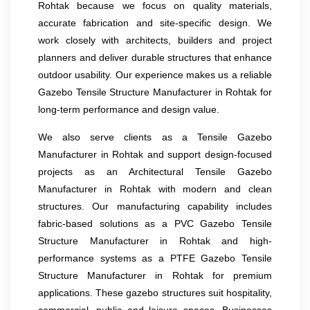
Rohtak because we focus on quality materials,
accurate fabrication and site-specific design. We
work closely with architects, builders and project
planners and deliver durable structures that enhance
outdoor usability. Our experience makes us a reliable
Gazebo Tensile Structure Manufacturer in Rohtak for
long-term performance and design value.
We also serve clients as a Tensile Gazebo
Manufacturer in Rohtak and support design-focused
projects as an Architectural Tensile Gazebo
Manufacturer in Rohtak with modern and clean
structures. Our manufacturing capability includes
fabric-based solutions as a PVC Gazebo Tensile
Structure Manufacturer in Rohtak and high-
performance systems as a PTFE Gazebo Tensile
Structure Manufacturer in Rohtak for premium
applications. These gazebo structures suit hospitality,
commercial, public and leisure spaces. Businesses