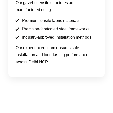
Our gazebo tensile structures are
manufactured using:
Premium tensile fabric materials
Precision-fabricated steel frameworks
Industry-approved installation methods
Our experienced team ensures safe
installation and long-lasting performance
across Delhi NCR.