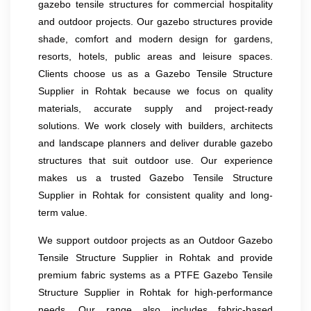
gazebo tensile structures for commercial hospitality
and outdoor projects. Our gazebo structures provide
shade, comfort and modern design for gardens,
resorts, hotels, public areas and leisure spaces.
Clients choose us as a Gazebo Tensile Structure
Supplier in Rohtak because we focus on quality
materials, accurate supply and project-ready
solutions. We work closely with builders, architects
and landscape planners and deliver durable gazebo
structures that suit outdoor use. Our experience
makes us a trusted Gazebo Tensile Structure
Supplier in Rohtak for consistent quality and long-
term value.
We support outdoor projects as an Outdoor Gazebo
Tensile Structure Supplier in Rohtak and provide
premium fabric systems as a PTFE Gazebo Tensile
Structure Supplier in Rohtak for high-performance
needs. Our range also includes fabric-based