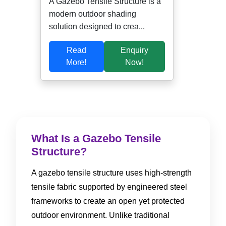
A Gazebo Tensile Structure is a
modern outdoor shading
solution designed to crea...
Read
Enquiry
More!
Now!
What Is a Gazebo Tensile
Structure?
A gazebo tensile structure uses high-strength
tensile fabric supported by engineered steel
frameworks to create an open yet protected
outdoor environment. Unlike traditional