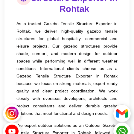
Rohtak
As a trusted Gazebo Tensile Structure Exporter in
Rohtak, we deliver high-quality gazebo tensile
structures for global hospitality, commercial and
leisure projects. Our gazebo structures provide
shade, comfort, and modern design for outdoor
spaces while performing well in different weather
conditions. International clients choose us as a
Gazebo Tensile Structure Exporter in Rohtak
because we focus on strong materials, export-ready
quality and clear project coordination. We work
closely with overseas developers, architects and
project consultants and deliver durable gazebo
solutions that meet functional and design needs.
We export outdoor solutions as an Outdoor Gazebo
Tensile Structure Exporter in Rohtak, followed by