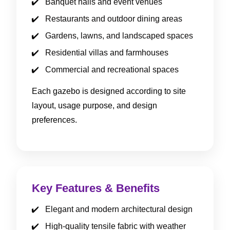
Banquet halls and event venues
Restaurants and outdoor dining areas
Gardens, lawns, and landscaped spaces
Residential villas and farmhouses
Commercial and recreational spaces
Each gazebo is designed according to site
layout, usage purpose, and design
preferences.
Key Features & Benefits
Elegant and modern architectural design
High-quality tensile fabric with weather