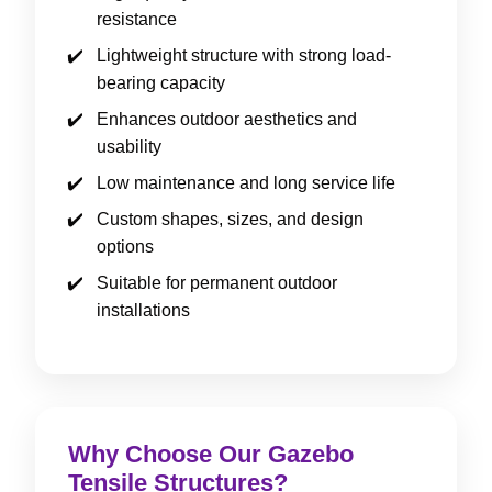
resistance
Lightweight structure with strong load-
bearing capacity
Enhances outdoor aesthetics and
usability
Low maintenance and long service life
Custom shapes, sizes, and design
options
Suitable for permanent outdoor
installations
Why Choose Our Gazebo
Tensile Structures?