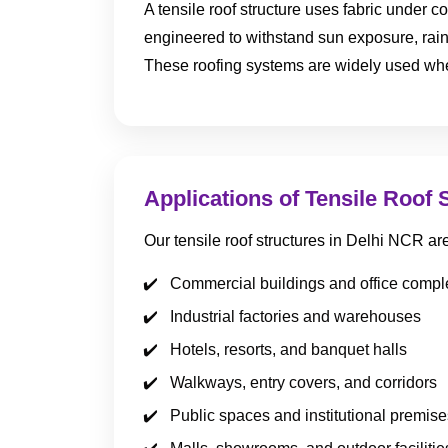
A tensile roof structure uses fabric under co
engineered to withstand sun exposure, rain
These roofing systems are widely used wher
Applications of Tensile Roof 
Our tensile roof structures in Delhi NCR a
Commercial buildings and office comp
Industrial factories and warehouses
Hotels, resorts, and banquet halls
Walkways, entry covers, and corridors
Public spaces and institutional premise