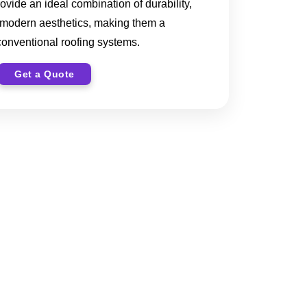
rovide an ideal combination of durability,
 modern aesthetics, making them a
 conventional roofing systems.
Get a Quote