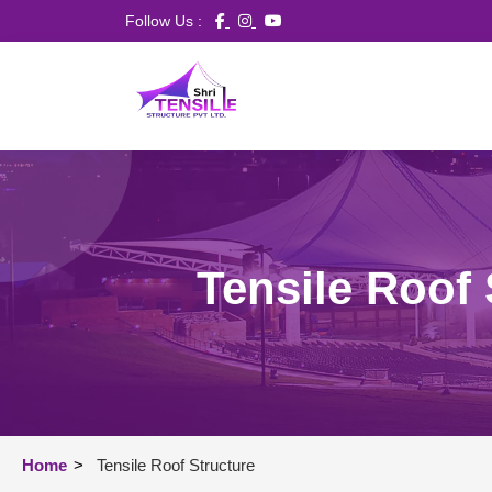
Follow Us :
Tensile Roof 
Home
>
Tensile Roof Structure