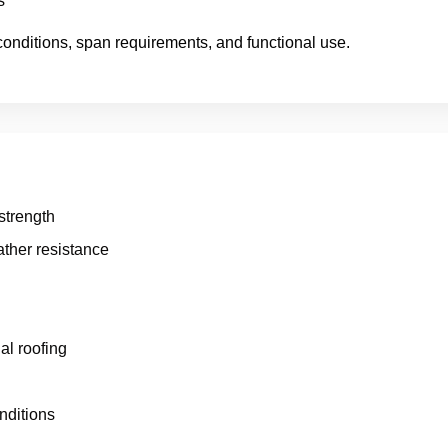
s
conditions, span requirements, and functional use.
 strength
ther resistance
al roofing
nditions