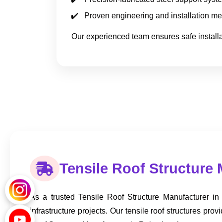
Proven engineering and installation m
Our experienced team ensures safe installat
Tensile Roof Structure 
As a trusted Tensile Roof Structure Manufacturer in
infrastructure projects. Our tensile roof structures 