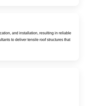
ion, and installation, resulting in reliable
tants to deliver tensile roof structures that