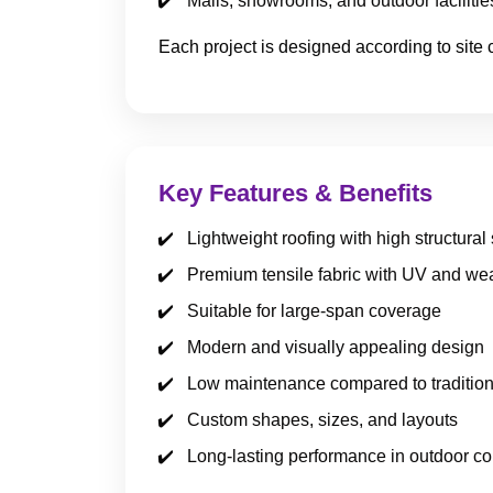
Malls, showrooms, and outdoor facilitie
Each project is designed according to site 
Key Features & Benefits
Lightweight roofing with high structural
Premium tensile fabric with UV and wea
Suitable for large-span coverage
Modern and visually appealing design
Low maintenance compared to tradition
Custom shapes, sizes, and layouts
Long-lasting performance in outdoor co