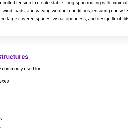
ntrolled tension to create stable, long-span roofing with minimal 
, wind loads, and varying weather conditions, ensuring consist
e large covered spaces, visual openness, and design flexibility
Structures
re commonly used for:
lexes
s