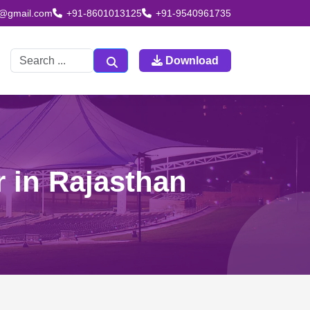
td@gmail.com
+91-8601013125
+91-9540961735
Download
r in Rajasthan