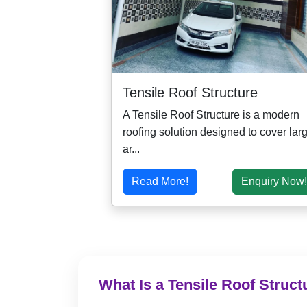
Tensile Roof Structure
A Tensile Roof Structure is a modern
roofing solution designed to cover lar
ar...
Read More!
Enquiry Now!
What Is a Tensile Roof Struct