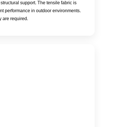
structural support. The tensile fabric is
ent performance in outdoor environments.
 are required.