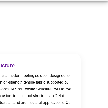
ucture
e is a modern roofing solution designed to
high-strength tensile fabric supported by
orks. At Shri Tensile Structure Pvt Ltd, we
custom tensile roof structures in Delhi
strial, and architectural applications. Our