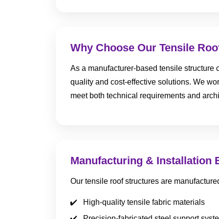
Why Choose Our Tensile Roof
As a manufacturer-based tensile structure c
quality and cost-effective solutions. We work
meet both technical requirements and archi
Manufacturing & Installation 
Our tensile roof structures are manufacture
High-quality tensile fabric materials
Precision-fabricated steel support syst