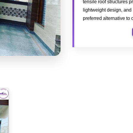
tensile roof structures p
lightweight design, and
preferred alternative to