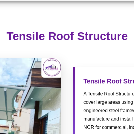
Tensile Roof Structure
Tensile Roof Str
A Tensile Roof Structur
cover large areas using 
engineered steel framew
manufacture and install 
NCR for commercial, indu