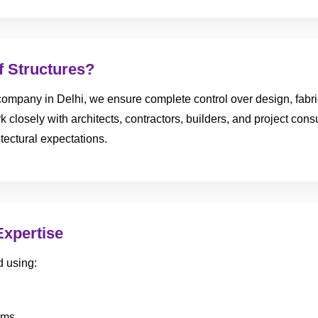
 Structures?
ompany in Delhi, we ensure complete control over design, fabricat
 closely with architects, contractors, builders, and project consul
tectural expectations.
Expertise
d using:
ems