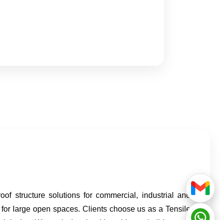
f structure solutions for commercial, industrial and
 for large open spaces. Clients choose us as a Tensile