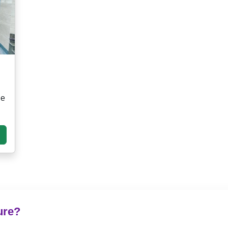
ge
ure?