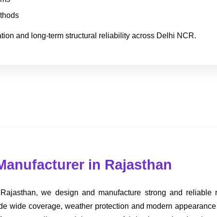
ethods
ion and long-term structural reliability across Delhi NCR.
Manufacturer in Rajasthan
 Rajasthan, we design and manufacture strong and reliable roo
provide wide coverage, weather protection and modern appearance