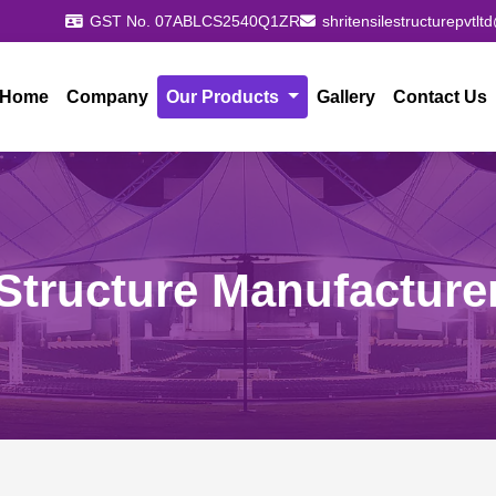
GST No. 07ABLCS2540Q1ZR
shritensilestructurepvtl
Home
Company
Our Products
Gallery
Contact Us
Structure Manufacture