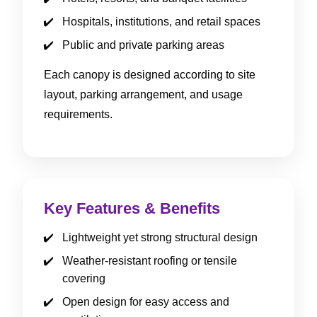
Hospitals, institutions, and retail spaces
Public and private parking areas
Each canopy is designed according to site
layout, parking arrangement, and usage
requirements.
Key Features & Benefits
Lightweight yet strong structural design
Weather-resistant roofing or tensile
covering
Open design for easy access and