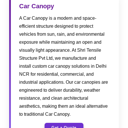
Car Canopy
A Car Canopy is a modern and space-
efficient structure designed to protect
vehicles from sun, rain, and environmental
exposure while maintaining an open and
visually light appearance. At Shri Tensile
Structure Pvt Ltd, we manufacture and
install custom car canopy solutions in Delhi
NCR for residential, commercial, and
industrial applications. Our car canopies are
engineered to deliver durability, weather
resistance, and clean architectural
aesthetics, making them an ideal alternative
to traditional Car Canopy.
Get a Quote