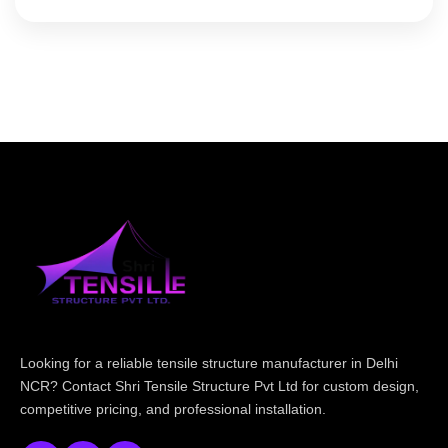
Looking for a reliable tensile structure manufacturer in Delhi
NCR? Contact Shri Tensile Structure Pvt Ltd for custom design,
competitive pricing, and professional installation.