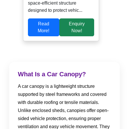
space-efficient structure
designed to protect vehic...
Read
Enquiry
More!
Now!
What Is a Car Canopy?
A car canopy is a lightweight structure
supported by steel frameworks and covered
with durable roofing or tensile materials.
Unlike enclosed sheds, canopies offer open-
sided vehicle protection, ensuring proper
ventilation and easy vehicle movement. They