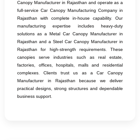
Canopy Manufacturer in Rajasthan and operate as a
full-service Car Canopy Manufacturing Company in
Rajasthan with complete in-house capability. Our
manufacturing expertise includes heavy-duty
solutions as a Metal Car Canopy Manufacturer in
Rajasthan and a Steel Car Canopy Manufacturer in
Rajasthan for high-strength requirements. These
canopies serve industries such as real estate,
factories, offices, hospitals, malls and residential
complexes. Clients trust us as a Car Canopy
Manufacturer in Rajasthan because we deliver
practical designs, strong structures and dependable
business support.