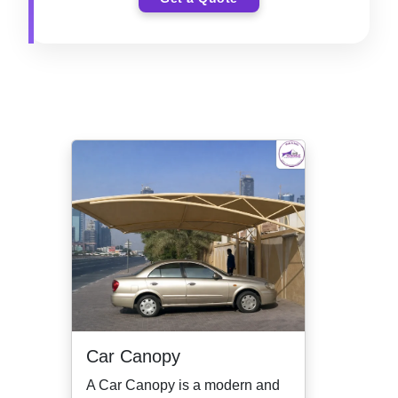
Car Canopy
A Car Canopy is a modern and