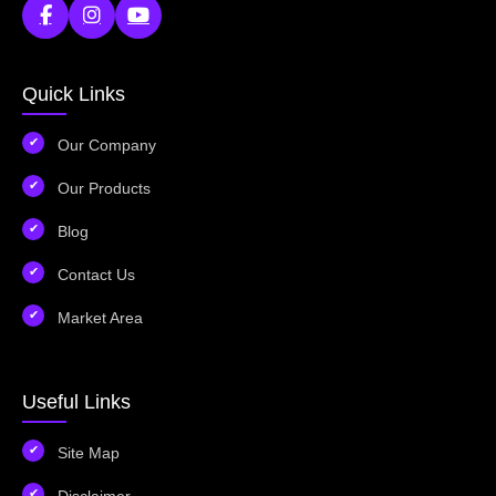
Quick Links
Our Company
Our Products
Blog
Contact Us
Market Area
Useful Links
Site Map
Disclaimer