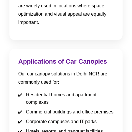
are widely used in locations where space
optimization and visual appeal are equally
important.
Applications of Car Canopies
Our car canopy solutions in Delhi NCR are
commonly used for:
Residential homes and apartment
complexes
Commercial buildings and office premises
Corporate campuses and IT parks
Hotels, resorts, and banquet facilities