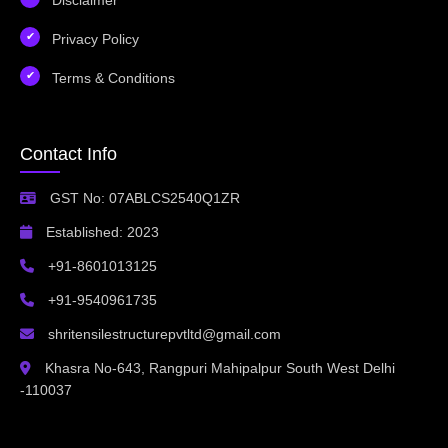
Privacy Policy
Terms & Conditions
Contact Info
GST No: 07ABLCS2540Q1ZR
Established: 2023
+91-8601013125
+91-9540961735
shritensilestructurepvtltd@gmail.com
Khasra No-643, Rangpuri Mahipalpur South West Delhi
-110037