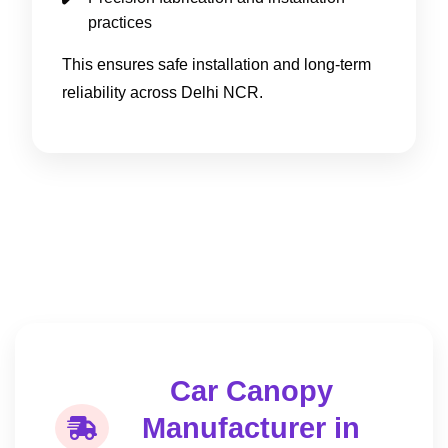
practices
This ensures safe installation and long-term
reliability across Delhi NCR.
Car Canopy
Manufacturer in