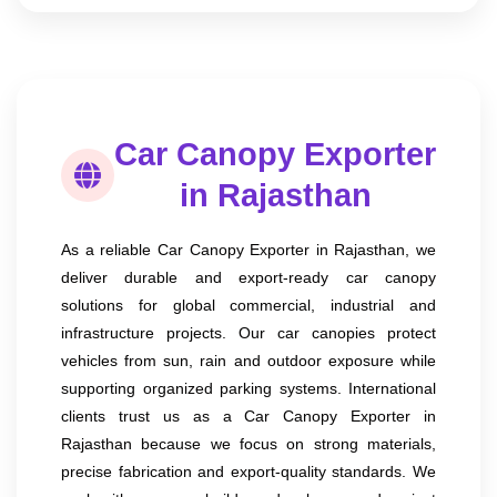
Car Canopy Exporter
in Rajasthan
As a reliable Car Canopy Exporter in Rajasthan, we
deliver durable and export-ready car canopy
solutions for global commercial, industrial and
infrastructure projects. Our car canopies protect
vehicles from sun, rain and outdoor exposure while
supporting organized parking systems. International
clients trust us as a Car Canopy Exporter in
Rajasthan because we focus on strong materials,
precise fabrication and export-quality standards. We