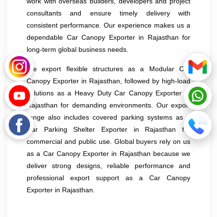
work with overseas builders, developers and project
consultants and ensure timely delivery with
consistent performance. Our experience makes us a
dependable Car Canopy Exporter in Rajasthan for
long-term global business needs.
We export flexible structures as a Modular Car
Canopy Exporter in Rajasthan, followed by high-load
solutions as a Heavy Duty Car Canopy Exporter in
Rajasthan for demanding environments. Our export
range also includes covered parking systems as a
Car Parking Shelter Exporter in Rajasthan for
commercial and public use. Global buyers rely on us
as a Car Canopy Exporter in Rajasthan because we
deliver strong designs, reliable performance and
professional export support as a Car Canopy
Exporter in Rajasthan.