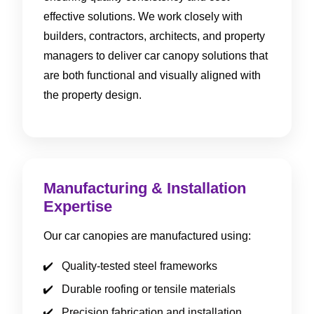
effective solutions. We work closely with
builders, contractors, architects, and property
managers to deliver car canopy solutions that
are both functional and visually aligned with
the property design.
Manufacturing & Installation
Expertise
Our car canopies are manufactured using:
Quality-tested steel frameworks
Durable roofing or tensile materials
Precision fabrication and installation