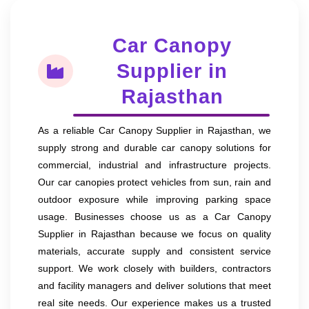
Car Canopy
Supplier in
Rajasthan
As a reliable Car Canopy Supplier in Rajasthan, we
supply strong and durable car canopy solutions for
commercial, industrial and infrastructure projects.
Our car canopies protect vehicles from sun, rain and
outdoor exposure while improving parking space
usage. Businesses choose us as a Car Canopy
Supplier in Rajasthan because we focus on quality
materials, accurate supply and consistent service
support. We work closely with builders, contractors
and facility managers and deliver solutions that meet
real site needs. Our experience makes us a trusted