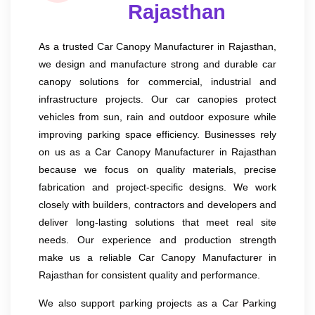
Rajasthan
As a trusted Car Canopy Manufacturer in Rajasthan,
we design and manufacture strong and durable car
canopy solutions for commercial, industrial and
infrastructure projects. Our car canopies protect
vehicles from sun, rain and outdoor exposure while
improving parking space efficiency. Businesses rely
on us as a Car Canopy Manufacturer in Rajasthan
because we focus on quality materials, precise
fabrication and project-specific designs. We work
closely with builders, contractors and developers and
deliver long-lasting solutions that meet real site
needs. Our experience and production strength
make us a reliable Car Canopy Manufacturer in
Rajasthan for consistent quality and performance.
We also support parking projects as a Car Parking