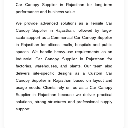
Car Canopy Supplier in Rajasthan for long-term
performance and business value.
We provide advanced solutions as a Tensile Car
Canopy Supplier in Rajasthan, followed by large-
scale support as a Commercial Car Canopy Supplier
in Rajasthan for offices, malls, hospitals and public
spaces. We handle heavy-use requirements as an
Industrial Car Canopy Supplier in Rajasthan for
factories, warehouses, and plants. Our team also
delivers site-specific designs as a Custom Car
Canopy Supplier in Rajasthan based on layout and
usage needs. Clients rely on us as a Car Canopy
Supplier in Rajasthan because we deliver practical
solutions, strong structures and professional supply
support.