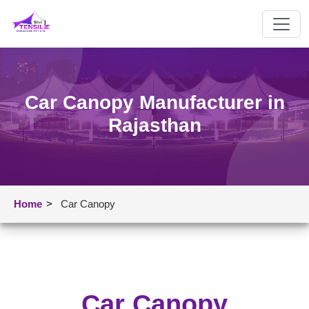
Car Canopy Manufacturer in
Rajasthan
Home
>
Car Canopy
Car Canopy