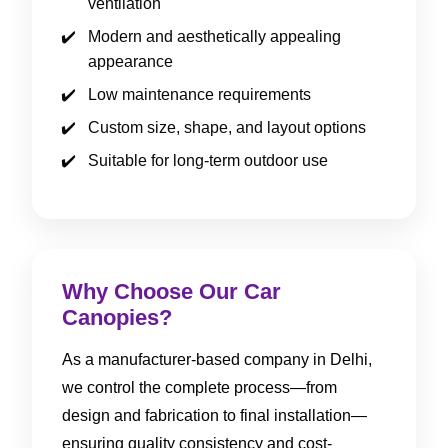
ventilation
Modern and aesthetically appealing
appearance
Low maintenance requirements
Custom size, shape, and layout options
Suitable for long-term outdoor use
Why Choose Our Car
Canopies?
As a manufacturer-based company in Delhi,
we control the complete process—from
design and fabrication to final installation—
ensuring quality consistency and cost-