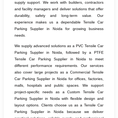
supply support. We work with builders, contractors
and facility managers and deliver solutions that offer
durability, safety and long-term value. Our
experience makes us a dependable Tensile Car
Parking Supplier in Noida for growing business
needs.
We supply advanced solutions as a PVC Tensile Car
Parking Supplier in Noida, followed by a PTFE
Tensile Car Parking Supplier in Noida to meet
different performance requirements. Our services
also cover large projects as a Commercial Tensile
Car Parking Supplier in Noida for offices, factories,
malls, hospitals and public spaces. We support
project-specific needs as a Custom Tensile Car
Parking Supplier in Noida with flexible design and
layout options. Clients choose us as a Tensile Car
Parking Supplier in Noida because we deliver