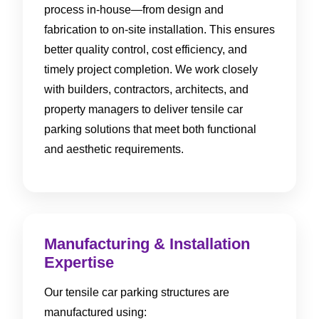
process in-house—from design and
fabrication to on-site installation. This ensures
better quality control, cost efficiency, and
timely project completion. We work closely
with builders, contractors, architects, and
property managers to deliver tensile car
parking solutions that meet both functional
and aesthetic requirements.
Manufacturing & Installation
Expertise
Our tensile car parking structures are
manufactured using: