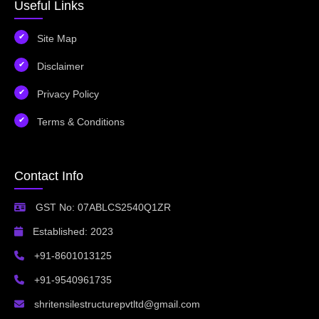
Useful Links
Site Map
Disclaimer
Privacy Policy
Terms & Conditions
Contact Info
GST No: 07ABLCS2540Q1ZR
Established: 2023
+91-8601013125
+91-9540961735
shritensilestructurepvtltd@gmail.com