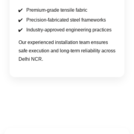
Premium-grade tensile fabric
Precision-fabricated steel frameworks
Industry-approved engineering practices
Our experienced installation team ensures
safe execution and long-term reliability across
Delhi NCR.