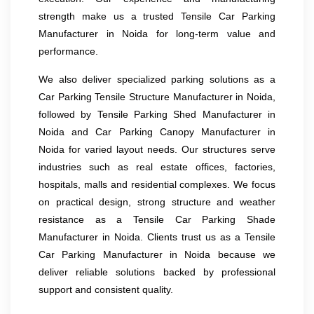
strength make us a trusted Tensile Car Parking
Manufacturer in Noida for long-term value and
performance.
We also deliver specialized parking solutions as a
Car Parking Tensile Structure Manufacturer in Noida,
followed by Tensile Parking Shed Manufacturer in
Noida and Car Parking Canopy Manufacturer in
Noida for varied layout needs. Our structures serve
industries such as real estate offices, factories,
hospitals, malls and residential complexes. We focus
on practical design, strong structure and weather
resistance as a Tensile Car Parking Shade
Manufacturer in Noida. Clients trust us as a Tensile
Car Parking Manufacturer in Noida because we
deliver reliable solutions backed by professional
support and consistent quality.