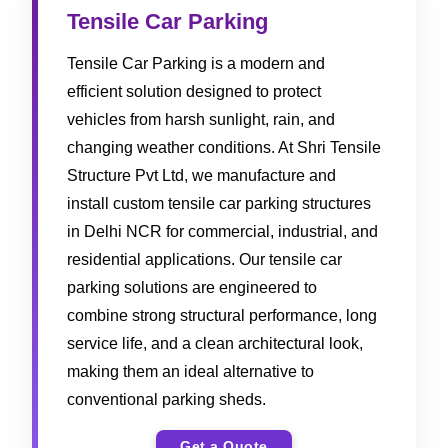
Tensile Car Parking
Tensile Car Parking is a modern and
efficient solution designed to protect
vehicles from harsh sunlight, rain, and
changing weather conditions. At Shri Tensile
Structure Pvt Ltd, we manufacture and
install custom tensile car parking structures
in Delhi NCR for commercial, industrial, and
residential applications. Our tensile car
parking solutions are engineered to
combine strong structural performance, long
service life, and a clean architectural look,
making them an ideal alternative to
conventional parking sheds.
Get a Quote