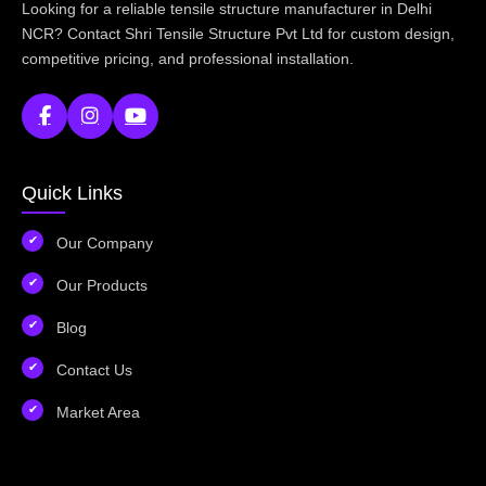
Looking for a reliable tensile structure manufacturer in Delhi
NCR? Contact Shri Tensile Structure Pvt Ltd for custom design,
competitive pricing, and professional installation.
Quick Links
Our Company
Our Products
Blog
Contact Us
Market Area