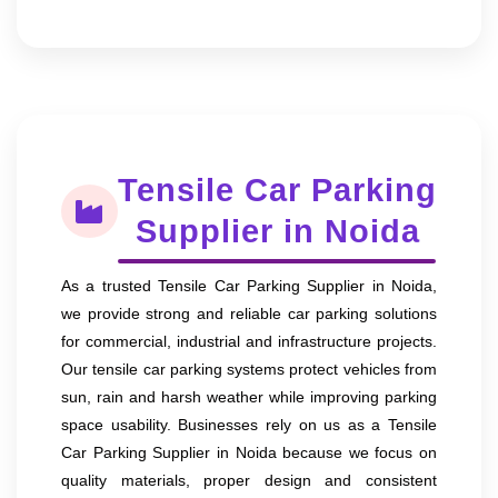
Tensile Car Parking
Supplier in Noida
As a trusted Tensile Car Parking Supplier in Noida,
we provide strong and reliable car parking solutions
for commercial, industrial and infrastructure projects.
Our tensile car parking systems protect vehicles from
sun, rain and harsh weather while improving parking
space usability. Businesses rely on us as a Tensile
Car Parking Supplier in Noida because we focus on
quality materials, proper design and consistent