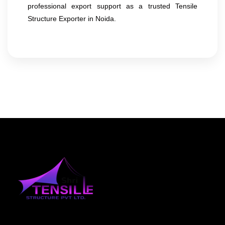
professional export support as a trusted Tensile
Structure Exporter in Noida.