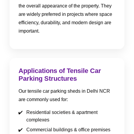
the overall appearance of the property. They
are widely preferred in projects where space
efficiency, durability, and modern design are
important.
Applications of Tensile Car
Parking Structures
Our tensile car parking sheds in Delhi NCR
are commonly used for:
Residential societies & apartment
complexes
Commercial buildings & office premises