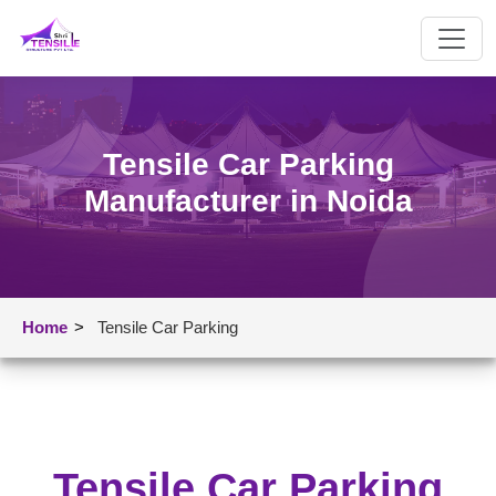
Tensile Car Parking
Manufacturer in Noida
Home
>
Tensile Car Parking
Tensile Car Parking