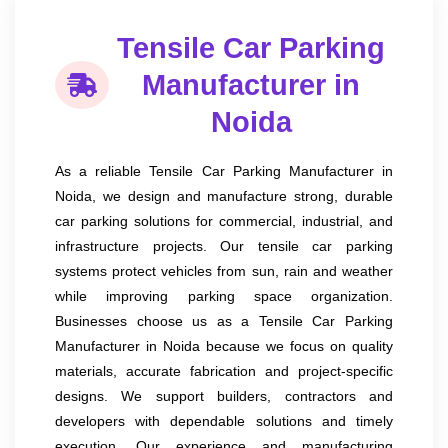
Tensile Car Parking
Manufacturer in
Noida
As a reliable Tensile Car Parking Manufacturer in
Noida, we design and manufacture strong, durable
car parking solutions for commercial, industrial, and
infrastructure projects. Our tensile car parking
systems protect vehicles from sun, rain and weather
while improving parking space organization.
Businesses choose us as a Tensile Car Parking
Manufacturer in Noida because we focus on quality
materials, accurate fabrication and project-specific
designs. We support builders, contractors and
developers with dependable solutions and timely
execution. Our experience and manufacturing