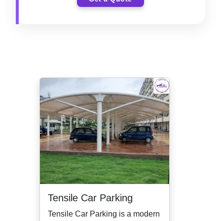
Tensile Car Parking
Tensile Car Parking is a modern