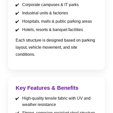
Corporate campuses & IT parks
Industrial units & factories
Hospitals, malls & public parking areas
Hotels, resorts & banquet facilities
Each structure is designed based on parking
layout, vehicle movement, and site
conditions.
Key Features & Benefits
High-quality tensile fabric with UV and
weather resistance
Strong, corrosion-resistant steel structure