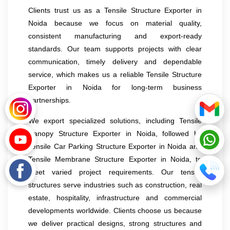
Clients trust us as a Tensile Structure Exporter in
Noida because we focus on material quality,
consistent manufacturing and export-ready
standards. Our team supports projects with clear
communication, timely delivery and dependable
service, which makes us a reliable Tensile Structure
Exporter in Noida for long-term business
partnerships.
We export specialized solutions, including Tensile
Canopy Structure Exporter in Noida, followed by
Tensile Car Parking Structure Exporter in Noida and
Tensile Membrane Structure Exporter in Noida, to
meet varied project requirements. Our tensile
structures serve industries such as construction, real
estate, hospitality, infrastructure and commercial
developments worldwide. Clients choose us because
we deliver practical designs, strong structures and