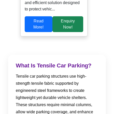
and efficient solution designed
to protect vehic...
Read
Enquiry
More!
Now!
What Is Tensile Car Parking?
Tensile car parking structures use high-
strength tensile fabric supported by
engineered steel frameworks to create
lightweight yet durable vehicle shelters.
These structures require minimal columns,
allow wide parking coverage, and enhance