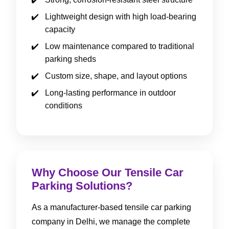
Lightweight design with high load-bearing
capacity
Low maintenance compared to traditional
parking sheds
Custom size, shape, and layout options
Long-lasting performance in outdoor
conditions
Why Choose Our Tensile Car
Parking Solutions?
As a manufacturer-based tensile car parking
company in Delhi, we manage the complete