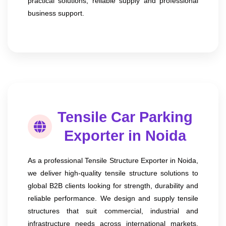
practical solutions, reliable supply and professional
business support.
Tensile Car Parking
Exporter in Noida
As a professional Tensile Structure Exporter in Noida,
we deliver high-quality tensile structure solutions to
global B2B clients looking for strength, durability and
reliable performance. We design and supply tensile
structures that suit commercial, industrial and
infrastructure needs across international markets.