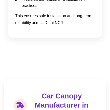
practices
This ensures safe installation and long-term
reliability across Delhi NCR.
Car Canopy
Manufacturer in