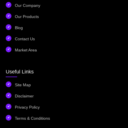
Our Company
Our Products
Blog
Contact Us
Market Area
Useful Links
Site Map
Disclaimer
Privacy Policy
Terms & Conditions