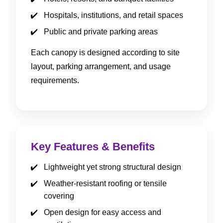
Hospitals, institutions, and retail spaces
Public and private parking areas
Each canopy is designed according to site
layout, parking arrangement, and usage
requirements.
Key Features & Benefits
Lightweight yet strong structural design
Weather-resistant roofing or tensile
covering
Open design for easy access and