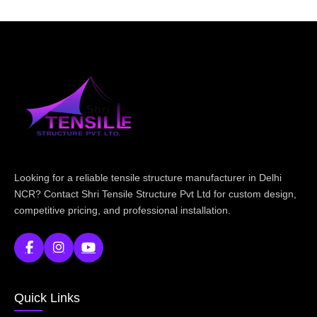
Looking for a reliable tensile structure manufacturer in Delhi
NCR? Contact Shri Tensile Structure Pvt Ltd for custom design,
competitive pricing, and professional installation.
Quick Links