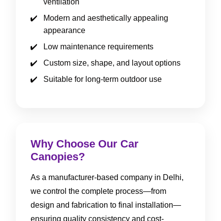
ventilation
Modern and aesthetically appealing
appearance
Low maintenance requirements
Custom size, shape, and layout options
Suitable for long-term outdoor use
Why Choose Our Car
Canopies?
As a manufacturer-based company in Delhi,
we control the complete process—from
design and fabrication to final installation—
ensuring quality consistency and cost-