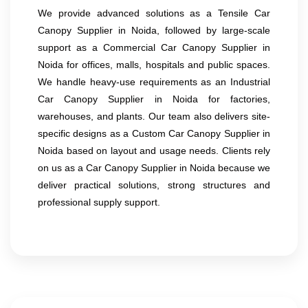
We provide advanced solutions as a Tensile Car
Canopy Supplier in Noida, followed by large-scale
support as a Commercial Car Canopy Supplier in
Noida for offices, malls, hospitals and public spaces.
We handle heavy-use requirements as an Industrial
Car Canopy Supplier in Noida for factories,
warehouses, and plants. Our team also delivers site-
specific designs as a Custom Car Canopy Supplier in
Noida based on layout and usage needs. Clients rely
on us as a Car Canopy Supplier in Noida because we
deliver practical solutions, strong structures and
professional supply support.