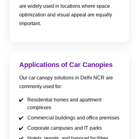
are widely used in locations where space
optimization and visual appeal are equally
important.
Applications of Car Canopies
Our car canopy solutions in Delhi NCR are
commonly used for:
Residential homes and apartment
complexes
Commercial buildings and office premises
Corporate campuses and IT parks
Hotels, resorts, and banquet facilities