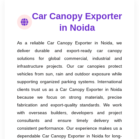
Car Canopy Exporter
in Noida
As a reliable Car Canopy Exporter in Noida, we
deliver durable and export-ready car canopy
solutions for global commercial, industrial and
infrastructure projects. Our car canopies protect
vehicles from sun, rain and outdoor exposure while
supporting organized parking systems. International
clients trust us as a Car Canopy Exporter in Noida
because we focus on strong materials, precise
fabrication and export-quality standards. We work
with overseas builders, developers and project
consultants and ensure timely delivery with
consistent performance. Our experience makes us a
dependable Car Canopy Exporter in Noida for long-