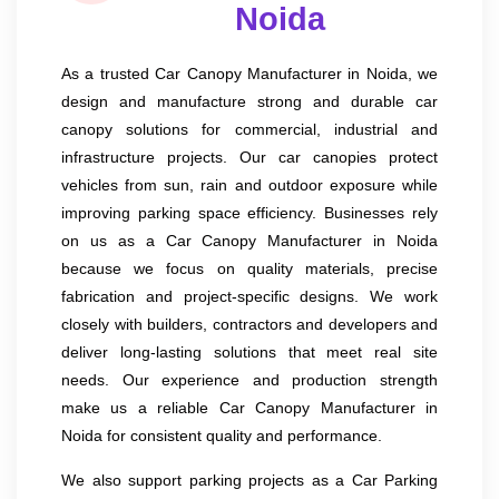
Noida
As a trusted Car Canopy Manufacturer in Noida, we
design and manufacture strong and durable car
canopy solutions for commercial, industrial and
infrastructure projects. Our car canopies protect
vehicles from sun, rain and outdoor exposure while
improving parking space efficiency. Businesses rely
on us as a Car Canopy Manufacturer in Noida
because we focus on quality materials, precise
fabrication and project-specific designs. We work
closely with builders, contractors and developers and
deliver long-lasting solutions that meet real site
needs. Our experience and production strength
make us a reliable Car Canopy Manufacturer in
Noida for consistent quality and performance.
We also support parking projects as a Car Parking