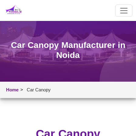
Car Canopy Manufacturer in
Noida
Home
>
Car Canopy
Car Canopy