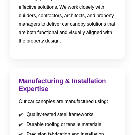
effective solutions. We work closely with
builders, contractors, architects, and property
managers to deliver car canopy solutions that
are both functional and visually aligned with
the property design.
Manufacturing & Installation
Expertise
Our car canopies are manufactured using:
Quality-tested steel frameworks
Durable roofing or tensile materials
Precision fabrication and installation