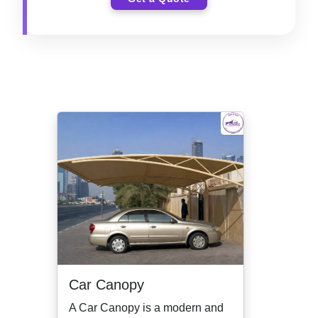
Car Canopy
A Car Canopy is a modern and