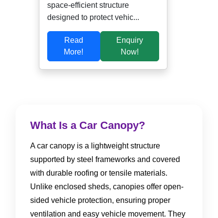
space-efficient structure
designed to protect vehic...
Read
Enquiry
More!
Now!
What Is a Car Canopy?
A car canopy is a lightweight structure
supported by steel frameworks and covered
with durable roofing or tensile materials.
Unlike enclosed sheds, canopies offer open-
sided vehicle protection, ensuring proper
ventilation and easy vehicle movement. They