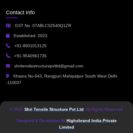
Contact Info
GST No: 07ABLCS2540Q1ZR
Established: 2023
+91-8601013125
+91-9540961735
shritensilestructurepvtltd@gmail.com
Khasra No-643, Rangpuri Mahipalpur South West Delhi
-110037
© 2025
Shri Tensile Structure Pvt Ltd
. All Rights Reserved.
Designed & Developed By
Highxbrand India Private
Limited