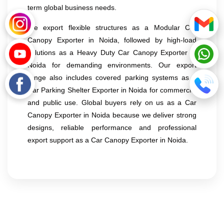
term global business needs.
We export flexible structures as a Modular Car
Canopy Exporter in Noida, followed by high-load
solutions as a Heavy Duty Car Canopy Exporter in
Noida for demanding environments. Our export
range also includes covered parking systems as a
Car Parking Shelter Exporter in Noida for commercial
and public use. Global buyers rely on us as a Car
Canopy Exporter in Noida because we deliver strong
designs, reliable performance and professional
export support as a Car Canopy Exporter in Noida.