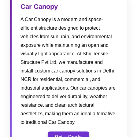
Car Canopy
A Car Canopy is a modern and space-
efficient structure designed to protect
vehicles from sun, rain, and environmental
exposure while maintaining an open and
visually light appearance. At Shri Tensile
Structure Pvt Ltd, we manufacture and
install custom car canopy solutions in Delhi
NCR for residential, commercial, and
industrial applications. Our car canopies are
engineered to deliver durability, weather
resistance, and clean architectural
aesthetics, making them an ideal alternative
to traditional Car Canopy.
Get a Quote