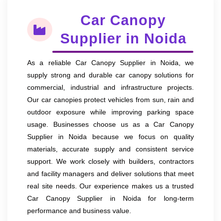
Car Canopy
Supplier in Noida
As a reliable Car Canopy Supplier in Noida, we
supply strong and durable car canopy solutions for
commercial, industrial and infrastructure projects.
Our car canopies protect vehicles from sun, rain and
outdoor exposure while improving parking space
usage. Businesses choose us as a Car Canopy
Supplier in Noida because we focus on quality
materials, accurate supply and consistent service
support. We work closely with builders, contractors
and facility managers and deliver solutions that meet
real site needs. Our experience makes us a trusted
Car Canopy Supplier in Noida for long-term
performance and business value.