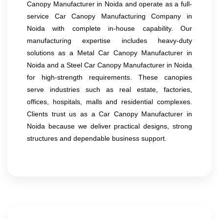
Canopy Manufacturer in Noida and operate as a full-
service Car Canopy Manufacturing Company in
Noida with complete in-house capability. Our
manufacturing expertise includes heavy-duty
solutions as a Metal Car Canopy Manufacturer in
Noida and a Steel Car Canopy Manufacturer in Noida
for high-strength requirements. These canopies
serve industries such as real estate, factories,
offices, hospitals, malls and residential complexes.
Clients trust us as a Car Canopy Manufacturer in
Noida because we deliver practical designs, strong
structures and dependable business support.