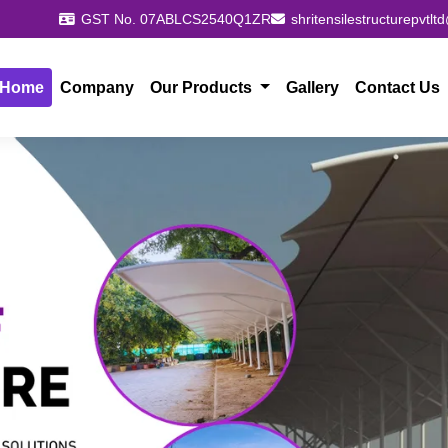
GST No. 07ABLCS2540Q1ZR
shritensilestructurepvtl
Home
Company
Our Products
Gallery
Contact Us