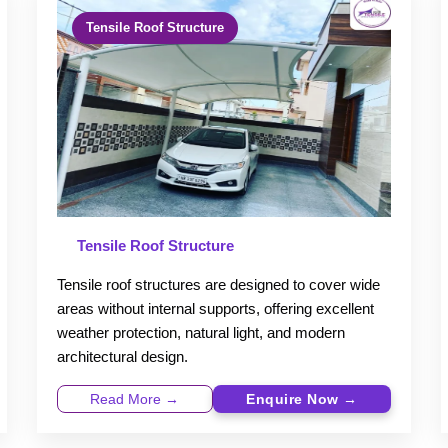
Tensile Roof Structure
Tensile Roof Structure
Tensile roof structures are designed to cover wide
areas without internal supports, offering excellent
weather protection, natural light, and modern
architectural design.
Read More →
Enquire Now →