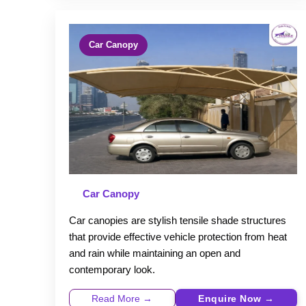
Car Canopy
Car Canopy
Car canopies are stylish tensile shade structures
that provide effective vehicle protection from heat
and rain while maintaining an open and
contemporary look.
Read More →
Enquire Now →