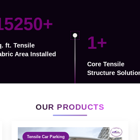
24000
+
3
+
. ft. Tensile
abric Area Installed
Core Tensile
Structure Solutio
OUR PRODUCTS
Tensile Car Parking