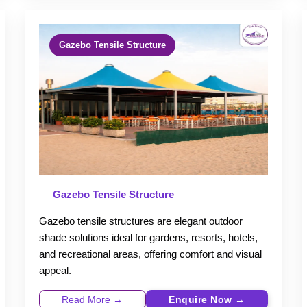
Gazebo Tensile Structure
Gazebo Tensile Structure
Gazebo tensile structures are elegant outdoor
shade solutions ideal for gardens, resorts, hotels,
and recreational areas, offering comfort and visual
appeal.
Read More →
Enquire Now →