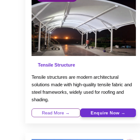
Tensile Structure
Tensile structures are modern architectural
solutions made with high-quality tensile fabric and
steel frameworks, widely used for roofing and
shading.
Read More →
Enquire Now →