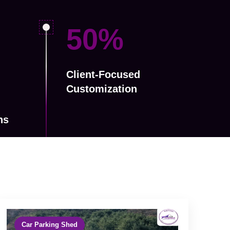
79
%
Client-Focused
Customization
ns
Car Parking Shed