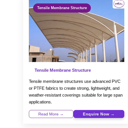
Tensile Membrane Structure
Tensile Membrane Structure
Tensile membrane structures use advanced PVC
or PTFE fabrics to create strong, lightweight, and
weather-resistant coverings suitable for large span
applications.
Read More →
Enquire Now →