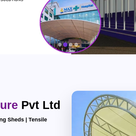
ture
Pvt Ltd
ng Sheds | Tensile