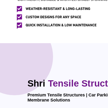
Shri
Tensile Struc
Premium Tensile Structures | Car Parki
Membrane Solutions