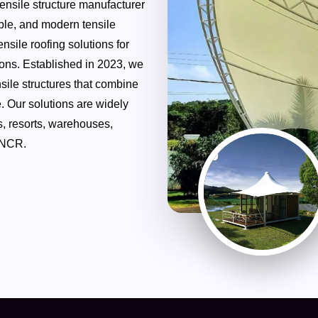
tensile structure manufacturer
able, and modern tensile
nsile roofing solutions for
tions. Established in 2023, we
sile structures that combine
. Our solutions are widely
s, resorts, warehouses,
 NCR.