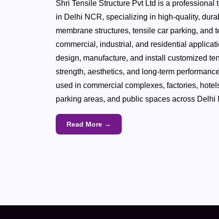
Shri Tensile Structure Pvt Ltd is a professional 
in Delhi NCR, specializing in high-quality, dur
membrane structures, tensile car parking, and te
commercial, industrial, and residential applica
design, manufacture, and install customized ten
strength, aesthetics, and long-term performance
used in commercial complexes, factories, hotel
parking areas, and public spaces across Delhi
Read More →