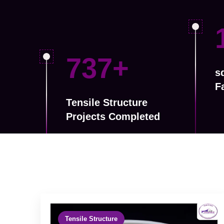
1175
+
sq
F
Tensile Structure
Projects Completed
Tensile Structure