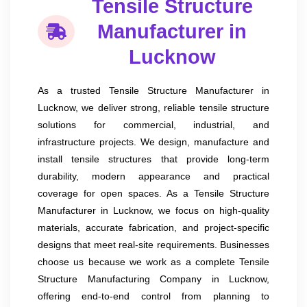
Tensile Structure
Manufacturer in
Lucknow
As a trusted Tensile Structure Manufacturer in
Lucknow, we deliver strong, reliable tensile structure
solutions for commercial, industrial, and
infrastructure projects. We design, manufacture and
install tensile structures that provide long-term
durability, modern appearance and practical
coverage for open spaces. As a Tensile Structure
Manufacturer in Lucknow, we focus on high-quality
materials, accurate fabrication, and project-specific
designs that meet real-site requirements. Businesses
choose us because we work as a complete Tensile
Structure Manufacturing Company in Lucknow,
offering end-to-end control from planning to