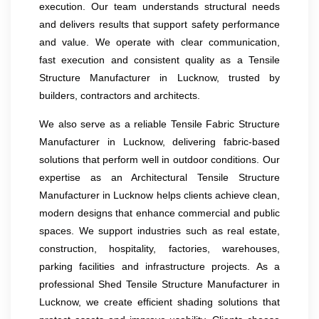
execution. Our team understands structural needs
and delivers results that support safety performance
and value. We operate with clear communication,
fast execution and consistent quality as a Tensile
Structure Manufacturer in Lucknow, trusted by
builders, contractors and architects.
We also serve as a reliable Tensile Fabric Structure
Manufacturer in Lucknow, delivering fabric-based
solutions that perform well in outdoor conditions. Our
expertise as an Architectural Tensile Structure
Manufacturer in Lucknow helps clients achieve clean,
modern designs that enhance commercial and public
spaces. We support industries such as real estate,
construction, hospitality, factories, warehouses,
parking facilities and infrastructure projects. As a
professional Shed Tensile Structure Manufacturer in
Lucknow, we create efficient shading solutions that