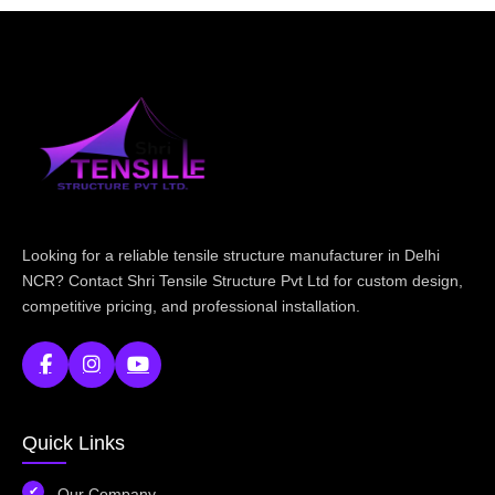
Looking for a reliable tensile structure manufacturer in Delhi
NCR? Contact Shri Tensile Structure Pvt Ltd for custom design,
competitive pricing, and professional installation.
Quick Links
Our Company