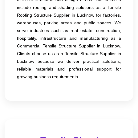
include roofing and shading solutions as a Tensile
Roofing Structure Supplier in Lucknow for factories,
warehouses, parking areas and public spaces. We
serve industries such as real estate, construction,
hospitality, infrastructure and manufacturing as a
Commercial Tensile Structure Supplier in Lucknow.
Clients choose us as a Tensile Structure Supplier in
Lucknow because we deliver practical solutions,
reliable materials and professional support for
growing business requirements.