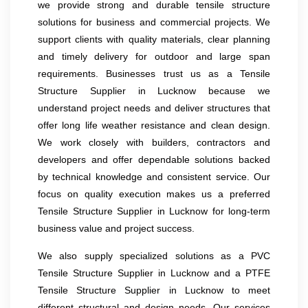
we provide strong and durable tensile structure
solutions for business and commercial projects. We
support clients with quality materials, clear planning
and timely delivery for outdoor and large span
requirements. Businesses trust us as a Tensile
Structure Supplier in Lucknow because we
understand project needs and deliver structures that
offer long life weather resistance and clean design.
We work closely with builders, contractors and
developers and offer dependable solutions backed
by technical knowledge and consistent service. Our
focus on quality execution makes us a preferred
Tensile Structure Supplier in Lucknow for long-term
business value and project success.
We also supply specialized solutions as a PVC
Tensile Structure Supplier in Lucknow and a PTFE
Tensile Structure Supplier in Lucknow to meet
different structural and design needs. Our services