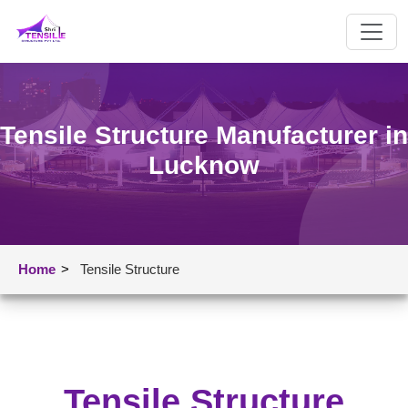
Tensile Structure Manufacturer in
Lucknow
Home
>
Tensile Structure
Tensile Structure