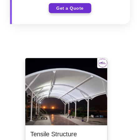
Get a Quote
Tensile Structure