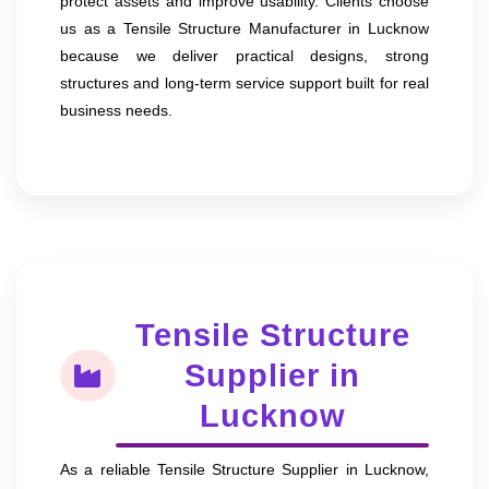
protect assets and improve usability. Clients choose
us as a Tensile Structure Manufacturer in Lucknow
because we deliver practical designs, strong
structures and long-term service support built for real
business needs.
Tensile Structure
Supplier in
Lucknow
As a reliable Tensile Structure Supplier in Lucknow,