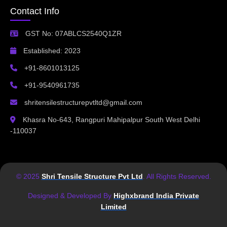
Contact Info
GST No: 07ABLCS2540Q1ZR
Established: 2023
+91-8601013125
+91-9540961735
shritensilestructurepvtltd@gmail.com
Khasra No-643, Rangpuri Mahipalpur South West Delhi
-110037
© 2025
Shri Tensile Structure Pvt Ltd
. All Rights Reserved.
Designed & Developed By
Highxbrand India Private
Limited