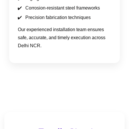
Corrosion-resistant steel frameworks
Precision fabrication techniques
Our experienced installation team ensures
safe, accurate, and timely execution across
Delhi NCR.