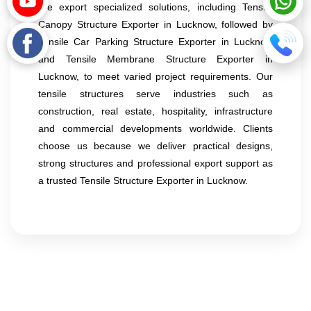
We export specialized solutions, including Tensile
Canopy Structure Exporter in Lucknow, followed by
Tensile Car Parking Structure Exporter in Lucknow
and Tensile Membrane Structure Exporter in
Lucknow, to meet varied project requirements. Our
tensile structures serve industries such as
construction, real estate, hospitality, infrastructure
and commercial developments worldwide. Clients
choose us because we deliver practical designs,
strong structures and professional export support as
a trusted Tensile Structure Exporter in Lucknow.