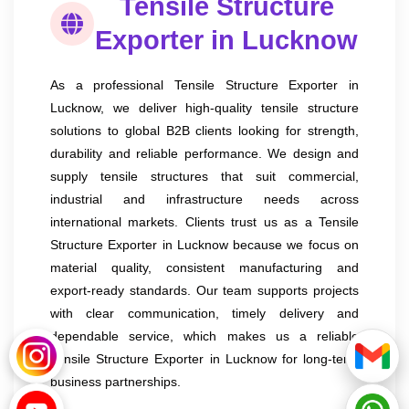
Tensile Structure
Exporter in Lucknow
As a professional Tensile Structure Exporter in
Lucknow, we deliver high-quality tensile structure
solutions to global B2B clients looking for strength,
durability and reliable performance. We design and
supply tensile structures that suit commercial,
industrial and infrastructure needs across
international markets. Clients trust us as a Tensile
Structure Exporter in Lucknow because we focus on
material quality, consistent manufacturing and
export-ready standards. Our team supports projects
with clear communication, timely delivery and
dependable service, which makes us a reliable
Tensile Structure Exporter in Lucknow for long-term
business partnerships.