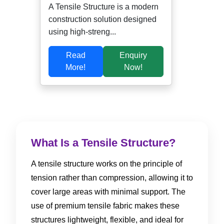
A Tensile Structure is a modern
construction solution designed
using high-streng...
Read
Enquiry
More!
Now!
What Is a Tensile Structure?
A tensile structure works on the principle of
tension rather than compression, allowing it to
cover large areas with minimal support. The
use of premium tensile fabric makes these
structures lightweight, flexible, and ideal for