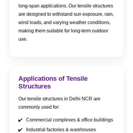
long-span applications. Our tensile structures
are designed to withstand sun exposure, rain,
wind loads, and varying weather conditions,
making them suitable for long-term outdoor
use.
Applications of Tensile
Structures
Our tensile structures in Delhi NCR are
commonly used for:
Commercial complexes & office buildings
Industrial factories & warehouses