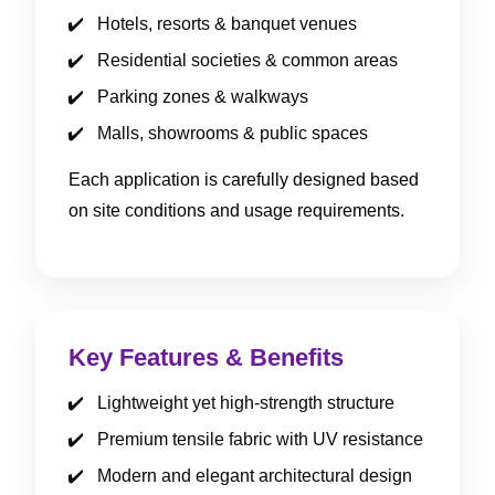
Hotels, resorts & banquet venues
Residential societies & common areas
Parking zones & walkways
Malls, showrooms & public spaces
Each application is carefully designed based
on site conditions and usage requirements.
Key Features & Benefits
Lightweight yet high-strength structure
Premium tensile fabric with UV resistance
Modern and elegant architectural design