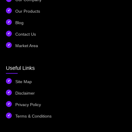
Our Products
Blog
Contact Us
Market Area
Useful Links
Site Map
Disclaimer
Privacy Policy
Terms & Conditions