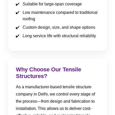
Suitable for large-span coverage
Low maintenance compared to traditional
roofing
Custom design, size, and shape options
Long service life with structural reliability
Why Choose Our Tensile
Structures?
As a manufacturer-based tensile structure
company in Delhi, we control every stage of
the process—from design and fabrication to
installation. This allows us to deliver cost-