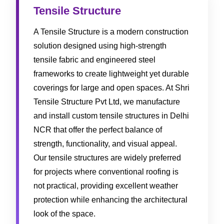
Tensile Structure
A Tensile Structure is a modern construction
solution designed using high-strength
tensile fabric and engineered steel
frameworks to create lightweight yet durable
coverings for large and open spaces. At Shri
Tensile Structure Pvt Ltd, we manufacture
and install custom tensile structures in Delhi
NCR that offer the perfect balance of
strength, functionality, and visual appeal.
Our tensile structures are widely preferred
for projects where conventional roofing is
not practical, providing excellent weather
protection while enhancing the architectural
look of the space.