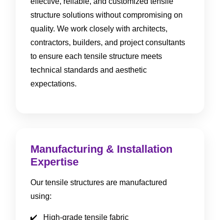
effective, reliable, and customized tensile
structure solutions without compromising on
quality. We work closely with architects,
contractors, builders, and project consultants
to ensure each tensile structure meets
technical standards and aesthetic
expectations.
Manufacturing & Installation
Expertise
Our tensile structures are manufactured
using:
High-grade tensile fabric