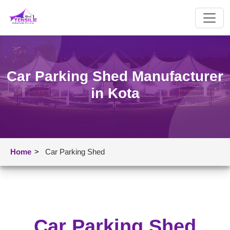
Car Parking Shed Manufacturer
in Kota
Home
>
Car Parking Shed
Car Parking Shed