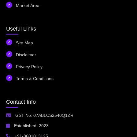
Market Area
Useful Links
Site Map
Disclaimer
Privacy Policy
Terms & Conditions
Contact Info
GST No: 07ABLCS2540Q1ZR
Established: 2023
+91-8601013125