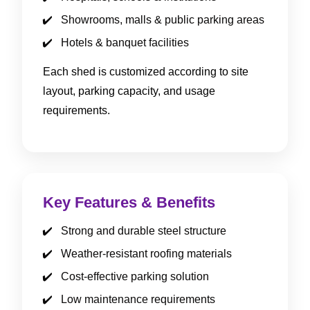
Showrooms, malls & public parking areas
Hotels & banquet facilities
Each shed is customized according to site
layout, parking capacity, and usage
requirements.
Key Features & Benefits
Strong and durable steel structure
Weather-resistant roofing materials
Cost-effective parking solution
Low maintenance requirements