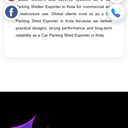
Parking Shelter Exporter in Kota for commercial and
infrastructure use. Global clients trust us as a Car
Parking Shed Exporter in Kota because we deliver
practical designs, strong performance and long-term
reliability as a Car Parking Shed Exporter in Kota.