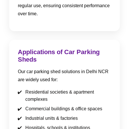
regular use, ensuring consistent performance
over time.
Applications of Car Parking
Sheds
Our car parking shed solutions in Delhi NCR
are widely used for:
Residential societies & apartment
complexes
Commercial buildings & office spaces
Industrial units & factories
Hospitals, schools & institutions