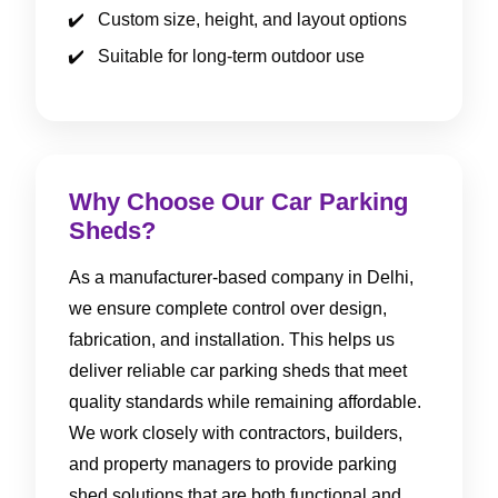
Custom size, height, and layout options
Suitable for long-term outdoor use
Why Choose Our Car Parking
Sheds?
As a manufacturer-based company in Delhi,
we ensure complete control over design,
fabrication, and installation. This helps us
deliver reliable car parking sheds that meet
quality standards while remaining affordable.
We work closely with contractors, builders,
and property managers to provide parking
shed solutions that are both functional and