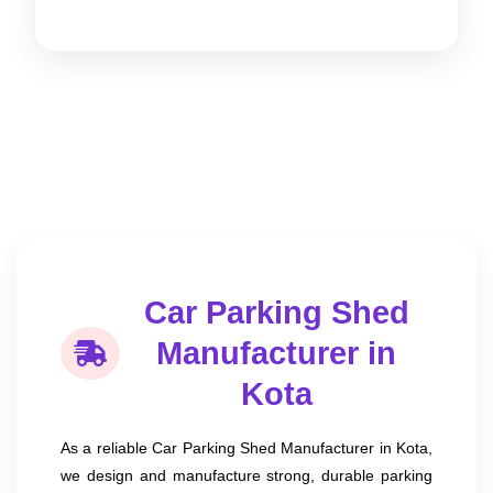
Car Parking Shed
Manufacturer in
Kota
As a reliable Car Parking Shed Manufacturer in Kota,
we design and manufacture strong, durable parking