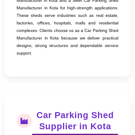
Manufacturer in Kota and a Steel Car Parking Shed
Manufacturer in Kota for high-strength applications.
These sheds serve industries such as real estate,
factories, offices, hospitals, malls and residential
complexes. Clients choose us as a Car Parking Shed
Manufacturer in Kota because we deliver practical
designs, strong structures and dependable service
support.
Car Parking Shed
Supplier in Kota