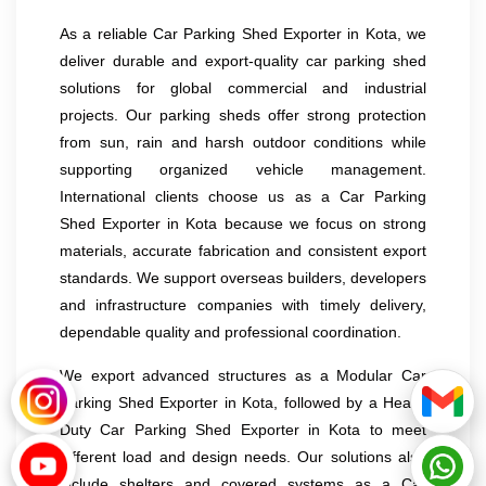
As a reliable Car Parking Shed Exporter in Kota, we
deliver durable and export-quality car parking shed
solutions for global commercial and industrial
projects. Our parking sheds offer strong protection
from sun, rain and harsh outdoor conditions while
supporting organized vehicle management.
International clients choose us as a Car Parking
Shed Exporter in Kota because we focus on strong
materials, accurate fabrication and consistent export
standards. We support overseas builders, developers
and infrastructure companies with timely delivery,
dependable quality and professional coordination.
We export advanced structures as a Modular Car
Parking Shed Exporter in Kota, followed by a Heavy
Duty Car Parking Shed Exporter in Kota to meet
different load and design needs. Our solutions also
include shelters and covered systems as a Car