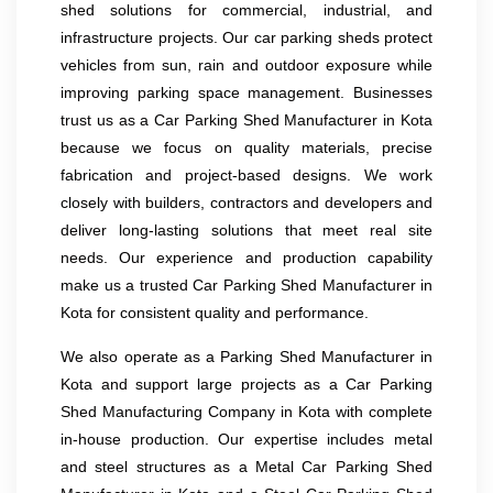
shed solutions for commercial, industrial, and
infrastructure projects. Our car parking sheds protect
vehicles from sun, rain and outdoor exposure while
improving parking space management. Businesses
trust us as a Car Parking Shed Manufacturer in Kota
because we focus on quality materials, precise
fabrication and project-based designs. We work
closely with builders, contractors and developers and
deliver long-lasting solutions that meet real site
needs. Our experience and production capability
make us a trusted Car Parking Shed Manufacturer in
Kota for consistent quality and performance.
We also operate as a Parking Shed Manufacturer in
Kota and support large projects as a Car Parking
Shed Manufacturing Company in Kota with complete
in-house production. Our expertise includes metal
and steel structures as a Metal Car Parking Shed