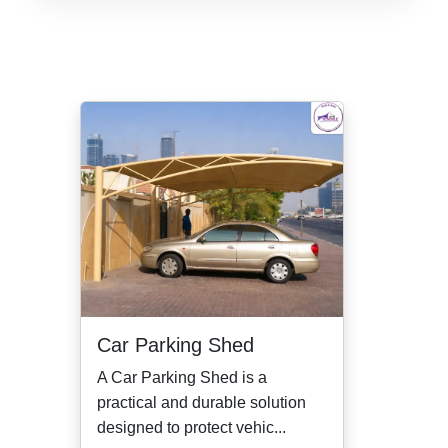
Car Parking Shed
A Car Parking Shed is a
practical and durable solution
designed to protect vehic...