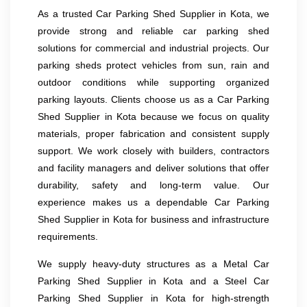
As a trusted Car Parking Shed Supplier in Kota, we
provide strong and reliable car parking shed
solutions for commercial and industrial projects. Our
parking sheds protect vehicles from sun, rain and
outdoor conditions while supporting organized
parking layouts. Clients choose us as a Car Parking
Shed Supplier in Kota because we focus on quality
materials, proper fabrication and consistent supply
support. We work closely with builders, contractors
and facility managers and deliver solutions that offer
durability, safety and long-term value. Our
experience makes us a dependable Car Parking
Shed Supplier in Kota for business and infrastructure
requirements.
We supply heavy-duty structures as a Metal Car
Parking Shed Supplier in Kota and a Steel Car
Parking Shed Supplier in Kota for high-strength