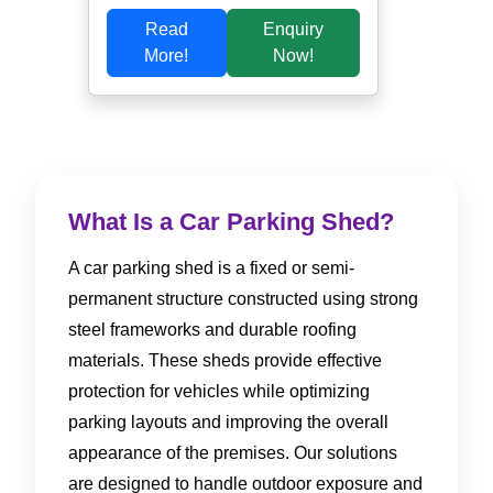
Read
Enquiry
More!
Now!
What Is a Car Parking Shed?
A car parking shed is a fixed or semi-
permanent structure constructed using strong
steel frameworks and durable roofing
materials. These sheds provide effective
protection for vehicles while optimizing
parking layouts and improving the overall
appearance of the premises. Our solutions
are designed to handle outdoor exposure and