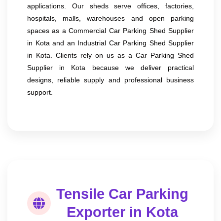
applications. Our sheds serve offices, factories,
hospitals, malls, warehouses and open parking
spaces as a Commercial Car Parking Shed Supplier
in Kota and an Industrial Car Parking Shed Supplier
in Kota. Clients rely on us as a Car Parking Shed
Supplier in Kota because we deliver practical
designs, reliable supply and professional business
support.
Tensile Car Parking
Exporter in Kota