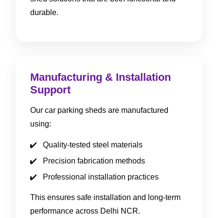
durable.
Manufacturing & Installation
Support
Our car parking sheds are manufactured
using:
Quality-tested steel materials
Precision fabrication methods
Professional installation practices
This ensures safe installation and long-term
performance across Delhi NCR.