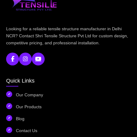
Looking for a reliable tensile structure manufacturer in Delhi
NCR? Contact Shri Tensile Structure Pvt Ltd for custom design,
competitive pricing, and professional installation.
Quick Links
Our Company
Our Products
Blog
Contact Us