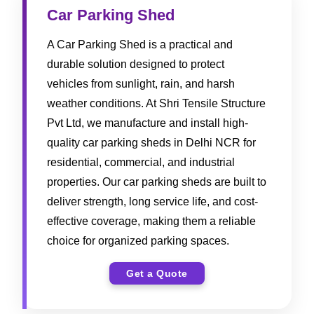
Car Parking Shed
A Car Parking Shed is a practical and
durable solution designed to protect
vehicles from sunlight, rain, and harsh
weather conditions. At Shri Tensile Structure
Pvt Ltd, we manufacture and install high-
quality car parking sheds in Delhi NCR for
residential, commercial, and industrial
properties. Our car parking sheds are built to
deliver strength, long service life, and cost-
effective coverage, making them a reliable
choice for organized parking spaces.
Get a Quote