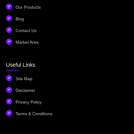
Our Products
Blog
Contact Us
Market Area
Useful Links
Site Map
Disclaimer
Privacy Policy
Terms & Conditions