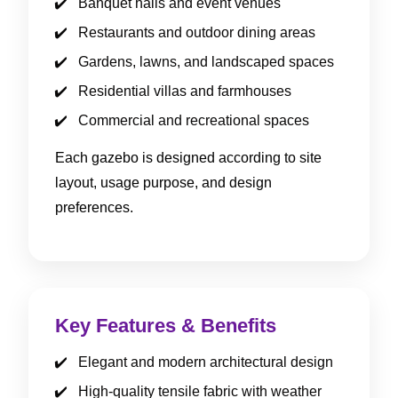
Banquet halls and event venues
Restaurants and outdoor dining areas
Gardens, lawns, and landscaped spaces
Residential villas and farmhouses
Commercial and recreational spaces
Each gazebo is designed according to site
layout, usage purpose, and design
preferences.
Key Features & Benefits
Elegant and modern architectural design
High-quality tensile fabric with weather