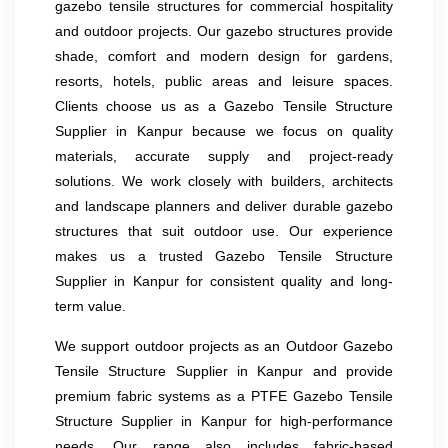
gazebo tensile structures for commercial hospitality
and outdoor projects. Our gazebo structures provide
shade, comfort and modern design for gardens,
resorts, hotels, public areas and leisure spaces.
Clients choose us as a Gazebo Tensile Structure
Supplier in Kanpur because we focus on quality
materials, accurate supply and project-ready
solutions. We work closely with builders, architects
and landscape planners and deliver durable gazebo
structures that suit outdoor use. Our experience
makes us a trusted Gazebo Tensile Structure
Supplier in Kanpur for consistent quality and long-
term value.
We support outdoor projects as an Outdoor Gazebo
Tensile Structure Supplier in Kanpur and provide
premium fabric systems as a PTFE Gazebo Tensile
Structure Supplier in Kanpur for high-performance
needs. Our range also includes fabric-based