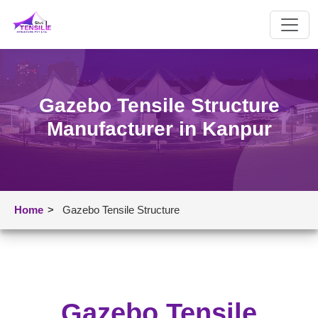
Gazebo Tensile Structure
Manufacturer in Kanpur
Home
>
Gazebo Tensile Structure
Gazebo Tensile