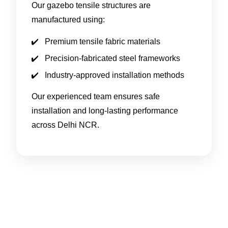
Our gazebo tensile structures are
manufactured using:
Premium tensile fabric materials
Precision-fabricated steel frameworks
Industry-approved installation methods
Our experienced team ensures safe
installation and long-lasting performance
across Delhi NCR.