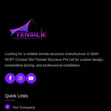
Looking for a reliable tensile structure manufacturer in Delhi
NCR? Contact Shri Tensile Structure Pvt Ltd for custom design,
competitive pricing, and professional installation.
Quick Links
Our Company