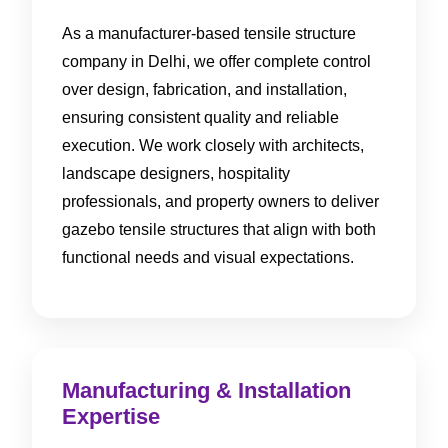
As a manufacturer-based tensile structure
company in Delhi, we offer complete control
over design, fabrication, and installation,
ensuring consistent quality and reliable
execution. We work closely with architects,
landscape designers, hospitality
professionals, and property owners to deliver
gazebo tensile structures that align with both
functional needs and visual expectations.
Manufacturing & Installation
Expertise