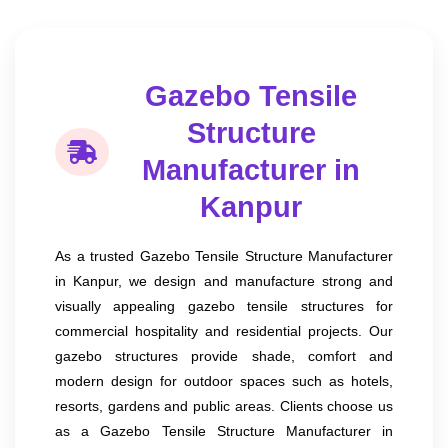
Gazebo Tensile
Structure
Manufacturer in
Kanpur
As a trusted Gazebo Tensile Structure Manufacturer
in Kanpur, we design and manufacture strong and
visually appealing gazebo tensile structures for
commercial hospitality and residential projects. Our
gazebo structures provide shade, comfort and
modern design for outdoor spaces such as hotels,
resorts, gardens and public areas. Clients choose us
as a Gazebo Tensile Structure Manufacturer in