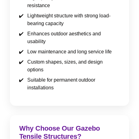
resistance
Lightweight structure with strong load-
bearing capacity
Enhances outdoor aesthetics and
usability
Low maintenance and long service life
Custom shapes, sizes, and design
options
Suitable for permanent outdoor
installations
Why Choose Our Gazebo
Tensile Structures?