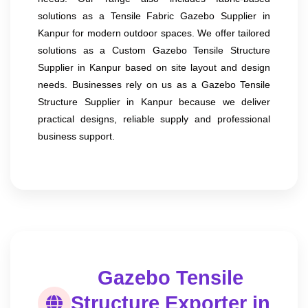
solutions as a Tensile Fabric Gazebo Supplier in
Kanpur for modern outdoor spaces. We offer tailored
solutions as a Custom Gazebo Tensile Structure
Supplier in Kanpur based on site layout and design
needs. Businesses rely on us as a Gazebo Tensile
Structure Supplier in Kanpur because we deliver
practical designs, reliable supply and professional
business support.
Gazebo Tensile
Structure Exporter in