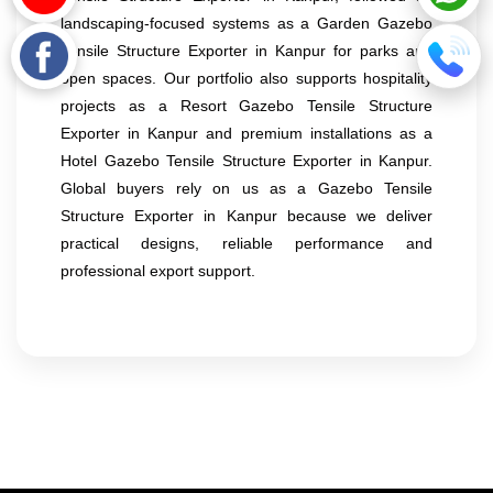
landscaping-focused systems as a Garden Gazebo
Tensile Structure Exporter in Kanpur for parks and
open spaces. Our portfolio also supports hospitality
projects as a Resort Gazebo Tensile Structure
Exporter in Kanpur and premium installations as a
Hotel Gazebo Tensile Structure Exporter in Kanpur.
Global buyers rely on us as a Gazebo Tensile
Structure Exporter in Kanpur because we deliver
practical designs, reliable performance and
professional export support.