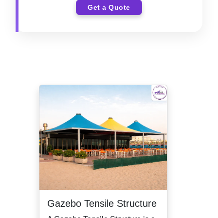
Get a Quote
Gazebo Tensile Structure