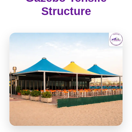
Structure