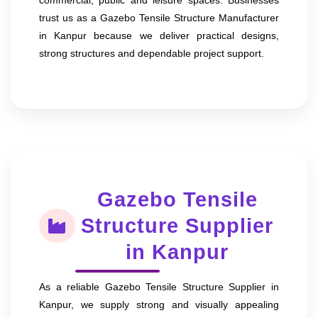
trust us as a Gazebo Tensile Structure Manufacturer
in Kanpur because we deliver practical designs,
strong structures and dependable project support.
Gazebo Tensile
Structure Supplier
in Kanpur
As a reliable Gazebo Tensile Structure Supplier in
Kanpur, we supply strong and visually appealing