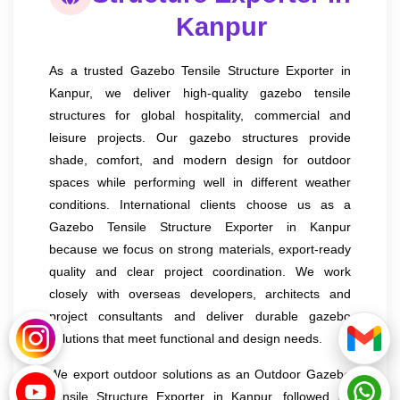
Kanpur
As a trusted Gazebo Tensile Structure Exporter in
Kanpur, we deliver high-quality gazebo tensile
structures for global hospitality, commercial and
leisure projects. Our gazebo structures provide
shade, comfort, and modern design for outdoor
spaces while performing well in different weather
conditions. International clients choose us as a
Gazebo Tensile Structure Exporter in Kanpur
because we focus on strong materials, export-ready
quality and clear project coordination. We work
closely with overseas developers, architects and
project consultants and deliver durable gazebo
solutions that meet functional and design needs.
We export outdoor solutions as an Outdoor Gazebo
Tensile Structure Exporter in Kanpur, followed by