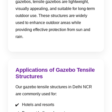
gazebos, tensile gazebos are lightweight,
visually appealing, and suitable for long-term
outdoor use. These structures are widely
used to enhance outdoor areas while
providing effective protection from sun and
rain.
Applications of Gazebo Tensile
Structures
Our gazebo tensile structures in Delhi NCR
are commonly used for:
Hotels and resorts