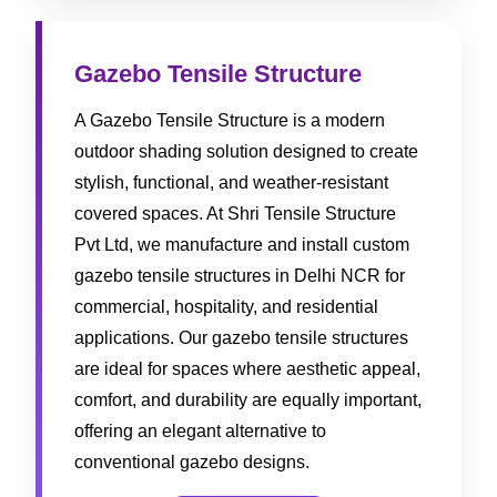
Gazebo Tensile Structure
A Gazebo Tensile Structure is a modern
outdoor shading solution designed to create
stylish, functional, and weather-resistant
covered spaces. At Shri Tensile Structure
Pvt Ltd, we manufacture and install custom
gazebo tensile structures in Delhi NCR for
commercial, hospitality, and residential
applications. Our gazebo tensile structures
are ideal for spaces where aesthetic appeal,
comfort, and durability are equally important,
offering an elegant alternative to
conventional gazebo designs.