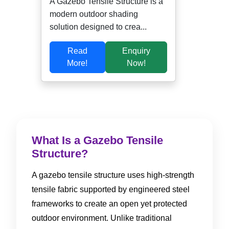
A Gazebo Tensile Structure is a
modern outdoor shading
solution designed to crea...
Read
Enquiry
More!
Now!
What Is a Gazebo Tensile
Structure?
A gazebo tensile structure uses high-strength
tensile fabric supported by engineered steel
frameworks to create an open yet protected
outdoor environment. Unlike traditional