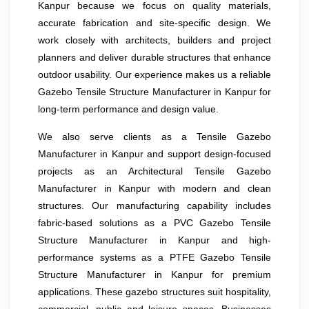
Kanpur because we focus on quality materials,
accurate fabrication and site-specific design. We
work closely with architects, builders and project
planners and deliver durable structures that enhance
outdoor usability. Our experience makes us a reliable
Gazebo Tensile Structure Manufacturer in Kanpur for
long-term performance and design value.
We also serve clients as a Tensile Gazebo
Manufacturer in Kanpur and support design-focused
projects as an Architectural Tensile Gazebo
Manufacturer in Kanpur with modern and clean
structures. Our manufacturing capability includes
fabric-based solutions as a PVC Gazebo Tensile
Structure Manufacturer in Kanpur and high-
performance systems as a PTFE Gazebo Tensile
Structure Manufacturer in Kanpur for premium
applications. These gazebo structures suit hospitality,
commercial, public and leisure spaces. Businesses