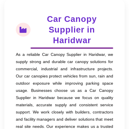
Car Canopy
Supplier in
Haridwar
As a reliable Car Canopy Supplier in Haridwar, we
supply strong and durable car canopy solutions for
commercial, industrial and infrastructure projects.
Our car canopies protect vehicles from sun, rain and
outdoor exposure while improving parking space
usage. Businesses choose us as a Car Canopy
Supplier in Haridwar because we focus on quality
materials, accurate supply and consistent service
support. We work closely with builders, contractors
and facility managers and deliver solutions that meet
real site needs. Our experience makes us a trusted