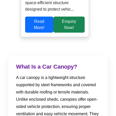
space-efficient structure
designed to protect vehic...
Read
Enquiry
More!
Now!
What Is a Car Canopy?
A car canopy is a lightweight structure
supported by steel frameworks and covered
with durable roofing or tensile materials.
Unlike enclosed sheds, canopies offer open-
sided vehicle protection, ensuring proper
ventilation and easy vehicle movement. They