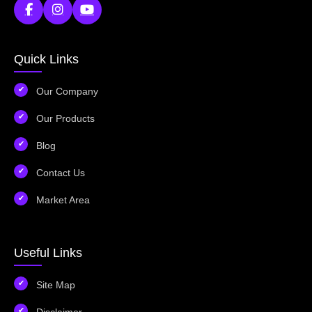
Quick Links
Our Company
Our Products
Blog
Contact Us
Market Area
Useful Links
Site Map
Disclaimer