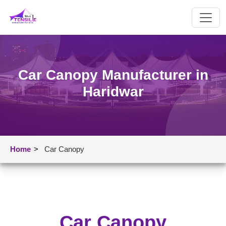
Car Canopy Manufacturer in
Haridwar
Home
>
Car Canopy
Car Canopy