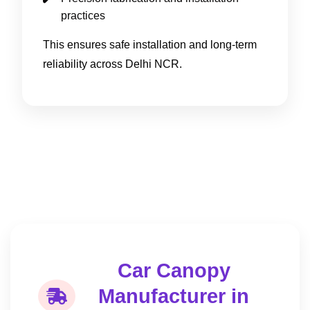
practices
This ensures safe installation and long-term
reliability across Delhi NCR.
Car Canopy
Manufacturer in