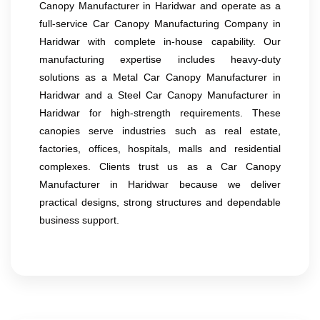
Canopy Manufacturer in Haridwar and operate as a
full-service Car Canopy Manufacturing Company in
Haridwar with complete in-house capability. Our
manufacturing expertise includes heavy-duty
solutions as a Metal Car Canopy Manufacturer in
Haridwar and a Steel Car Canopy Manufacturer in
Haridwar for high-strength requirements. These
canopies serve industries such as real estate,
factories, offices, hospitals, malls and residential
complexes. Clients trust us as a Car Canopy
Manufacturer in Haridwar because we deliver
practical designs, strong structures and dependable
business support.