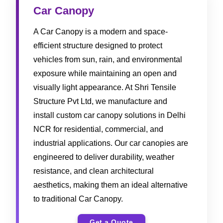
Car Canopy
A Car Canopy is a modern and space-
efficient structure designed to protect
vehicles from sun, rain, and environmental
exposure while maintaining an open and
visually light appearance. At Shri Tensile
Structure Pvt Ltd, we manufacture and
install custom car canopy solutions in Delhi
NCR for residential, commercial, and
industrial applications. Our car canopies are
engineered to deliver durability, weather
resistance, and clean architectural
aesthetics, making them an ideal alternative
to traditional Car Canopy.
Get a Quote