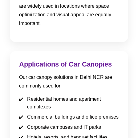
are widely used in locations where space
optimization and visual appeal are equally
important.
Applications of Car Canopies
Our car canopy solutions in Delhi NCR are
commonly used for:
Residential homes and apartment
complexes
Commercial buildings and office premises
Corporate campuses and IT parks
Hotels, resorts, and banquet facilities