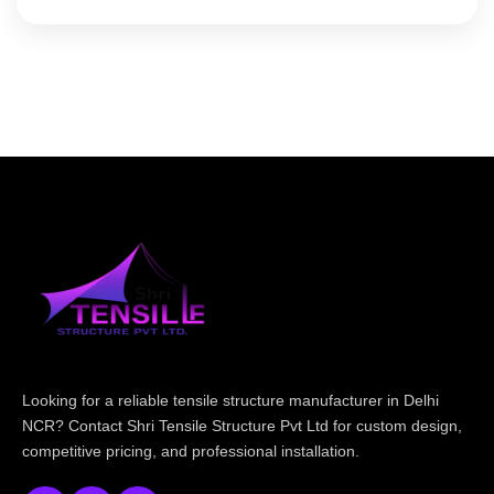
Looking for a reliable tensile structure manufacturer in Delhi
NCR? Contact Shri Tensile Structure Pvt Ltd for custom design,
competitive pricing, and professional installation.