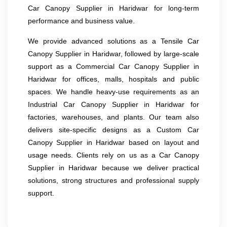
Car Canopy Supplier in Haridwar for long-term
performance and business value.
We provide advanced solutions as a Tensile Car
Canopy Supplier in Haridwar, followed by large-scale
support as a Commercial Car Canopy Supplier in
Haridwar for offices, malls, hospitals and public
spaces. We handle heavy-use requirements as an
Industrial Car Canopy Supplier in Haridwar for
factories, warehouses, and plants. Our team also
delivers site-specific designs as a Custom Car
Canopy Supplier in Haridwar based on layout and
usage needs. Clients rely on us as a Car Canopy
Supplier in Haridwar because we deliver practical
solutions, strong structures and professional supply
support.