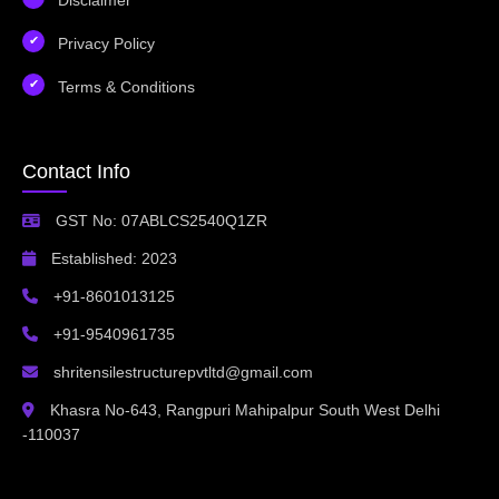
Privacy Policy
Terms & Conditions
Contact Info
GST No: 07ABLCS2540Q1ZR
Established: 2023
+91-8601013125
+91-9540961735
shritensilestructurepvtltd@gmail.com
Khasra No-643, Rangpuri Mahipalpur South West Delhi
-110037