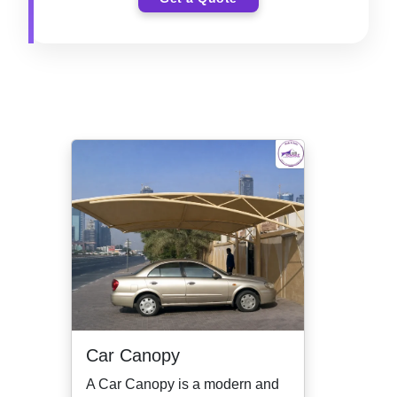
Car Canopy
A Car Canopy is a modern and