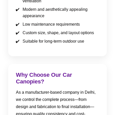
ventilation
Modern and aesthetically appealing
appearance
Low maintenance requirements
Custom size, shape, and layout options
Suitable for long-term outdoor use
Why Choose Our Car
Canopies?
As a manufacturer-based company in Delhi,
we control the complete process—from
design and fabrication to final installation—
ensuring quality consistency and cost-