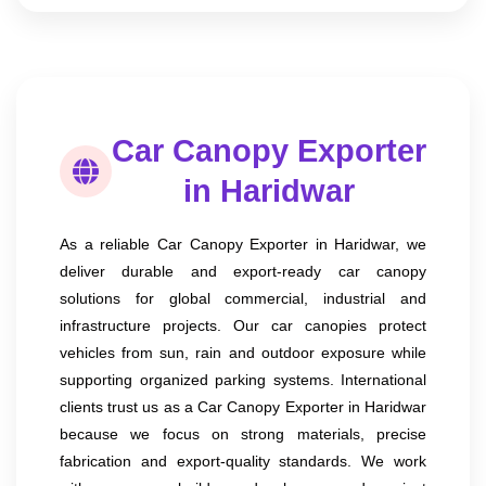
Car Canopy Exporter
in Haridwar
As a reliable Car Canopy Exporter in Haridwar, we
deliver durable and export-ready car canopy
solutions for global commercial, industrial and
infrastructure projects. Our car canopies protect
vehicles from sun, rain and outdoor exposure while
supporting organized parking systems. International
clients trust us as a Car Canopy Exporter in Haridwar
because we focus on strong materials, precise
fabrication and export-quality standards. We work