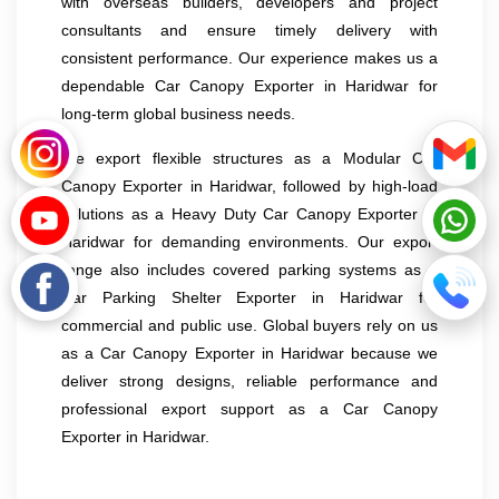
with overseas builders, developers and project
consultants and ensure timely delivery with
consistent performance. Our experience makes us a
dependable Car Canopy Exporter in Haridwar for
long-term global business needs.
We export flexible structures as a Modular Car
Canopy Exporter in Haridwar, followed by high-load
solutions as a Heavy Duty Car Canopy Exporter in
Haridwar for demanding environments. Our export
range also includes covered parking systems as a
Car Parking Shelter Exporter in Haridwar for
commercial and public use. Global buyers rely on us
as a Car Canopy Exporter in Haridwar because we
deliver strong designs, reliable performance and
professional export support as a Car Canopy
Exporter in Haridwar.