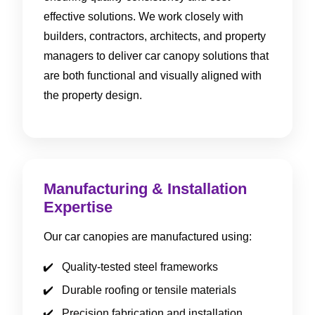
effective solutions. We work closely with
builders, contractors, architects, and property
managers to deliver car canopy solutions that
are both functional and visually aligned with
the property design.
Manufacturing & Installation
Expertise
Our car canopies are manufactured using:
Quality-tested steel frameworks
Durable roofing or tensile materials
Precision fabrication and installation