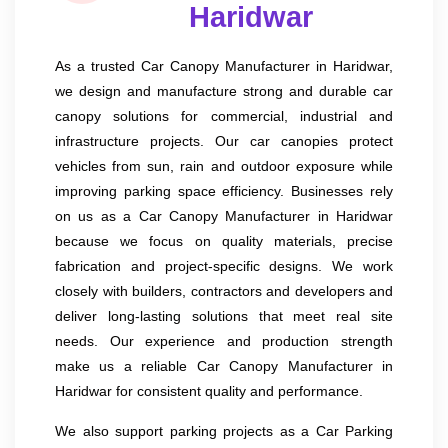
Haridwar
As a trusted Car Canopy Manufacturer in Haridwar,
we design and manufacture strong and durable car
canopy solutions for commercial, industrial and
infrastructure projects. Our car canopies protect
vehicles from sun, rain and outdoor exposure while
improving parking space efficiency. Businesses rely
on us as a Car Canopy Manufacturer in Haridwar
because we focus on quality materials, precise
fabrication and project-specific designs. We work
closely with builders, contractors and developers and
deliver long-lasting solutions that meet real site
needs. Our experience and production strength
make us a reliable Car Canopy Manufacturer in
Haridwar for consistent quality and performance.
We also support parking projects as a Car Parking