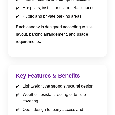
Hospitals, institutions, and retail spaces
Public and private parking areas
Each canopy is designed according to site
layout, parking arrangement, and usage
requirements.
Key Features & Benefits
Lightweight yet strong structural design
Weather-resistant roofing or tensile
covering
Open design for easy access and