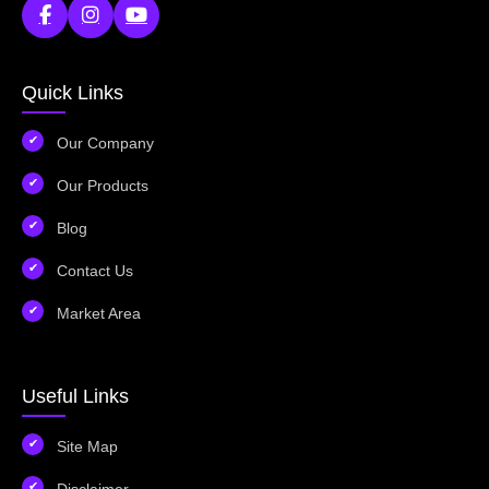
Quick Links
Our Company
Our Products
Blog
Contact Us
Market Area
Useful Links
Site Map
Disclaimer