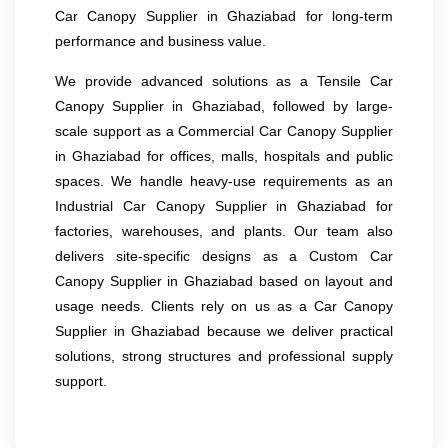
Car Canopy Supplier in Ghaziabad for long-term
performance and business value.
We provide advanced solutions as a Tensile Car
Canopy Supplier in Ghaziabad, followed by large-
scale support as a Commercial Car Canopy Supplier
in Ghaziabad for offices, malls, hospitals and public
spaces. We handle heavy-use requirements as an
Industrial Car Canopy Supplier in Ghaziabad for
factories, warehouses, and plants. Our team also
delivers site-specific designs as a Custom Car
Canopy Supplier in Ghaziabad based on layout and
usage needs. Clients rely on us as a Car Canopy
Supplier in Ghaziabad because we deliver practical
solutions, strong structures and professional supply
support.