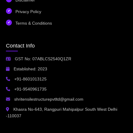
Privacy Policy
Terms & Conditions
Contact Info
GST No: 07ABLCS2540Q1ZR
Established: 2023
+91-8601013125
+91-9540961735
shritensilestructurepvtltd@gmail.com
Khasra No-643, Rangpuri Mahipalpur South West Delhi
-110037