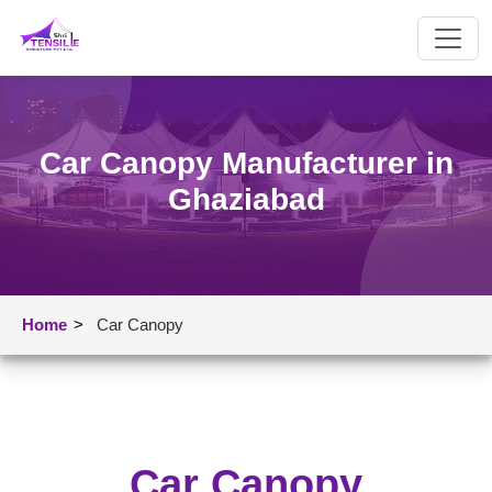
Car Canopy Manufacturer in
Ghaziabad
Home
>
Car Canopy
Car Canopy