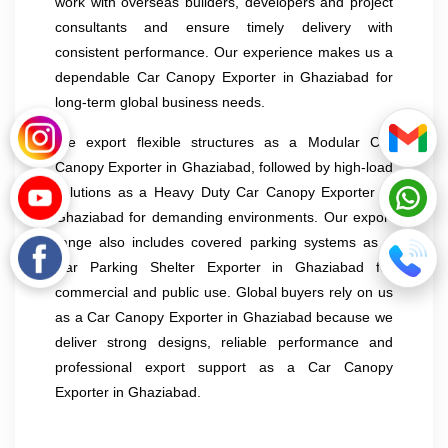
work with overseas builders, developers and project
consultants and ensure timely delivery with
consistent performance. Our experience makes us a
dependable Car Canopy Exporter in Ghaziabad for
long-term global business needs.
We export flexible structures as a Modular Car
Canopy Exporter in Ghaziabad, followed by high-load
solutions as a Heavy Duty Car Canopy Exporter in
Ghaziabad for demanding environments. Our export
range also includes covered parking systems as a
Car Parking Shelter Exporter in Ghaziabad for
commercial and public use. Global buyers rely on us
as a Car Canopy Exporter in Ghaziabad because we
deliver strong designs, reliable performance and
professional export support as a Car Canopy
Exporter in Ghaziabad.