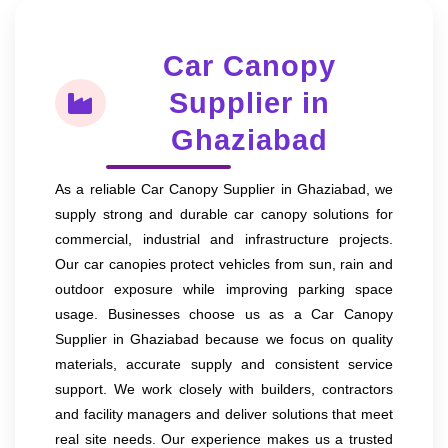
Car Canopy
Supplier in
Ghaziabad
As a reliable Car Canopy Supplier in Ghaziabad, we
supply strong and durable car canopy solutions for
commercial, industrial and infrastructure projects.
Our car canopies protect vehicles from sun, rain and
outdoor exposure while improving parking space
usage. Businesses choose us as a Car Canopy
Supplier in Ghaziabad because we focus on quality
materials, accurate supply and consistent service
support. We work closely with builders, contractors
and facility managers and deliver solutions that meet
real site needs. Our experience makes us a trusted