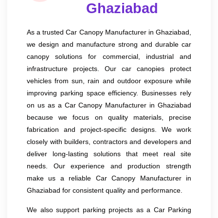
Ghaziabad
As a trusted Car Canopy Manufacturer in Ghaziabad,
we design and manufacture strong and durable car
canopy solutions for commercial, industrial and
infrastructure projects. Our car canopies protect
vehicles from sun, rain and outdoor exposure while
improving parking space efficiency. Businesses rely
on us as a Car Canopy Manufacturer in Ghaziabad
because we focus on quality materials, precise
fabrication and project-specific designs. We work
closely with builders, contractors and developers and
deliver long-lasting solutions that meet real site
needs. Our experience and production strength
make us a reliable Car Canopy Manufacturer in
Ghaziabad for consistent quality and performance.
We also support parking projects as a Car Parking