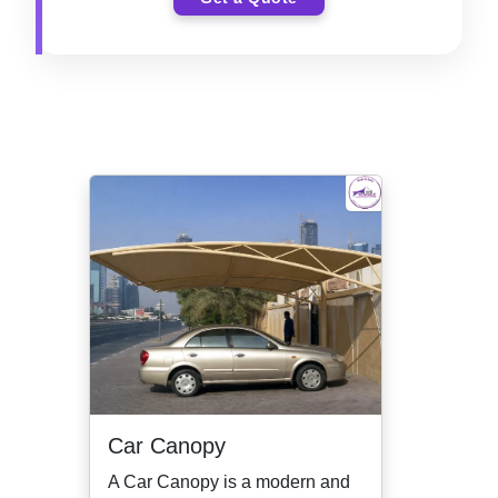
Car Canopy
A Car Canopy is a modern and