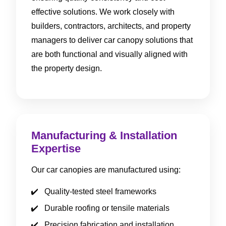
effective solutions. We work closely with
builders, contractors, architects, and property
managers to deliver car canopy solutions that
are both functional and visually aligned with
the property design.
Manufacturing & Installation
Expertise
Our car canopies are manufactured using:
Quality-tested steel frameworks
Durable roofing or tensile materials
Precision fabrication and installation