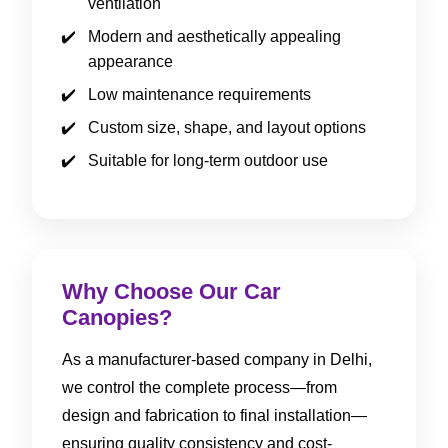
ventilation
Modern and aesthetically appealing
appearance
Low maintenance requirements
Custom size, shape, and layout options
Suitable for long-term outdoor use
Why Choose Our Car
Canopies?
As a manufacturer-based company in Delhi,
we control the complete process—from
design and fabrication to final installation—
ensuring quality consistency and cost-