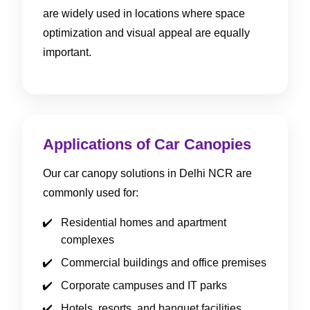
are widely used in locations where space
optimization and visual appeal are equally
important.
Applications of Car Canopies
Our car canopy solutions in Delhi NCR are
commonly used for:
Residential homes and apartment
complexes
Commercial buildings and office premises
Corporate campuses and IT parks
Hotels, resorts, and banquet facilities