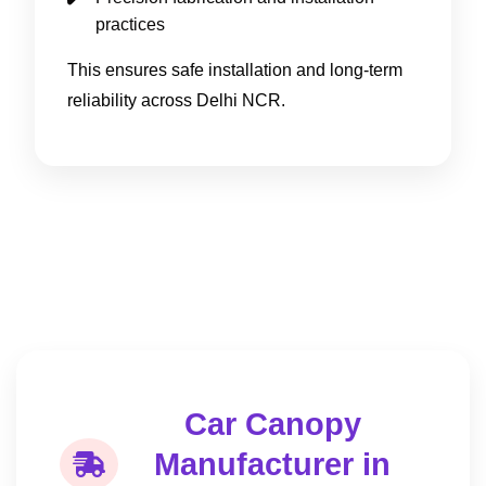
practices
This ensures safe installation and long-term
reliability across Delhi NCR.
Car Canopy
Manufacturer in