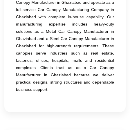
Canopy Manufacturer in Ghaziabad and operate as a
full-service Car Canopy Manufacturing Company in
Ghaziabad with complete in-house capability. Our
manufacturing expertise includes heavy-duty
solutions as a Metal Car Canopy Manufacturer in
Ghaziabad and a Steel Car Canopy Manufacturer in
Ghaziabad for high-strength requirements. These
canopies serve industries such as real estate,
factories, offices, hospitals, malls and residential
complexes. Clients trust us as a Car Canopy
Manufacturer in Ghaziabad because we deliver
practical designs, strong structures and dependable
business support.