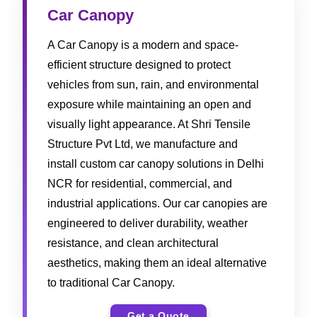
Car Canopy
A Car Canopy is a modern and space-
efficient structure designed to protect
vehicles from sun, rain, and environmental
exposure while maintaining an open and
visually light appearance. At Shri Tensile
Structure Pvt Ltd, we manufacture and
install custom car canopy solutions in Delhi
NCR for residential, commercial, and
industrial applications. Our car canopies are
engineered to deliver durability, weather
resistance, and clean architectural
aesthetics, making them an ideal alternative
to traditional Car Canopy.
Get a Quote