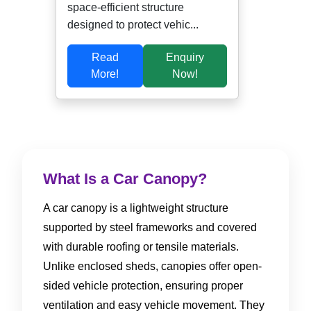
space-efficient structure
designed to protect vehic...
Read
Enquiry
More!
Now!
What Is a Car Canopy?
A car canopy is a lightweight structure
supported by steel frameworks and covered
with durable roofing or tensile materials.
Unlike enclosed sheds, canopies offer open-
sided vehicle protection, ensuring proper
ventilation and easy vehicle movement. They