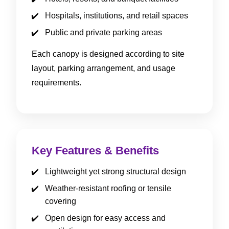
Hospitals, institutions, and retail spaces
Public and private parking areas
Each canopy is designed according to site
layout, parking arrangement, and usage
requirements.
Key Features & Benefits
Lightweight yet strong structural design
Weather-resistant roofing or tensile
covering
Open design for easy access and