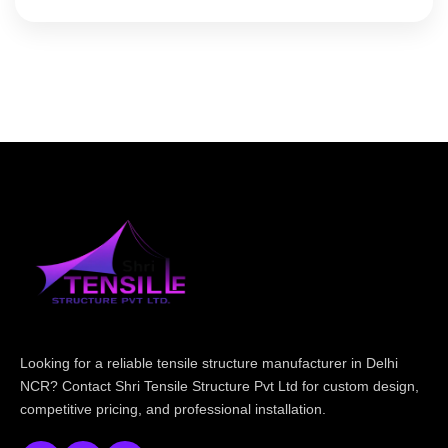
Looking for a reliable tensile structure manufacturer in Delhi
NCR? Contact Shri Tensile Structure Pvt Ltd for custom design,
competitive pricing, and professional installation.