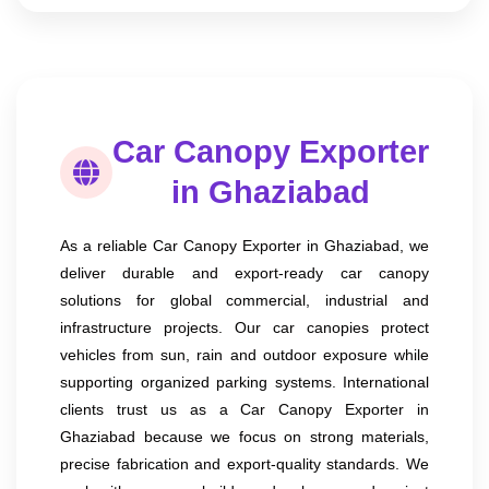
Car Canopy Exporter
in Ghaziabad
As a reliable Car Canopy Exporter in Ghaziabad, we
deliver durable and export-ready car canopy
solutions for global commercial, industrial and
infrastructure projects. Our car canopies protect
vehicles from sun, rain and outdoor exposure while
supporting organized parking systems. International
clients trust us as a Car Canopy Exporter in
Ghaziabad because we focus on strong materials,
precise fabrication and export-quality standards. We