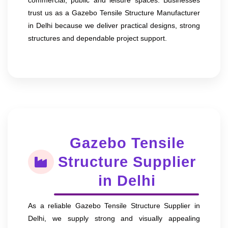
trust us as a Gazebo Tensile Structure Manufacturer
in Delhi because we deliver practical designs, strong
structures and dependable project support.
Gazebo Tensile
Structure Supplier
in Delhi
As a reliable Gazebo Tensile Structure Supplier in
Delhi, we supply strong and visually appealing