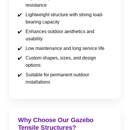
resistance
Lightweight structure with strong load-
bearing capacity
Enhances outdoor aesthetics and
usability
Low maintenance and long service life
Custom shapes, sizes, and design
options
Suitable for permanent outdoor
installations
Why Choose Our Gazebo
Tensile Structures?