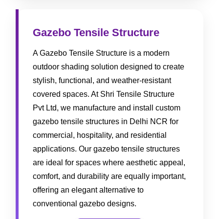
Gazebo Tensile Structure
A Gazebo Tensile Structure is a modern
outdoor shading solution designed to create
stylish, functional, and weather-resistant
covered spaces. At Shri Tensile Structure
Pvt Ltd, we manufacture and install custom
gazebo tensile structures in Delhi NCR for
commercial, hospitality, and residential
applications. Our gazebo tensile structures
are ideal for spaces where aesthetic appeal,
comfort, and durability are equally important,
offering an elegant alternative to
conventional gazebo designs.