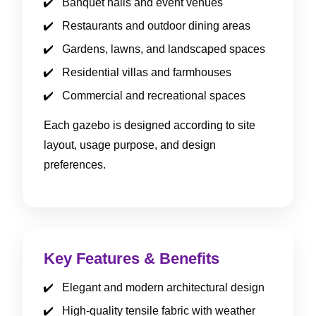
Banquet halls and event venues
Restaurants and outdoor dining areas
Gardens, lawns, and landscaped spaces
Residential villas and farmhouses
Commercial and recreational spaces
Each gazebo is designed according to site
layout, usage purpose, and design
preferences.
Key Features & Benefits
Elegant and modern architectural design
High-quality tensile fabric with weather