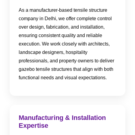
As a manufacturer-based tensile structure
company in Delhi, we offer complete control
over design, fabrication, and installation,
ensuring consistent quality and reliable
execution. We work closely with architects,
landscape designers, hospitality
professionals, and property owners to deliver
gazebo tensile structures that align with both
functional needs and visual expectations.
Manufacturing & Installation
Expertise