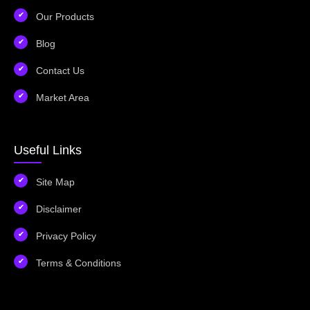
Our Products
Blog
Contact Us
Market Area
Useful Links
Site Map
Disclaimer
Privacy Policy
Terms & Conditions