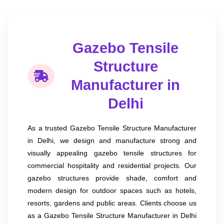
Gazebo Tensile
Structure
Manufacturer in
Delhi
As a trusted Gazebo Tensile Structure Manufacturer
in Delhi, we design and manufacture strong and
visually appealing gazebo tensile structures for
commercial hospitality and residential projects. Our
gazebo structures provide shade, comfort and
modern design for outdoor spaces such as hotels,
resorts, gardens and public areas. Clients choose us
as a Gazebo Tensile Structure Manufacturer in Delhi