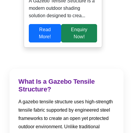
A Gazebo Tensile Structure is a
modern outdoor shading
solution designed to crea...
Read
Enquiry
More!
Now!
What Is a Gazebo Tensile
Structure?
A gazebo tensile structure uses high-strength
tensile fabric supported by engineered steel
frameworks to create an open yet protected
outdoor environment. Unlike traditional