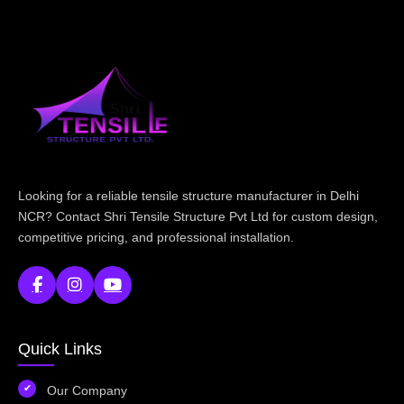
Looking for a reliable tensile structure manufacturer in Delhi
NCR? Contact Shri Tensile Structure Pvt Ltd for custom design,
competitive pricing, and professional installation.
Quick Links
Our Company