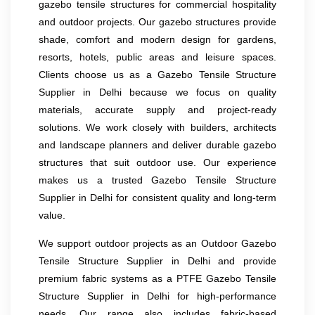
gazebo tensile structures for commercial hospitality
and outdoor projects. Our gazebo structures provide
shade, comfort and modern design for gardens,
resorts, hotels, public areas and leisure spaces.
Clients choose us as a Gazebo Tensile Structure
Supplier in Delhi because we focus on quality
materials, accurate supply and project-ready
solutions. We work closely with builders, architects
and landscape planners and deliver durable gazebo
structures that suit outdoor use. Our experience
makes us a trusted Gazebo Tensile Structure
Supplier in Delhi for consistent quality and long-term
value.
We support outdoor projects as an Outdoor Gazebo
Tensile Structure Supplier in Delhi and provide
premium fabric systems as a PTFE Gazebo Tensile
Structure Supplier in Delhi for high-performance
needs. Our range also includes fabric-based