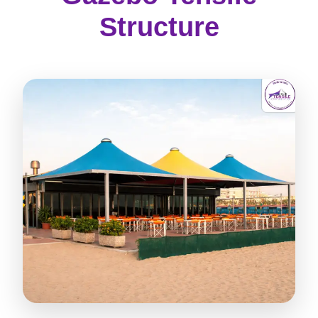
Structure