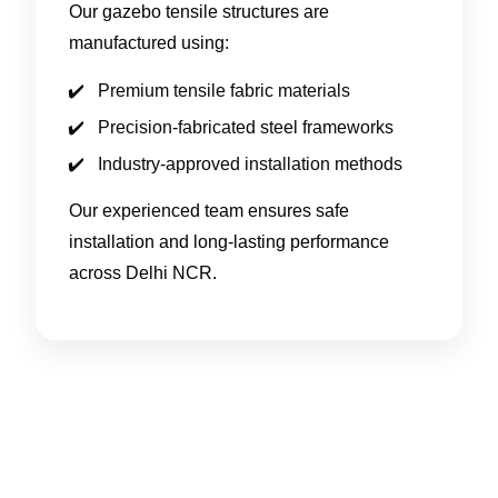
Our gazebo tensile structures are
manufactured using:
Premium tensile fabric materials
Precision-fabricated steel frameworks
Industry-approved installation methods
Our experienced team ensures safe
installation and long-lasting performance
across Delhi NCR.