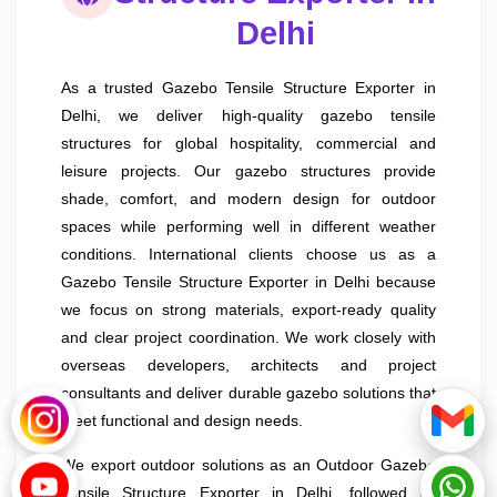
Delhi
As a trusted Gazebo Tensile Structure Exporter in
Delhi, we deliver high-quality gazebo tensile
structures for global hospitality, commercial and
leisure projects. Our gazebo structures provide
shade, comfort, and modern design for outdoor
spaces while performing well in different weather
conditions. International clients choose us as a
Gazebo Tensile Structure Exporter in Delhi because
we focus on strong materials, export-ready quality
and clear project coordination. We work closely with
overseas developers, architects and project
consultants and deliver durable gazebo solutions that
meet functional and design needs.
We export outdoor solutions as an Outdoor Gazebo
Tensile Structure Exporter in Delhi, followed by