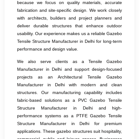
because we focus on quality materials, accurate
fabrication and site-specific design. We work closely
with architects, builders and project planners and
deliver durable structures that enhance outdoor
usability. Our experience makes us a reliable Gazebo
Tensile Structure Manufacturer in Delhi for long-term
performance and design value.
We also serve clients as a Tensile Gazebo
Manufacturer in Delhi and support design-focused
projects as an Architectural Tensile Gazebo
Manufacturer in Delhi with modern and clean
structures. Our manufacturing capability includes
fabric-based solutions as a PVC Gazebo Tensile
Structure Manufacturer in Delhi and high-
performance systems as a PTFE Gazebo Tensile
Structure Manufacturer in Delhi for premium
applications. These gazebo structures suit hospitality,
commercial, public and leisure spaces. Businesses