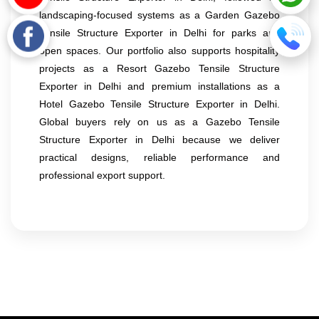
landscaping-focused systems as a Garden Gazebo
Tensile Structure Exporter in Delhi for parks and
open spaces. Our portfolio also supports hospitality
projects as a Resort Gazebo Tensile Structure
Exporter in Delhi and premium installations as a
Hotel Gazebo Tensile Structure Exporter in Delhi.
Global buyers rely on us as a Gazebo Tensile
Structure Exporter in Delhi because we deliver
practical designs, reliable performance and
professional export support.