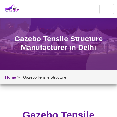
Gazebo Tensile Structure
Manufacturer in Delhi
Home
>
Gazebo Tensile Structure
Gazebo Tensile