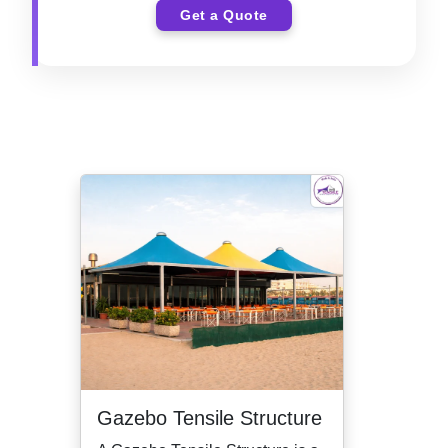
Get a Quote
Gazebo Tensile Structure