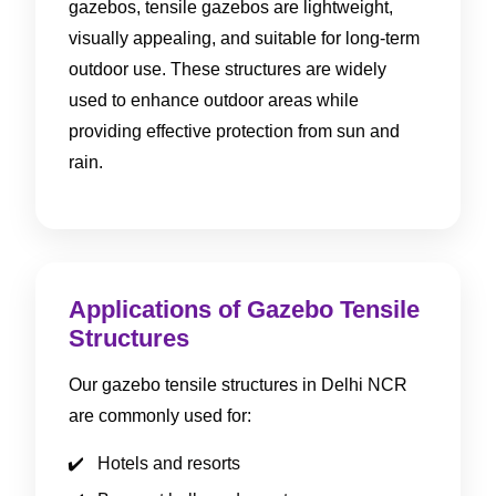
gazebos, tensile gazebos are lightweight,
visually appealing, and suitable for long-term
outdoor use. These structures are widely
used to enhance outdoor areas while
providing effective protection from sun and
rain.
Applications of Gazebo Tensile
Structures
Our gazebo tensile structures in Delhi NCR
are commonly used for:
Hotels and resorts