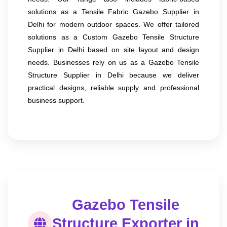
solutions as a Tensile Fabric Gazebo Supplier in
Delhi for modern outdoor spaces. We offer tailored
solutions as a Custom Gazebo Tensile Structure
Supplier in Delhi based on site layout and design
needs. Businesses rely on us as a Gazebo Tensile
Structure Supplier in Delhi because we deliver
practical designs, reliable supply and professional
business support.
Gazebo Tensile
Structure Exporter in