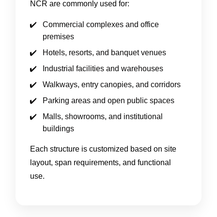
NCR are commonly used for:
Commercial complexes and office
premises
Hotels, resorts, and banquet venues
Industrial facilities and warehouses
Walkways, entry canopies, and corridors
Parking areas and open public spaces
Malls, showrooms, and institutional
buildings
Each structure is customized based on site
layout, span requirements, and functional
use.