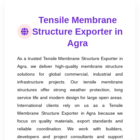
Tensile Membrane
Structure Exporter in
Agra
As a trusted Tensile Membrane Structure Exporter in
Agra, we deliver high-quality membrane structure
solutions for global commercial, industrial and
infrastructure projects. Our tensile membrane
structures offer strong weather protection, long
service life and modern design for large open areas.
International clients rely on us as a Tensile
Membrane Structure Exporter in Agra because we
focus on quality materials, export standards and
reliable coordination. We work with builders,
developers and project consultants and support