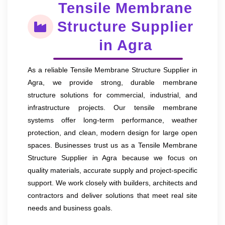
Tensile Membrane
Structure Supplier
in Agra
As a reliable Tensile Membrane Structure Supplier in
Agra, we provide strong, durable membrane
structure solutions for commercial, industrial, and
infrastructure projects. Our tensile membrane
systems offer long-term performance, weather
protection, and clean, modern design for large open
spaces. Businesses trust us as a Tensile Membrane
Structure Supplier in Agra because we focus on
quality materials, accurate supply and project-specific
support. We work closely with builders, architects and
contractors and deliver solutions that meet real site
needs and business goals.