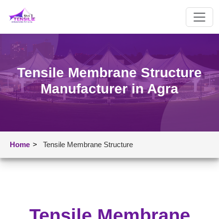
Tensile Membrane Structure
Manufacturer in Agra
Home
>
Tensile Membrane Structure
Tensile Membrane