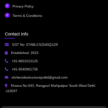
Privacy Policy
Terms & Conditions
Contact Info
GST No: 07ABLCS2540Q1ZR
Established: 2023
+91-8601013125
+91-9540961735
shritensilestructurepvtltd@gmail.com
Khasra No-643, Rangpuri Mahipalpur South West Delhi
-110037