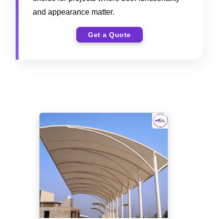
and appearance matter.
Get a Quote