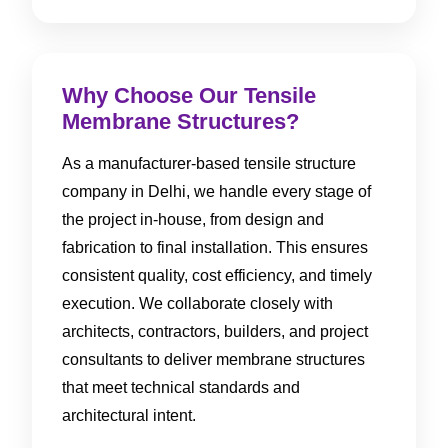
Why Choose Our Tensile
Membrane Structures?
As a manufacturer-based tensile structure
company in Delhi, we handle every stage of
the project in-house, from design and
fabrication to final installation. This ensures
consistent quality, cost efficiency, and timely
execution. We collaborate closely with
architects, contractors, builders, and project
consultants to deliver membrane structures
that meet technical standards and
architectural intent.