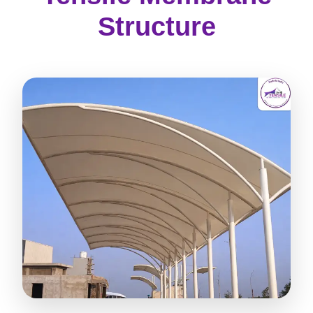
Structure