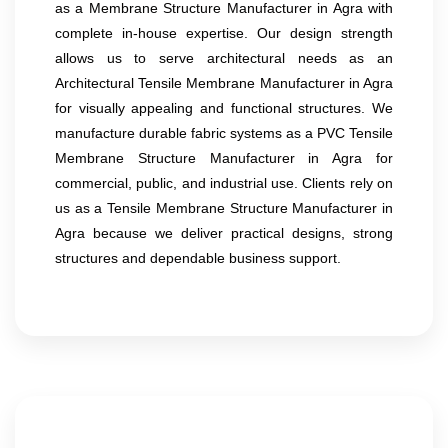
as a Membrane Structure Manufacturer in Agra with
complete in-house expertise. Our design strength
allows us to serve architectural needs as an
Architectural Tensile Membrane Manufacturer in Agra
for visually appealing and functional structures. We
manufacture durable fabric systems as a PVC Tensile
Membrane Structure Manufacturer in Agra for
commercial, public, and industrial use. Clients rely on
us as a Tensile Membrane Structure Manufacturer in
Agra because we deliver practical designs, strong
structures and dependable business support.