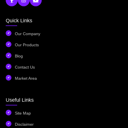
Quick Links
Our Company
Our Products
Blog
Contact Us
Market Area
Useful Links
Site Map
Disclaimer