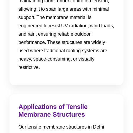
maintaining fabric under controlled tension,
allowing it to span large areas with minimal
support. The membrane material is
engineered to resist UV radiation, wind loads,
and rain, ensuring reliable outdoor
performance. These structures are widely
used where traditional roofing systems are
heavy, space-consuming, or visually
restrictive.
Applications of Tensile
Membrane Structures
Our tensile membrane structures in Delhi