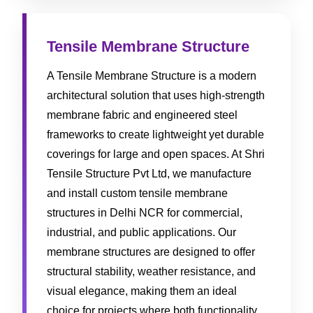
Tensile Membrane Structure
A Tensile Membrane Structure is a modern
architectural solution that uses high-strength
membrane fabric and engineered steel
frameworks to create lightweight yet durable
coverings for large and open spaces. At Shri
Tensile Structure Pvt Ltd, we manufacture
and install custom tensile membrane
structures in Delhi NCR for commercial,
industrial, and public applications. Our
membrane structures are designed to offer
structural stability, weather resistance, and
visual elegance, making them an ideal
choice for projects where both functionality