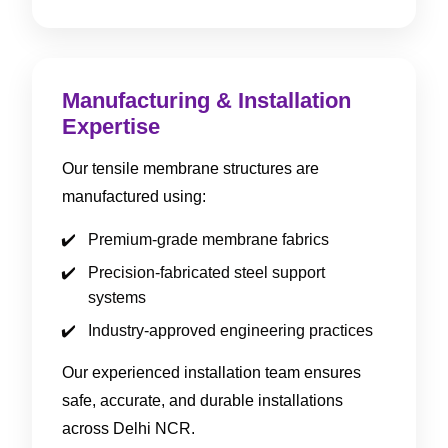
Manufacturing & Installation
Expertise
Our tensile membrane structures are
manufactured using:
Premium-grade membrane fabrics
Precision-fabricated steel support
systems
Industry-approved engineering practices
Our experienced installation team ensures
safe, accurate, and durable installations
across Delhi NCR.