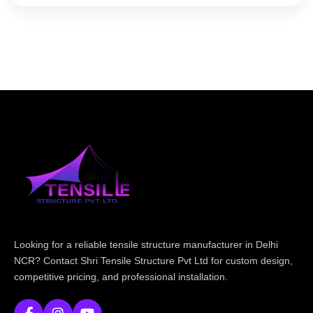
Looking for a reliable tensile structure manufacturer in Delhi
NCR? Contact Shri Tensile Structure Pvt Ltd for custom design,
competitive pricing, and professional installation.