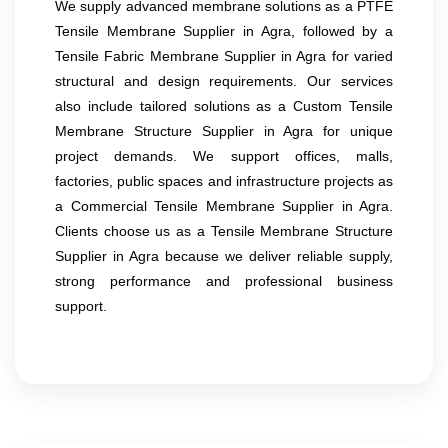
We supply advanced membrane solutions as a PTFE
Tensile Membrane Supplier in Agra, followed by a
Tensile Fabric Membrane Supplier in Agra for varied
structural and design requirements. Our services
also include tailored solutions as a Custom Tensile
Membrane Structure Supplier in Agra for unique
project demands. We support offices, malls,
factories, public spaces and infrastructure projects as
a Commercial Tensile Membrane Supplier in Agra.
Clients choose us as a Tensile Membrane Structure
Supplier in Agra because we deliver reliable supply,
strong performance and professional business
support.