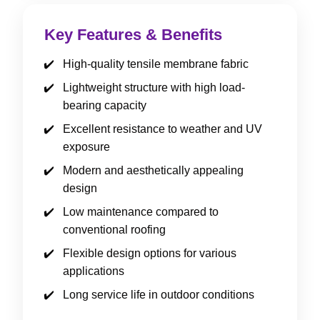
Key Features & Benefits
High-quality tensile membrane fabric
Lightweight structure with high load-
bearing capacity
Excellent resistance to weather and UV
exposure
Modern and aesthetically appealing
design
Low maintenance compared to
conventional roofing
Flexible design options for various
applications
Long service life in outdoor conditions