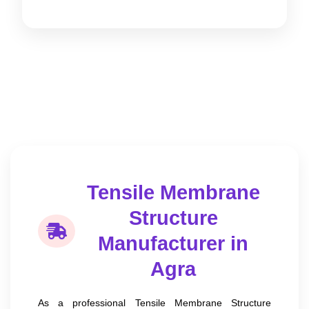
Tensile Membrane
Structure
Manufacturer in
Agra
As a professional Tensile Membrane Structure