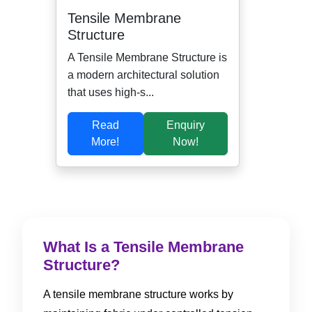
Tensile Membrane
Structure
A Tensile Membrane Structure is
a modern architectural solution
that uses high-s...
Read
Enquiry
More!
Now!
What Is a Tensile Membrane
Structure?
A tensile membrane structure works by