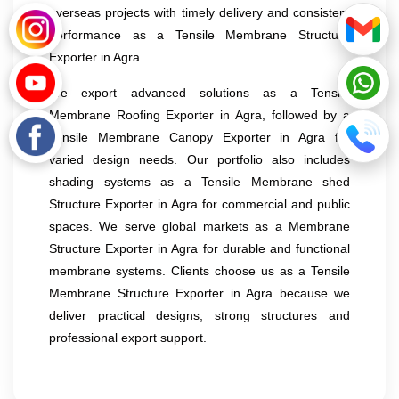
overseas projects with timely delivery and consistent
performance as a Tensile Membrane Structure
Exporter in Agra.
We export advanced solutions as a Tensile
Membrane Roofing Exporter in Agra, followed by a
Tensile Membrane Canopy Exporter in Agra for
varied design needs. Our portfolio also includes
shading systems as a Tensile Membrane shed
Structure Exporter in Agra for commercial and public
spaces. We serve global markets as a Membrane
Structure Exporter in Agra for durable and functional
membrane systems. Clients choose us as a Tensile
Membrane Structure Exporter in Agra because we
deliver practical designs, strong structures and
professional export support.