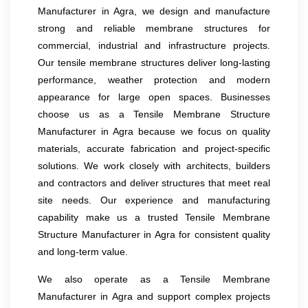
Manufacturer in Agra, we design and manufacture
strong and reliable membrane structures for
commercial, industrial and infrastructure projects.
Our tensile membrane structures deliver long-lasting
performance, weather protection and modern
appearance for large open spaces. Businesses
choose us as a Tensile Membrane Structure
Manufacturer in Agra because we focus on quality
materials, accurate fabrication and project-specific
solutions. We work closely with architects, builders
and contractors and deliver structures that meet real
site needs. Our experience and manufacturing
capability make us a trusted Tensile Membrane
Structure Manufacturer in Agra for consistent quality
and long-term value.
We also operate as a Tensile Membrane
Manufacturer in Agra and support complex projects